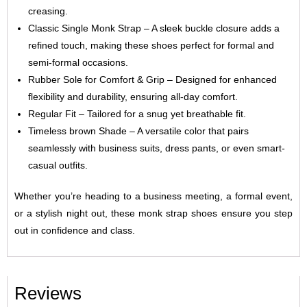
creasing.
Classic Single Monk Strap – A sleek buckle closure adds a
refined touch, making these shoes perfect for formal and
semi-formal occasions.
Rubber Sole for Comfort & Grip – Designed for enhanced
flexibility and durability, ensuring all-day comfort.
Regular Fit – Tailored for a snug yet breathable fit.
Timeless brown Shade – A versatile color that pairs
seamlessly with business suits, dress pants, or even smart-
casual outfits.
Whether you’re heading to a business meeting, a formal event,
or a stylish night out, these monk strap shoes ensure you step
out in confidence and class.
Reviews