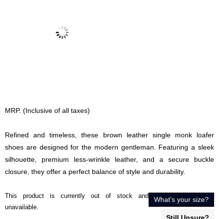
MRP. (Inclusive of all taxes)
Refined and timeless, these brown leather single monk loafer
shoes are designed for the modern gentleman. Featuring a sleek
silhouette, premium less-wrinkle leather, and a secure buckle
closure, they offer a perfect balance of style and durability.
This product is currently out of stock and
What’s your size?
unavailable.
Still Unsure?