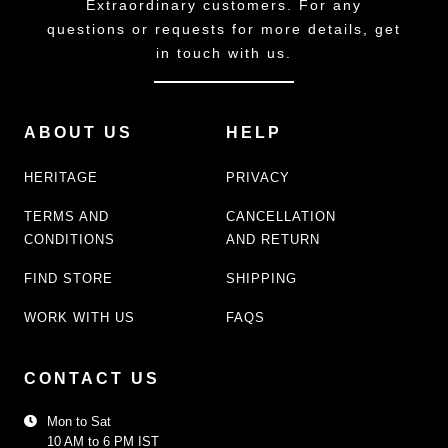
Extraordinary customers. For any
questions or requests for more details, get
in touch with us.
ABOUT US
HELP
HERITAGE
PRIVACY
TERMS AND
CANCELLATION
CONDITIONS
AND RETURN
FIND STORE
SHIPPING
WORK WITH US
FAQS
CONTACT US
Mon to Sat
10 AM to 6 PM IST