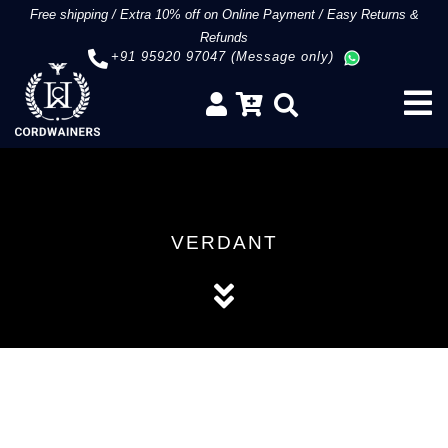
Free shipping
/
Extra 10% off on Online Payment
/
Easy Returns &
Refunds
+91 95920 97047 (Message only)
VERDANT