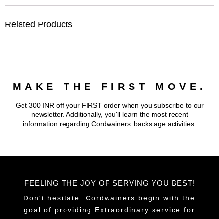
Related Products
MAKE THE FIRST MOVE.
Get 300 INR off your FIRST order when you subscribe to our
newsletter. Additionally, you'll learn the most recent
information regarding Cordwainers' backstage activities.
FEELING THE JOY OF SERVING YOU BEST!
Don't hesitate. Cordwainers begin with the
goal of providing Extraordinary service for