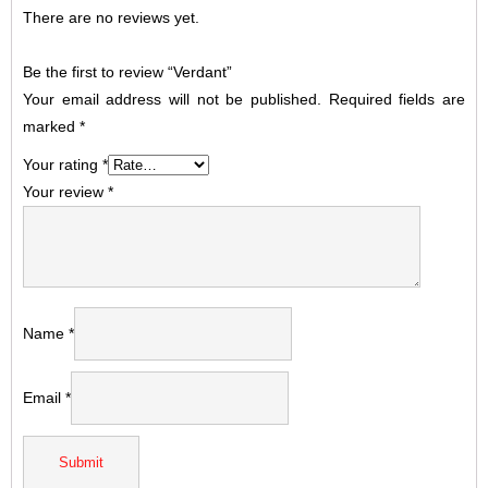
There are no reviews yet.
Be the first to review “Verdant”
Your email address will not be published.
Required fields are
marked
*
Your rating
*
Your review
*
Name
*
Email
*