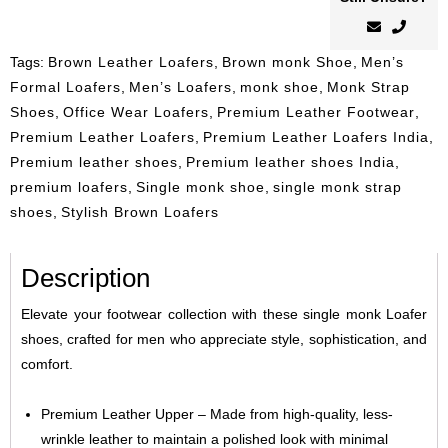
Tags:
Brown Leather Loafers
,
Brown monk Shoe
,
Men’s
Formal Loafers
,
Men’s Loafers
,
monk shoe
,
Monk Strap
Shoes
,
Office Wear Loafers
,
Premium Leather Footwear
,
Premium Leather Loafers
,
Premium Leather Loafers India
,
Premium leather shoes
,
Premium leather shoes India
,
premium loafers
,
Single monk shoe
,
single monk strap
shoes
,
Stylish Brown Loafers
Description
Elevate your footwear collection with these single monk Loafer
shoes, crafted for men who appreciate style, sophistication, and
comfort.
Premium Leather Upper – Made from high-quality, less-
wrinkle leather to maintain a polished look with minimal