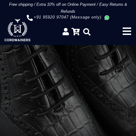
Free shipping
/
Extra 10% off on Online Payment
/
Easy Returns &
Refunds
+91 95920 97047 (Message only)