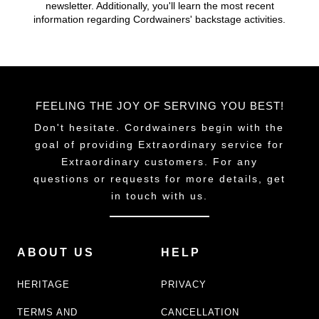
newsletter. Additionally, you'll learn the most recent
information regarding Cordwainers' backstage activities.
FEELING THE JOY OF SERVING YOU BEST!
Don't hesitate. Cordwainers begin with the
goal of providing Extraordinary service for
Extraordinary customers. For any
questions or requests for more details, get
in touch with us.
ABOUT US
HELP
HERITAGE
PRIVACY
TERMS AND
CANCELLATION