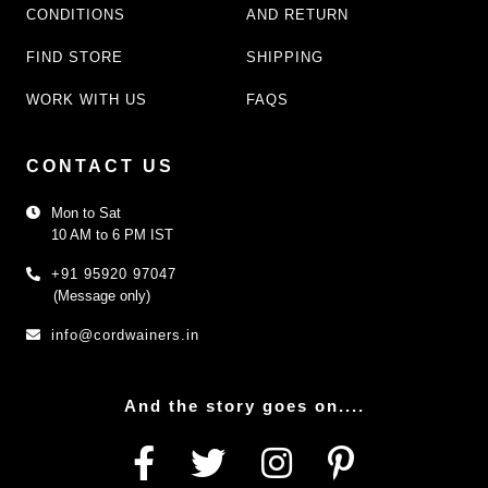
CONDITIONS
AND RETURN
FIND STORE
SHIPPING
WORK WITH US
FAQS
CONTACT US
Mon to Sat
10 AM to 6 PM IST
+91 95920 97047
(Message only)
info@cordwainers.in
And the story goes on....