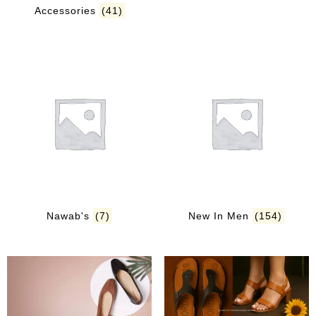
Accessories
(41)
Nawab's
(7)
New In Men
(154)