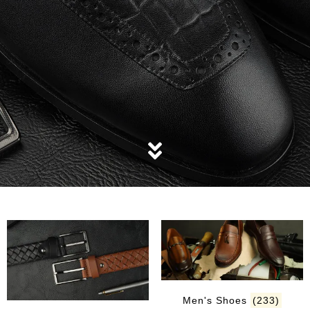
Men's Shoes
(233)