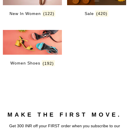
New In Women
(122)
Sale
(420)
Women Shoes
(192)
MAKE THE FIRST MOVE.
Get 300 INR off your FIRST order when you subscribe to our