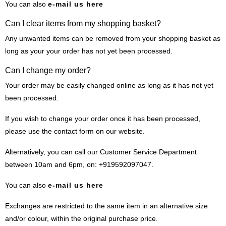
You can also
e-mail us here
Can I clear items from my shopping basket?
Any unwanted items can be removed from your shopping basket as
long as your your order has not yet been processed.
Can I change my order?
Your order may be easily changed online as long as it has not yet
been processed.
If you wish to change your order once it has been processed,
please use the contact form on our website.
Alternatively, you can call our Customer Service Department
between 10am and 6pm, on: +919592097047.
You can also
e-mail us here
Exchanges are restricted to the same item in an alternative size
and/or colour, within the original purchase price.