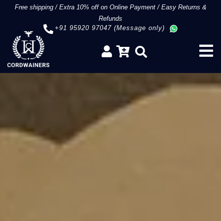
Free shipping
/
Extra 10% off on Online Payment
/
Easy Returns &
Refunds
+91 95920 97047 (Message only)