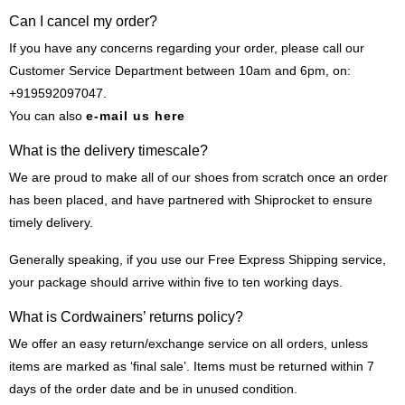
Can I cancel my order?
If you have any concerns regarding your order, please call our
Customer Service Department between 10am and 6pm, on:
+919592097047.
You can also
e-mail us here
What is the delivery timescale?
We are proud to make all of our shoes from scratch once an order
has been placed, and have partnered with Shiprocket to ensure
timely delivery.
Generally speaking, if you use our Free Express Shipping service,
your package should arrive within five to ten working days.
What is Cordwainers’ returns policy?
We offer an easy return/exchange service on all orders, unless
items are marked as ‘final sale’. Items must be returned within 7
days of the order date and be in unused condition.