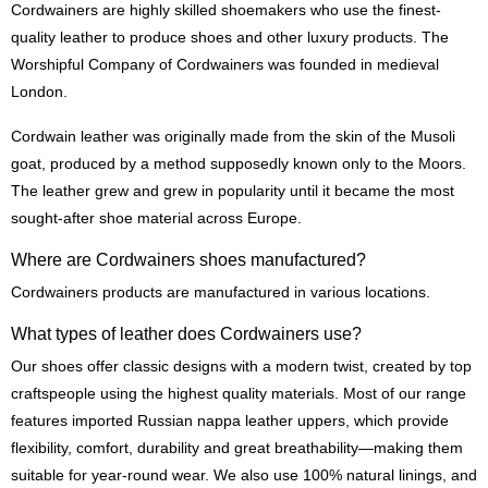
Cordwainers are highly skilled shoemakers who use the finest-
quality leather to produce shoes and other luxury products. The
Worshipful Company of Cordwainers was founded in medieval
London.
Cordwain leather was originally made from the skin of the Musoli
goat, produced by a method supposedly known only to the Moors.
The leather grew and grew in popularity until it became the most
sought-after shoe material across Europe.
Where are Cordwainers shoes manufactured?
Cordwainers products are manufactured in various locations.
What types of leather does Cordwainers use?
Our shoes offer classic designs with a modern twist, created by top
craftspeople using the highest quality materials. Most of our range
features imported Russian nappa leather uppers, which provide
flexibility, comfort, durability and great breathability—making them
suitable for year-round wear. We also use 100% natural linings, and