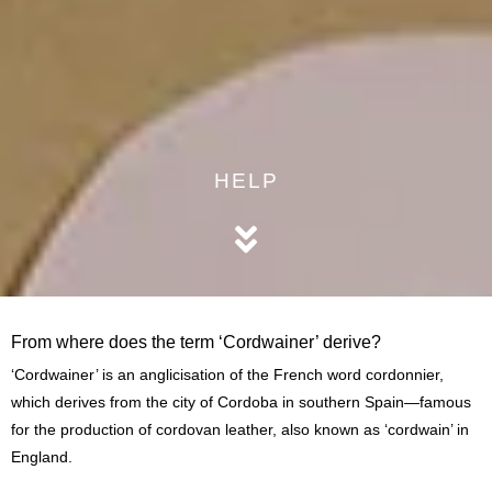
HELP
From where does the term ‘Cordwainer’ derive?
‘Cordwainer’ is an anglicisation of the French word cordonnier,
which derives from the city of Cordoba in southern Spain—famous
for the production of cordovan leather, also known as ‘cordwain’ in
England.