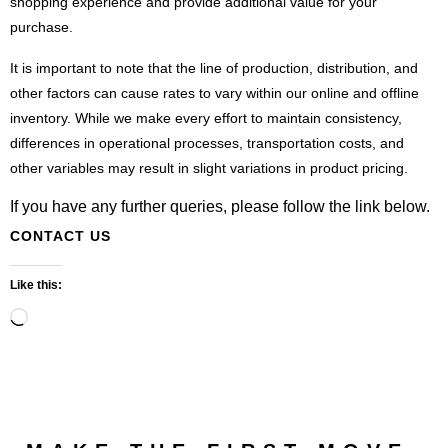
shopping experience and provide additional value for your
purchase.
It is important to note that the line of production, distribution, and
other factors can cause rates to vary within our online and offline
inventory. While we make every effort to maintain consistency,
differences in operational processes, transportation costs, and
other variables may result in slight variations in product pricing.
If you have any further queries, please follow the link below.
CONTACT US
Like this:
Loading…