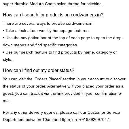
super-durable Madura Coats nylon thread for stitching.
How can I search for products on cordwainers.in?
There are several ways to browse cordwainers.in:
• Take a look at our weekly homepage features.
• Use the navigation bar at the top of each page to open the drop-
down menus and find specific categories.
• Use our search feature to find products by name, category or
style.
How can I find out my order status?
You can visit the ‘Orders Placed’ section in your account to discover
the status of your order. Alternatively, if you placed your order as a
guest, you can track it via the link provided in your confirmation e-
mail.
For any other delivery queries, please call our Customer Service
Department between 10am and 6pm, on: +919592097047.