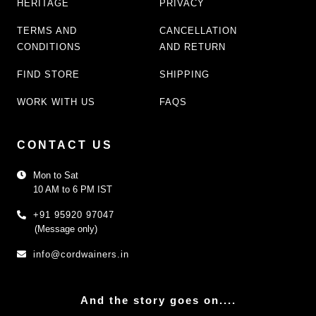
HERITAGE
PRIVACY
TERMS AND
CANCELLATION
CONDITIONS
AND RETURN
FIND STORE
SHIPPING
WORK WITH US
FAQS
CONTACT US
Mon to Sat
10 AM to 6 PM IST
+91 95920 97047
(Message only)
info@cordwainers.in
And the story goes on....