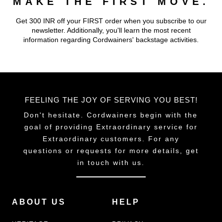
MAKE THE FIRST MOVE.
Get 300 INR off your FIRST order when you subscribe to our
newsletter. Additionally, you'll learn the most recent
information regarding Cordwainers' backstage activities.
FEELING THE JOY OF SERVING YOU BEST!
Don't hesitate. Cordwainers begin with the
goal of providing Extraordinary service for
Extraordinary customers. For any
questions or requests for more details, get
in touch with us.
ABOUT US
HELP