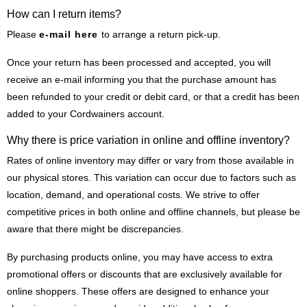
How can I return items?
Please
e-mail here
to arrange a return pick-up.
Once your return has been processed and accepted, you will
receive an e-mail informing you that the purchase amount has
been refunded to your credit or debit card, or that a credit has been
added to your Cordwainers account.
Why there is price variation in online and offline inventory?
Rates of online inventory may differ or vary from those available in
our physical stores. This variation can occur due to factors such as
location, demand, and operational costs. We strive to offer
competitive prices in both online and offline channels, but please be
aware that there might be discrepancies.
By purchasing products online, you may have access to extra
promotional offers or discounts that are exclusively available for
online shoppers. These offers are designed to enhance your