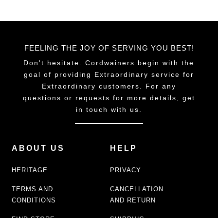
product
page
FEELING THE JOY OF SERVING YOU BEST!
Don't hesitate. Cordwainers begin with the
goal of providing Extraordinary service for
Extraordinary customers. For any
questions or requests for more details, get
in touch with us.
ABOUT US
HELP
HERITAGE
PRIVACY
TERMS AND
CANCELLATION
CONDITIONS
AND RETURN