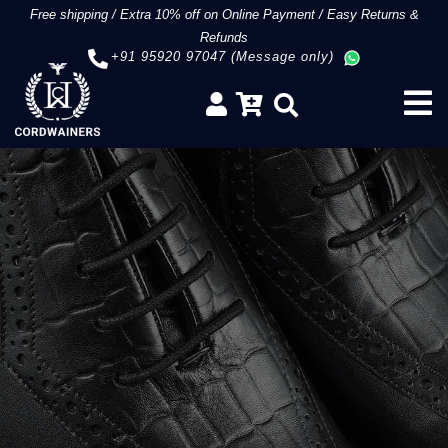
Free shipping
/
Extra 10% off on Online Payment
/
Easy Returns &
Refunds
+91 95920 97047 (Message only)