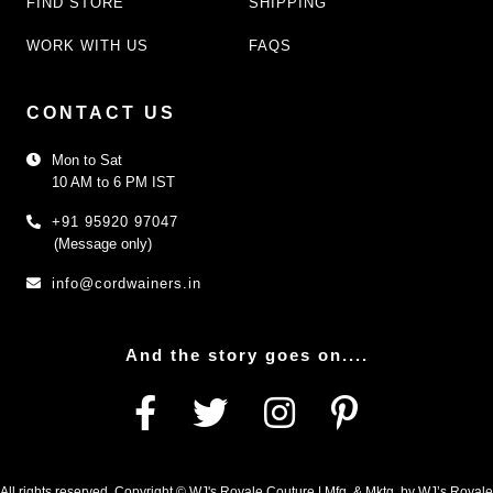
FIND STORE
SHIPPING
WORK WITH US
FAQS
CONTACT US
Mon to Sat
10 AM to 6 PM IST
+91 95920 97047
(Message only)
info@cordwainers.in
And the story goes on....
All rights reserved. Copyright © WJ's Royale Couture | Mfg. & Mktg. by WJ’s Royale