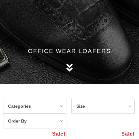
OFFICE WEAR LOAFERS
Categories
Size
Order By
Sale!
Sale!