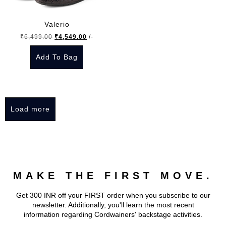
options
options
may
may
Valerio
be
be
Original
Current
₹
6,499.00
₹
4,549.00
/-
chosen
chosen
price
price
on
on
Add To Bag
was:
is:
the
the
₹6,499.00.
₹4,549.00.
This
product
product
product
page
page
has
Load more
multiple
variants.
The
options
may
MAKE THE FIRST MOVE.
be
chosen
Get 300 INR off your FIRST order when you subscribe to our
on
newsletter. Additionally, you'll learn the most recent
the
information regarding Cordwainers' backstage activities.