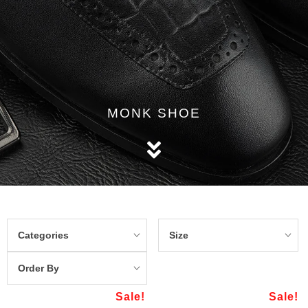
MONK SHOE
Categories
Size
Order By
Sale!
Sale!