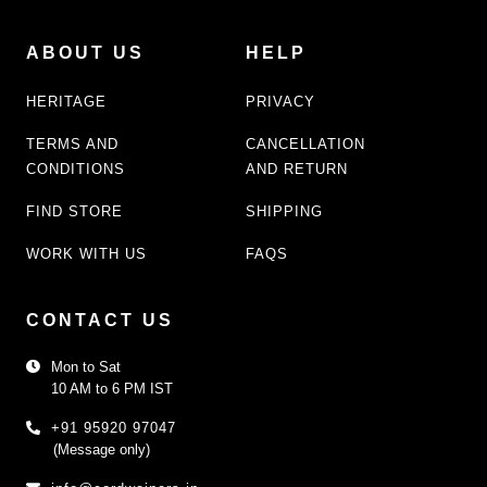
ABOUT US
HELP
HERITAGE
PRIVACY
TERMS AND
CANCELLATION
CONDITIONS
AND RETURN
FIND STORE
SHIPPING
WORK WITH US
FAQS
CONTACT US
Mon to Sat
10 AM to 6 PM IST
+91 95920 97047
(Message only)