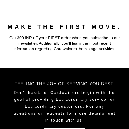
multiple
multiple
variants.
variants.
The
The
MAKE THE FIRST MOVE.
options
options
may
may
Get 300 INR off your FIRST order when you subscribe to our
be
be
newsletter. Additionally, you'll learn the most recent
chosen
chosen
information regarding Cordwainers' backstage activities.
on
on
the
the
product
product
page
page
FEELING THE JOY OF SERVING YOU BEST!
Don't hesitate. Cordwainers begin with the
goal of providing Extraordinary service for
Extraordinary customers. For any
questions or requests for more details, get
in touch with us.