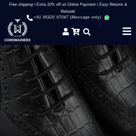
Free shipping
/
Extra 10% off on Online Payment
/
Easy Returns &
Refunds
+91 95920 97047 (Message only)