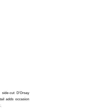
 side-cut D’Orsay
tail adds occasion
.