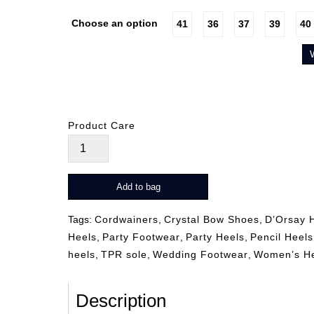
Choose an option
41
36
37
39
40
Product Care
Zeli
Gold
quantity
Add to bag
Tags:
Cordwainers
,
Crystal Bow Shoes
,
D’Orsay 
Heels
,
Party Footwear
,
Party Heels
,
Pencil Heels
heels
,
TPR sole
,
Wedding Footwear
,
Women’s H
Description