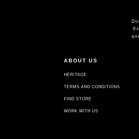
Do
Ex
qu
ABOUT US
HERITAGE
TERMS AND CONDITIONS
FIND STORE
WORK WITH US