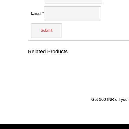
Email
*
Related Products
Get 300 INR off your