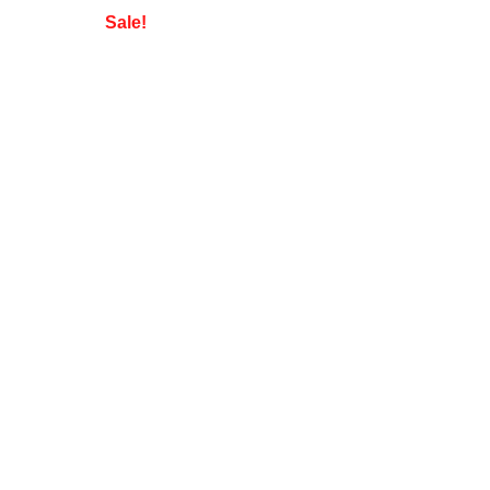
Sale!