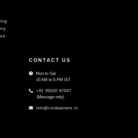
ing
any
us.
CONTACT US
Mon to Sat
10 AM to 6 PM IST
+91 95920 97047
(Message only)
info@cordwainers.in