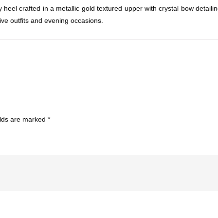
el crafted in a metallic gold textured upper with crystal bow detaili
tive outfits and evening occasions.
elds are marked
*