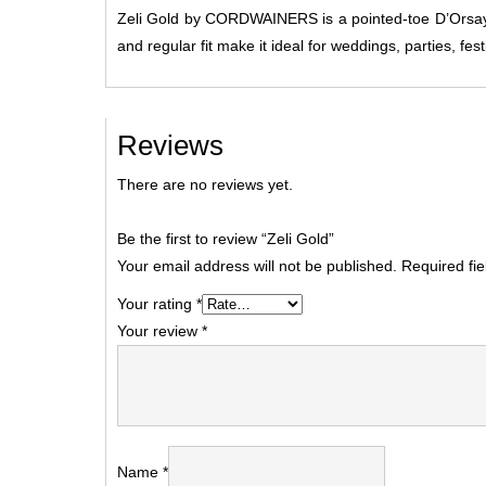
Zeli Gold by CORDWAINERS is a pointed-toe D’Orsay he
and regular fit make it ideal for weddings, parties, fes
Reviews
There are no reviews yet.
Be the first to review “Zeli Gold”
Your email address will not be published.
Required fi
Your rating
*
Your review
*
Name
*