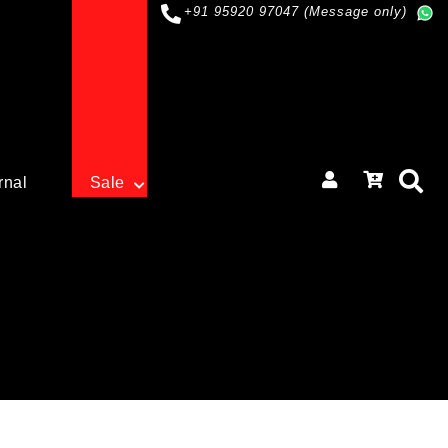
+91 95920 97047 (Message only)
rnal
Sale