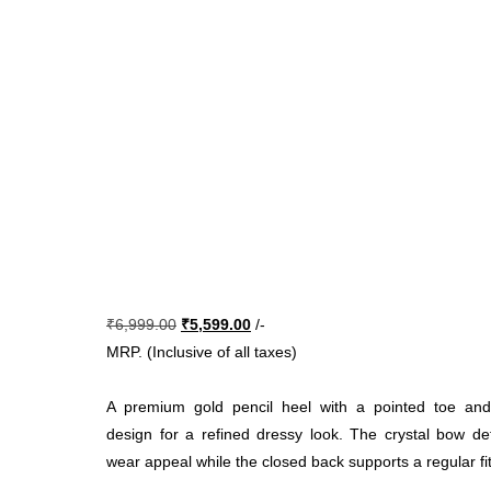
Original
Current
₹
6,999.00
₹
5,599.00
/-
price
price
MRP. (Inclusive of all taxes)
was:
is:
₹6,999.00.
₹5,599.00.
A premium gold pencil heel with a pointed toe and
design for a refined dressy look. The crystal bow de
wear appeal while the closed back supports a regular fit