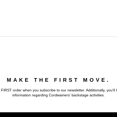
MAKE THE FIRST MOVE.
 FIRST order when you subscribe to our newsletter. Additionally, you'll 
information regarding Cordwainers' backstage activities.