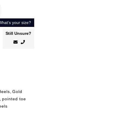
What’s your size?
Still Unsure?
Heels
,
Gold
,
pointed toe
eels