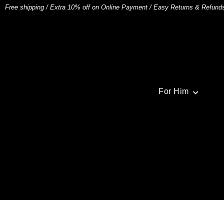
Free shipping
/
Extra 10% off on Online Payment
/
Easy Returns & Refund
For Him