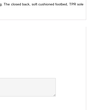
ng. The closed back, soft cushioned footbed, TPR sole