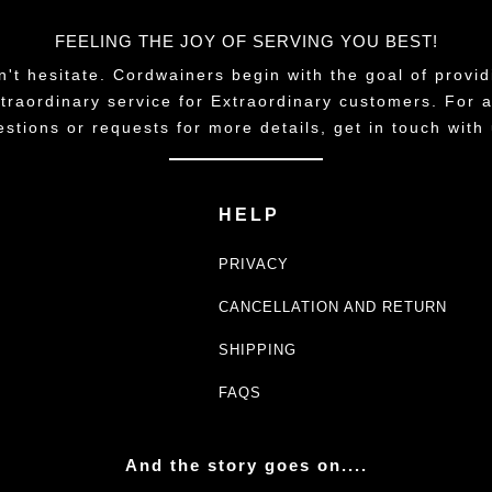
FEELING THE JOY OF SERVING YOU BEST!
n't hesitate. Cordwainers begin with the goal of provid
traordinary service for Extraordinary customers. For 
estions or requests for more details, get in touch with 
HELP
PRIVACY
CANCELLATION AND RETURN
SHIPPING
FAQS
And the story goes on....