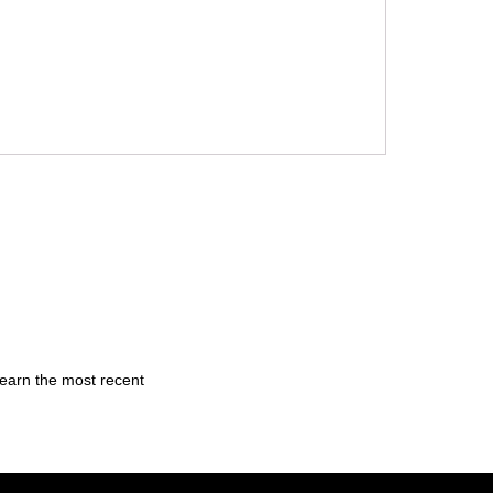
learn the most recent