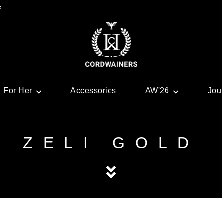
s
For Her
Accessories
AW'26
Jou
ZELI GOLD