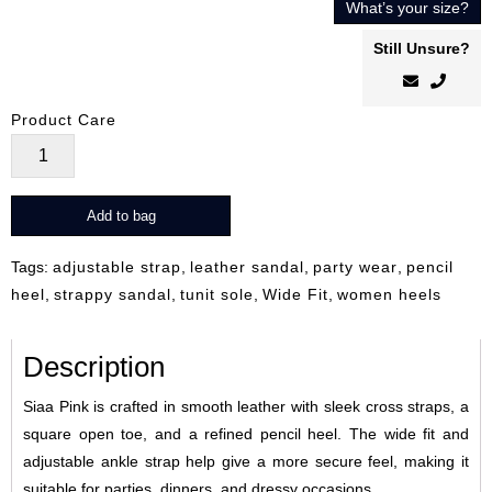
What’s your size?
Still Unsure?
Product Care
Siaa
Pink
quantity
Add to bag
Tags:
adjustable strap
,
leather sandal
,
party wear
,
pencil
heel
,
strappy sandal
,
tunit sole
,
Wide Fit
,
women heels
Description
Siaa Pink is crafted in smooth leather with sleek cross straps, a
square open toe, and a refined pencil heel. The wide fit and
adjustable ankle strap help give a more secure feel, making it
suitable for parties, dinners, and dressy occasions.