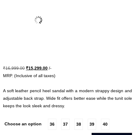
Original
Current
₹
16,999.00
₹
15,299.00
/-
price
price
MRP. (Inclusive of all taxes)
was:
is:
₹16,999.00.
₹15,299.00.
A soft leather pencil heel sandal with a modern strappy design and
adjustable back strap. Wide fit offers better ease while the tunit sole
keeps the look sleek and dressy.
Choose an option
36
37
38
39
40