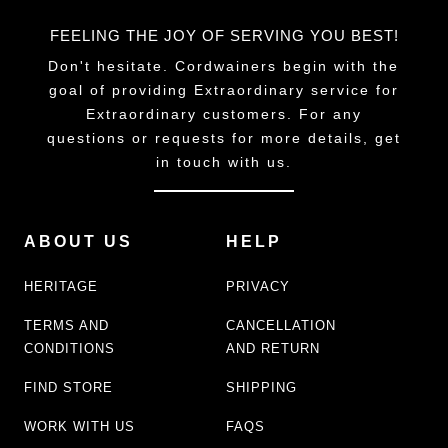
FEELING THE JOY OF SERVING YOU BEST!
Don't hesitate. Cordwainers begin with the
goal of providing Extraordinary service for
Extraordinary customers. For any
questions or requests for more details, get
in touch with us.
ABOUT US
HELP
HERITAGE
PRIVACY
TERMS AND
CANCELLATION
CONDITIONS
AND RETURN
FIND STORE
SHIPPING
WORK WITH US
FAQS