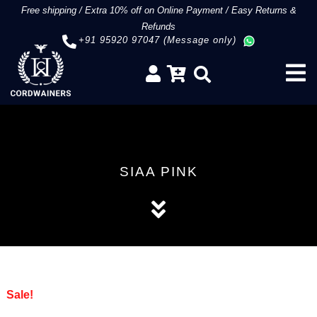
Free shipping
/
Extra 10% off on Online Payment
/
Easy Returns &
Refunds
+91 95920 97047 (Message only)
SIAA PINK
Sale!