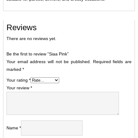
Reviews
There are no reviews yet.
Be the first to review “Siaa Pink”
Your email address will not be published.
Required fields are
marked
*
Your rating
*
Your review
*
Name
*