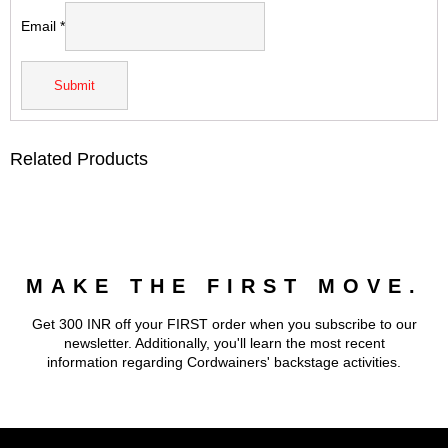
Email
*
Related Products
MAKE THE FIRST MOVE.
Get 300 INR off your FIRST order when you subscribe to our
newsletter. Additionally, you'll learn the most recent
information regarding Cordwainers' backstage activities.