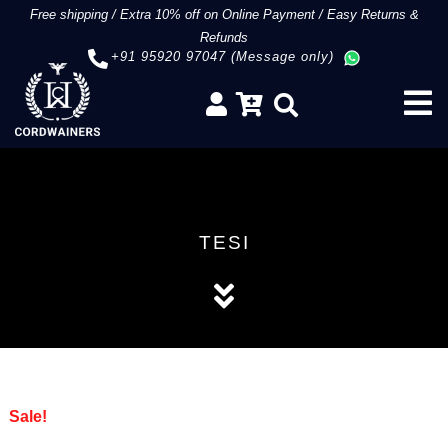
Free shipping
/
Extra 10% off on Online Payment
/
Easy Returns &
Refunds
+91 95920 97047 (Message only)
TESI
Sale!