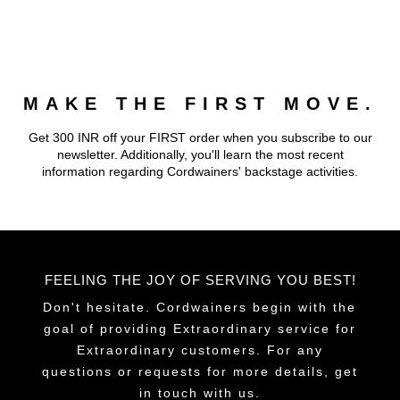
MAKE THE FIRST MOVE.
Get 300 INR off your FIRST order when you subscribe to our
newsletter. Additionally, you'll learn the most recent
information regarding Cordwainers' backstage activities.
FEELING THE JOY OF SERVING YOU BEST!
Don't hesitate. Cordwainers begin with the
goal of providing Extraordinary service for
Extraordinary customers. For any
questions or requests for more details, get
in touch with us.