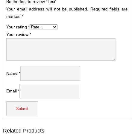
Be the first to review “Tesi”
Your email address will not be published.
Required fields are
marked
*
Your rating
*
Your review
*
Name
*
Email
*
Related Products