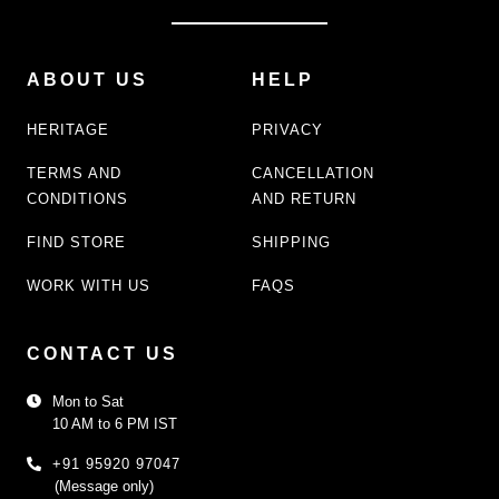
ABOUT US
HELP
HERITAGE
PRIVACY
TERMS AND
CANCELLATION
CONDITIONS
AND RETURN
FIND STORE
SHIPPING
WORK WITH US
FAQS
CONTACT US
Mon to Sat
10 AM to 6 PM IST
+91 95920 97047
(Message only)