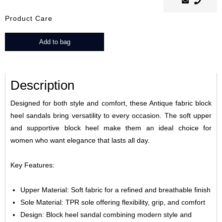
Product Care
Tesi
Add to bag
quantity
Description
Designed for both style and comfort, these Antique fabric block
heel sandals bring versatility to every occasion. The soft upper
and supportive block heel make them an ideal choice for
women who want elegance that lasts all day.
Key Features:
Upper Material: Soft fabric for a refined and breathable finish
Sole Material: TPR sole offering flexibility, grip, and comfort
Design: Block heel sandal combining modern style and