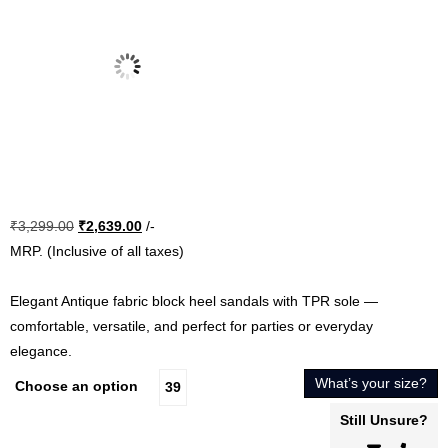
Original
Current
₹
3,299.00
₹
2,639.00
/-
price
price
MRP. (Inclusive of all taxes)
was:
is:
₹3,299.00.
₹2,639.00.
Elegant Antique fabric block heel sandals with TPR sole —
comfortable, versatile, and perfect for parties or everyday
elegance.
What’s your size?
Choose an option
39
Still Unsure?