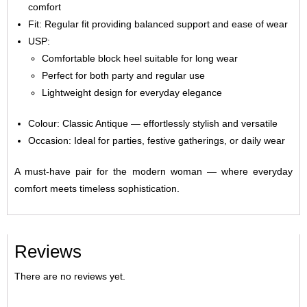
comfort
Fit: Regular fit providing balanced support and ease of wear
USP:
Comfortable block heel suitable for long wear
Perfect for both party and regular use
Lightweight design for everyday elegance
Colour: Classic Antique — effortlessly stylish and versatile
Occasion: Ideal for parties, festive gatherings, or daily wear
A must-have pair for the modern woman — where everyday
comfort meets timeless sophistication.
Reviews
There are no reviews yet.