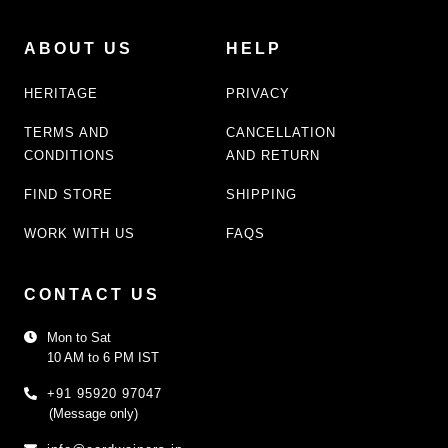
ABOUT US
HELP
HERITAGE
PRIVACY
TERMS AND
CANCELLATION
CONDITIONS
AND RETURN
FIND STORE
SHIPPING
WORK WITH US
FAQS
CONTACT US
Mon to Sat
10 AM to 6 PM IST
+91 95920 97047
(Message only)