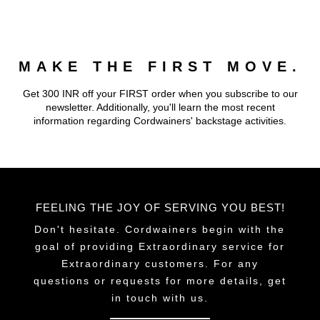
multiple
variants.
The
MAKE THE FIRST MOVE.
options
may
Get 300 INR off your FIRST order when you subscribe to our
be
newsletter. Additionally, you'll learn the most recent
chosen
information regarding Cordwainers' backstage activities.
on
the
product
page
FEELING THE JOY OF SERVING YOU BEST!
Don't hesitate. Cordwainers begin with the
goal of providing Extraordinary service for
Extraordinary customers. For any
questions or requests for more details, get
in touch with us.