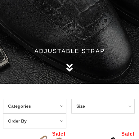
ADJUSTABLE STRAP
Categories
Size
Order By
Sale!
Sale!