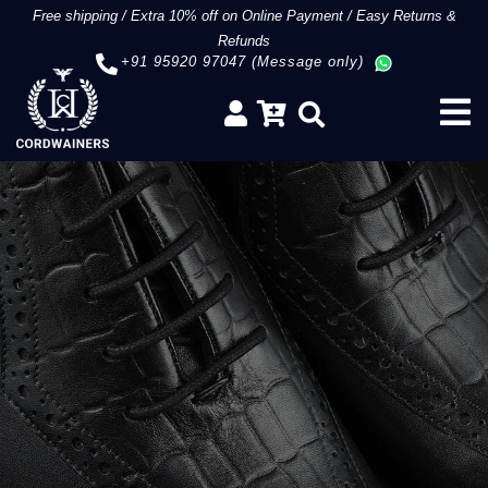
Free shipping
/
Extra 10% off on Online Payment
/
Easy Returns &
Refunds
+91 95920 97047 (Message only)