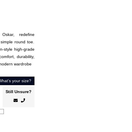
Oskar, redefine
 simple round toe.
n-style high-grade
omfort, durability,
 modern wardrobe
What’s your size?
Still Unsure?