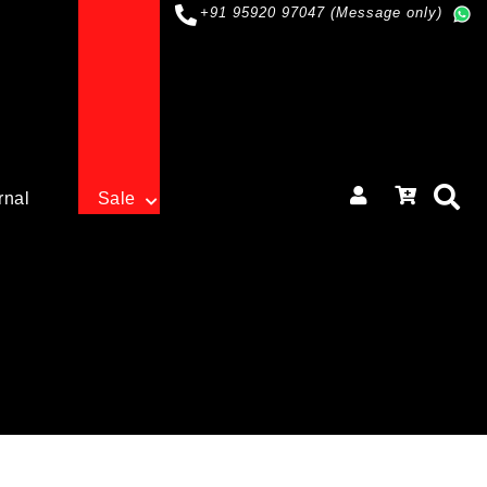
+91 95920 97047 (Message only)
rnal
Sale