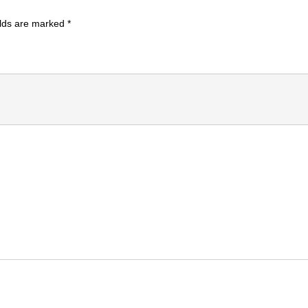
elds are marked
*