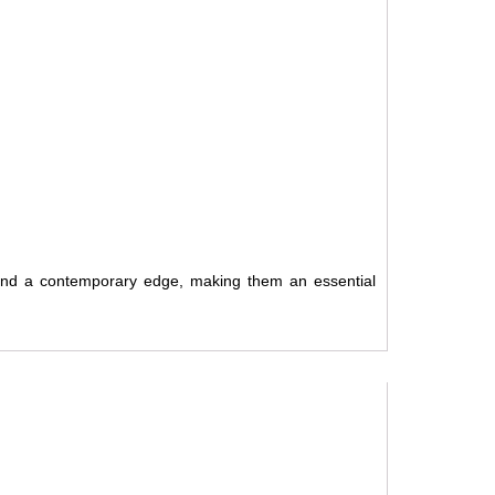
 and a contemporary edge, making them an essential