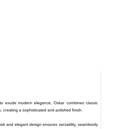
d to exude modern elegance, Oskar combines classic
 creating a sophisticated and polished finish.
ek and elegant design ensures versatility, seamlessly