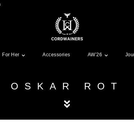
s
For Her
Accessories
AW'26
Jou
OSKAR ROT