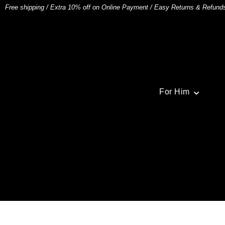
Free shipping
/
Extra 10% off on Online Payment
/
Easy Returns & Refund
For Him