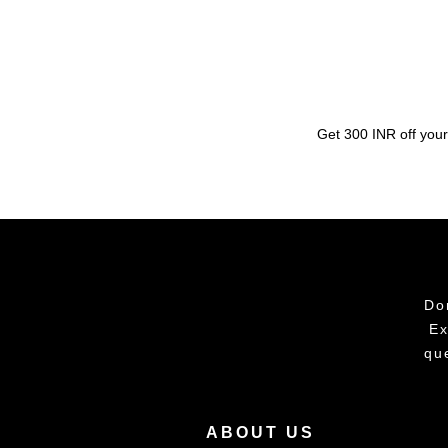
Get 300 INR off your
Do
Ex
qu
ABOUT US