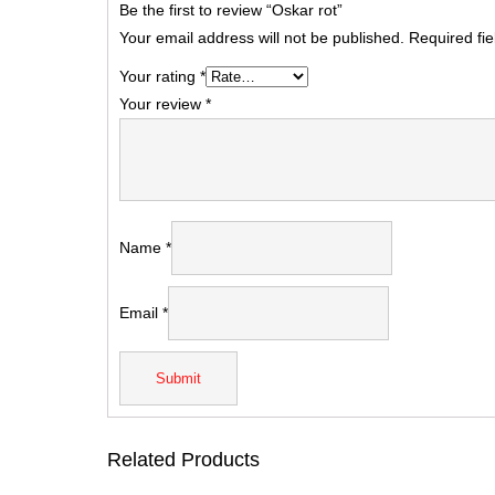
Be the first to review “Oskar rot”
Your email address will not be published.
Required fi
Your rating
*
Your review
*
Name
*
Email
*
Related Products