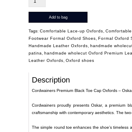
rot
quantity
Add to bag
Tags:
Comfortable Lace-up Oxfords
,
Comfortable
Footwear Formal Oxford Shoes
,
Formal Oxford 
Handmade Leather Oxfords
,
handmade wholecut
patina
,
handmade wholecut Oxford Premium Lea
Leather Oxfords
,
Oxford shoes
Description
Cordwainers Premium Black Toe Cap Oxfords – Oska
Cordwainers proudly presents Oskar, a premium bla
craftsmanship with contemporary aesthetics. The two-to
The simple round toe enhances the shoe’s timeless ap