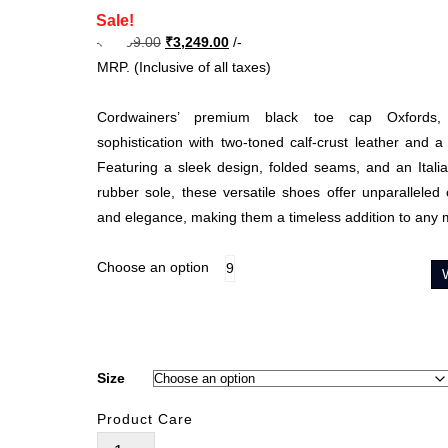
Sale!
Original
Current
₹
6,499.00
₹
3,249.00
/-
price
price
MRP. (Inclusive of all taxes)
was:
is:
₹6,499.00.
₹3,249.00.
Cordwainers’ premium black toe cap Oxfords, 
sophistication with two-toned calf-crust leather and a
Featuring a sleek design, folded seams, and an Italia
rubber sole, these versatile shoes offer unparalleled c
and elegance, making them a timeless addition to any
Choose an option
9
Size
Product Care
Oskar