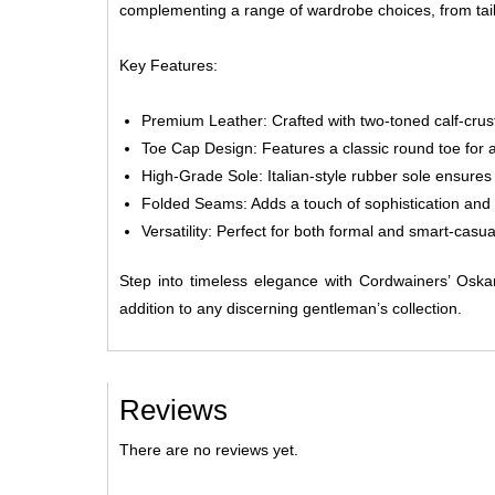
complementing a range of wardrobe choices, from tail
Key Features:
Premium Leather:
Crafted with two-toned calf-crus
Toe Cap Design:
Features a classic round toe for a
High-Grade Sole:
Italian-style rubber sole ensures
Folded Seams:
Adds a touch of sophistication and 
Versatility:
Perfect for both formal and smart-casual 
Step into timeless elegance with Cordwainers’ Osk
addition to any discerning gentleman’s collection.
Reviews
There are no reviews yet.