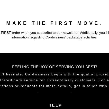
MAKE THE FIRST MOVE.
 FIRST order when you subscribe to our newsletter. Additionally, you'll 
information regarding Cordwainers' backstage activities.
FEELING THE JOY OF SERVING YOU BEST!
n't hesitate. Cordwainers begin with the goal of provid
traordinary service for Extraordinary customers. For 
estions or requests for more details, get in touch with 
HELP