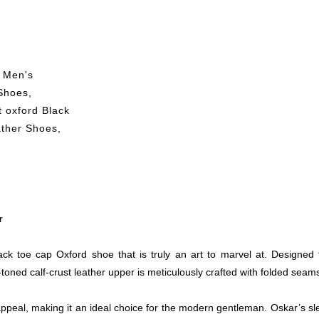
 Men's
Shoes
,
 oxford Black
ther Shoes
,
r
ck toe cap Oxford shoe that is truly an art to marvel at. Designe
ned calf-crust leather upper is meticulously crafted with folded seams,
peal, making it an ideal choice for the modern gentleman. Oskar’s sle