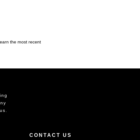
learn the most recent
ing
any
us.
CONTACT US