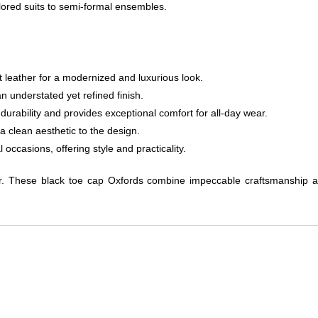
ored suits to semi-formal ensembles.
t leather for a modernized and luxurious look.
n understated yet refined finish.
 durability and provides exceptional comfort for all-day wear.
a clean aesthetic to the design.
occasions, offering style and practicality.
ar. These black toe cap Oxfords combine impeccable craftsmanship