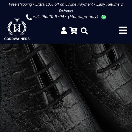
Free shipping
/
Extra 10% off on Online Payment
/
Easy Returns &
Refunds
+91 95920 97047 (Message only)