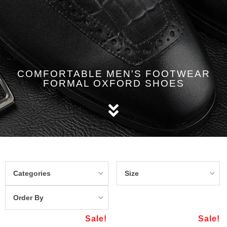
COMFORTABLE MEN'S FOOTWEAR
FORMAL OXFORD SHOES
Categories
Size
Order By
Sale!
Sale!