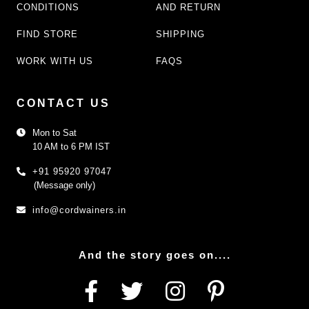
CONDITIONS
AND RETURN
FIND STORE
SHIPPING
WORK WITH US
FAQS
CONTACT US
Mon to Sat
10 AM to 6 PM IST
+91 95920 97047
(Message only)
info@cordwainers.in
And the story goes on....