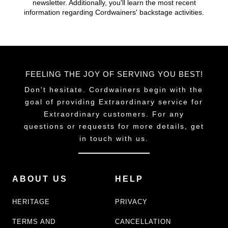
newsletter. Additionally, you'll learn the most recent
chosen
chosen
information regarding Cordwainers' backstage activities.
on
on
the
the
product
product
page
page
FEELING THE JOY OF SERVING YOU BEST!
Don't hesitate. Cordwainers begin with the
goal of providing Extraordinary service for
Extraordinary customers. For any
questions or requests for more details, get
in touch with us.
ABOUT US
HELP
HERITAGE
PRIVACY
TERMS AND
CANCELLATION