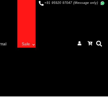
+91 95920 97047 (Message only)
rnal
Sale