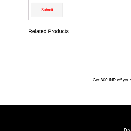
Related Products
Get 300 INR off your
Do