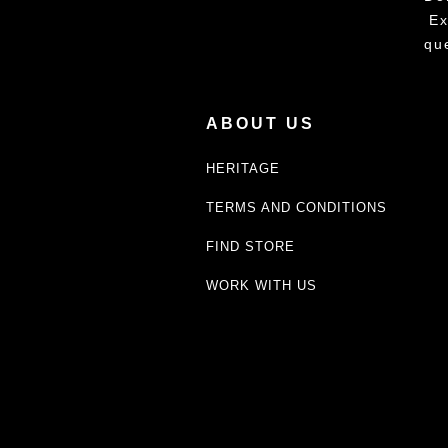
Ex
qu
ABOUT US
HERITAGE
TERMS AND CONDITIONS
FIND STORE
WORK WITH US