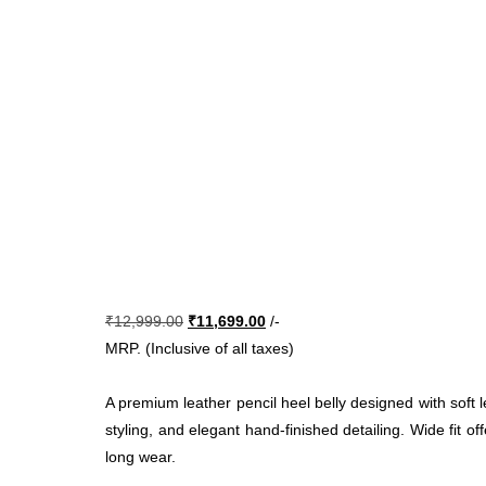
Original
Current
₹
12,999.00
₹
11,699.00
/-
price
price
MRP. (Inclusive of all taxes)
was:
is:
₹12,999.00.
₹11,699.00.
A premium leather pencil heel belly designed with soft l
styling, and elegant hand-finished detailing. Wide fit of
long wear.