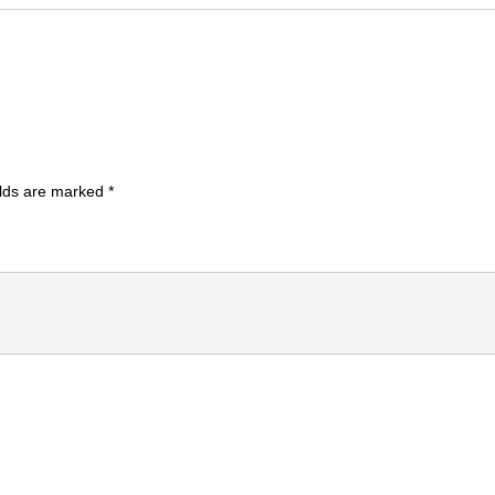
elds are marked
*