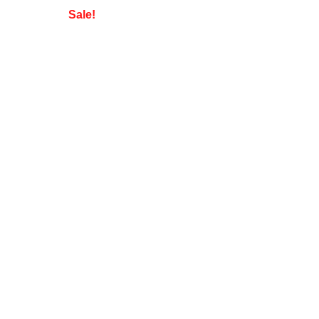
Sale!