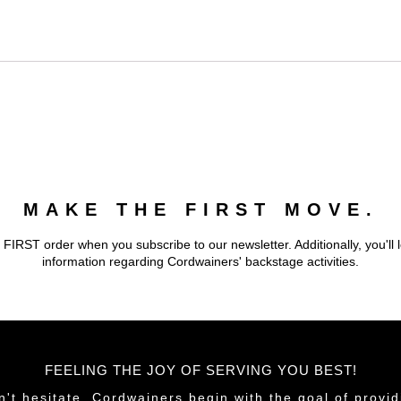
MAKE THE FIRST MOVE.
 FIRST order when you subscribe to our newsletter. Additionally, you'll 
information regarding Cordwainers' backstage activities.
FEELING THE JOY OF SERVING YOU BEST!
n't hesitate. Cordwainers begin with the goal of provid