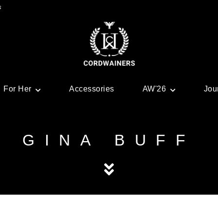
s
For Her
Accessories
AW'26
Jou
GINA BUFF