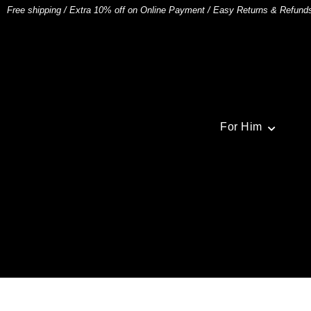
Free shipping
/
Extra 10% off on Online Payment
/
Easy Returns & Refund
For Him