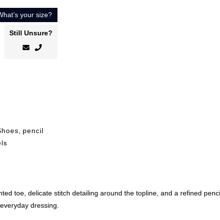
What’s your size?
Still Unsure?
Shoes
,
pencil
ls
nted toe, delicate stitch detailing around the topline, and a refined penc
d everyday dressing.