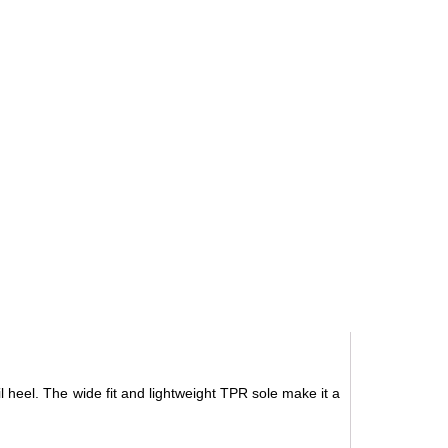
il heel. The wide fit and lightweight TPR sole make it a