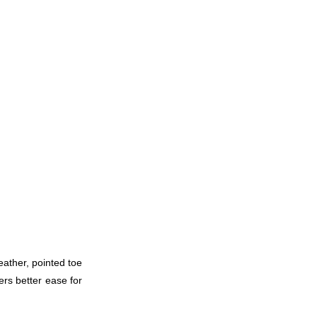
eather, pointed toe
fers better ease for