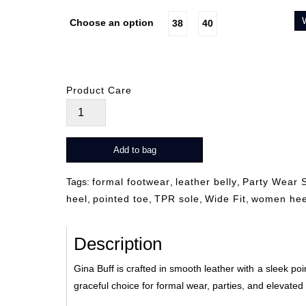
Choose an option
38
40
Product Care
Gina
Buff
quantity
Add to bag
Tags:
formal footwear
,
leather belly
,
Party Wear 
heel
,
pointed toe
,
TPR sole
,
Wide Fit
,
women hee
Description
Gina Buff is crafted in smooth leather with a sleek poi
graceful choice for formal wear, parties, and elevate