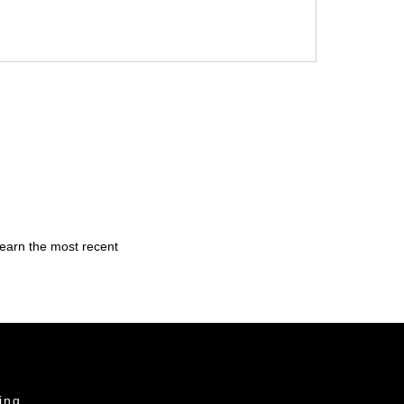
learn the most recent
ing