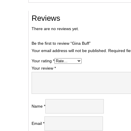
Reviews
There are no reviews yet.
Be the first to review “Gina Buff”
Your email address will not be published.
Required fi
Your rating
*
Your review
*
Name
*
Email
*