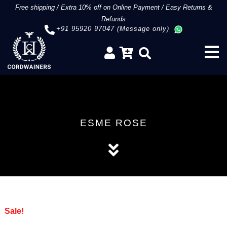
Free shipping
/
Extra 10% off on Online Payment
/
Easy Returns &
Refunds
+91 95920 97047 (Message only)
ESME ROSE
Sale!