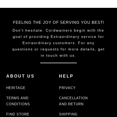
FEELING THE JOY OF SERVING YOU BEST!
Don't hesitate. Cordwainers begin with the
goal of providing Extraordinary service for
Extraordinary customers. For any
questions or requests for more details, get
in touch with us.
ABOUT US
HELP
HERITAGE
PRIVACY
TERMS AND
CANCELLATION
CONDITIONS
AND RETURN
FIND STORE
SHIPPING