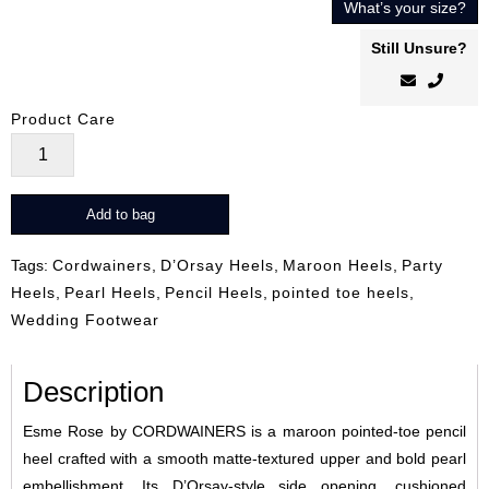
What’s your size?
Still Unsure?
Product Care
Esme
Rose
quantity
Add to bag
Tags:
Cordwainers
,
D’Orsay Heels
,
Maroon Heels
,
Party
Heels
,
Pearl Heels
,
Pencil Heels
,
pointed toe heels
,
Wedding Footwear
Description
Esme Rose by CORDWAINERS is a maroon pointed-toe pencil
heel crafted with a smooth matte-textured upper and bold pearl
embellishment. Its D’Orsay-style side opening, cushioned