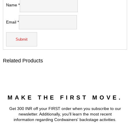
Name
*
Email
*
Related Products
MAKE THE FIRST MOVE.
Get 300 INR off your FIRST order when you subscribe to our
newsletter. Additionally, you'll learn the most recent
information regarding Cordwainers' backstage activities.