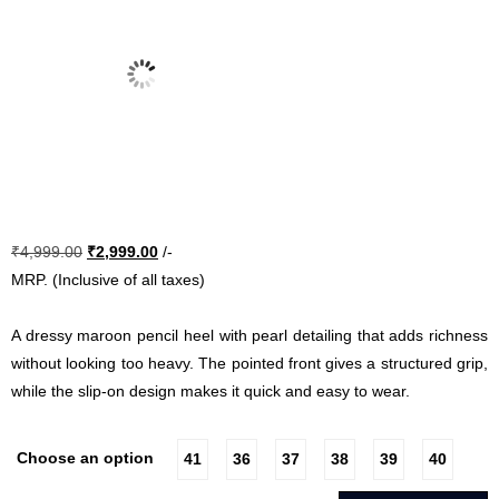
Original
Current
₹
4,999.00
₹
2,999.00
/-
price
price
MRP. (Inclusive of all taxes)
was:
is:
₹4,999.00.
₹2,999.00.
A dressy maroon pencil heel with pearl detailing that adds richness
without looking too heavy. The pointed front gives a structured grip,
while the slip-on design makes it quick and easy to wear.
Choose an option
41
36
37
38
39
40