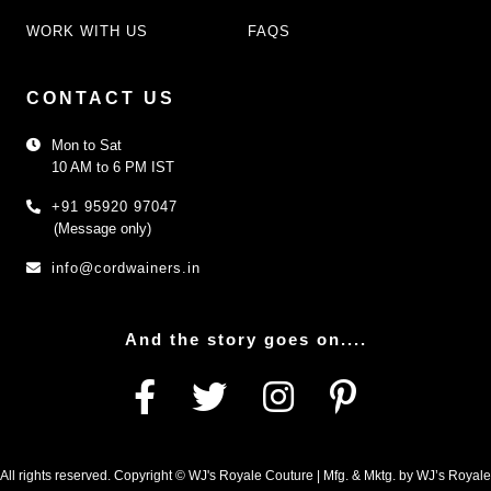
WORK WITH US
FAQS
CONTACT US
Mon to Sat
10 AM to 6 PM IST
+91 95920 97047
(Message only)
info@cordwainers.in
And the story goes on....
All rights reserved. Copyright © WJ's Royale Couture | Mfg. & Mktg. by WJ’s Royale