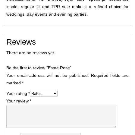
insole, regular fit and TPR sole make it a refined choice for
weddings, day events and evening parties.
Reviews
There are no reviews yet.
Be the first to review “Esme Rose”
Your email address will not be published.
Required fields are
marked
*
Your rating
*
Your review
*