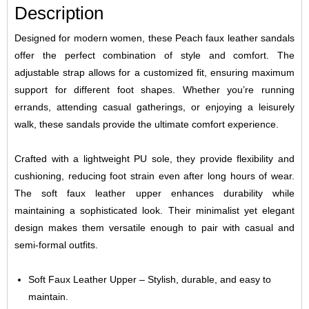
Description
Designed for modern women, these Peach faux leather sandals
offer the perfect combination of style and comfort. The
adjustable strap allows for a customized fit, ensuring maximum
support for different foot shapes. Whether you’re running
errands, attending casual gatherings, or enjoying a leisurely
walk, these sandals provide the ultimate comfort experience.
Crafted with a lightweight PU sole, they provide flexibility and
cushioning, reducing foot strain even after long hours of wear.
The soft faux leather upper enhances durability while
maintaining a sophisticated look. Their minimalist yet elegant
design makes them versatile enough to pair with casual and
semi-formal outfits.
Soft Faux Leather Upper – Stylish, durable, and easy to
maintain.