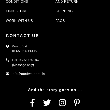
CONDITIONS
AND RETURN
FIND STORE
SHIPPING
WORK WITH US
FAQS
CONTACT US
Mon to Sat
10 AM to 6 PM IST
+91 95920 97047
(Message only)
info@cordwainers.in
And the story goes on....