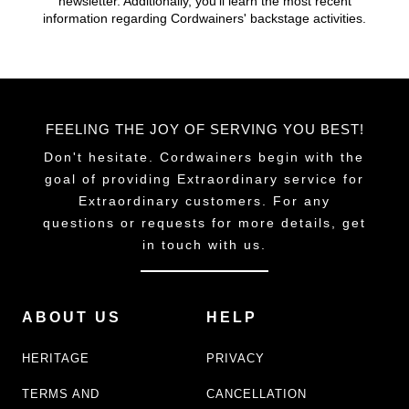
newsletter. Additionally, you'll learn the most recent
information regarding Cordwainers' backstage activities.
FEELING THE JOY OF SERVING YOU BEST!
Don't hesitate. Cordwainers begin with the
goal of providing Extraordinary service for
Extraordinary customers. For any
questions or requests for more details, get
in touch with us.
ABOUT US
HELP
HERITAGE
PRIVACY
TERMS AND
CANCELLATION