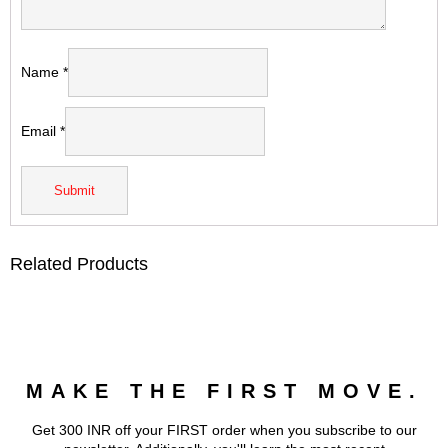
Name
*
Email
*
Related Products
MAKE THE FIRST MOVE.
Get 300 INR off your FIRST order when you subscribe to our