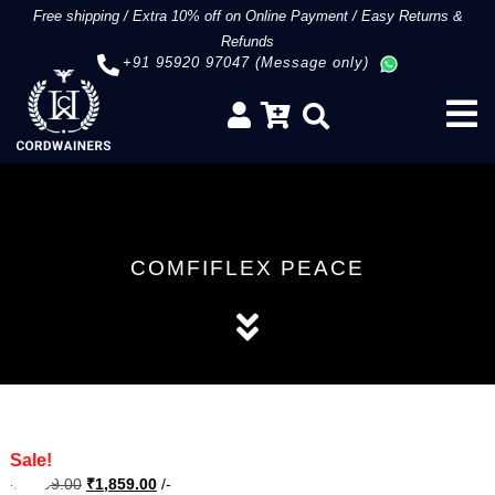
Free shipping
/
Extra 10% off on Online Payment
/
Easy Returns &
Refunds
+91 95920 97047 (Message only)
COMFIFLEX PEACE
Sale!
Original
Current
₹
3,099.00
₹
1,859.00
/-