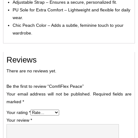
Adjustable Strap – Ensures a secure, personalized fit.
PU Sole for Extra Comfort – Lightweight and flexible for daily
wear.
Chic Peach Color – Adds a subtle, feminine touch to your
wardrobe.
Reviews
There are no reviews yet.
Be the first to review “ComfiFlex Peace”
Your email address will not be published.
Required fields are
marked
*
Your rating
*
Your review
*