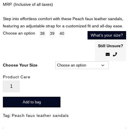
price
price
MRP. (Inclusive of all taxes)
was:
is:
₹3,099.00.
₹1,859.00.
Step into effortless comfort with these Peach faux leather sandals,
featuring an adjustable strap for a customized fit and all-day ease.
Choose an option
38
39
40
What’s your size?
Still Unsure?
Choose Your Size
Product Care
ComfiFlex
Peace
quantity
Add to bag
Tag:
Peach faux leather sandals