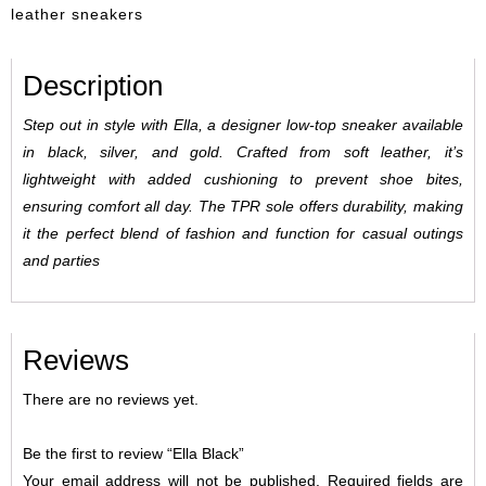
leather sneakers
Description
Step out in style with Ella, a designer low-top sneaker available
in black, silver, and gold. Crafted from soft leather, it’s
lightweight with added cushioning to prevent shoe bites,
ensuring comfort all day. The TPR sole offers durability, making
it the perfect blend of fashion and function for casual outings
and parties
Reviews
There are no reviews yet.
Be the first to review “Ella Black”
Your email address will not be published.
Required fields are