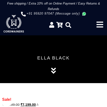
Free shipping
/
Extra 10% off on Online Payment
/
Easy Returns &
Refunds
+91 95920 97047 (Message only)
ELLA BLACK
Sale!
Original
Current
₹
11,999.00
₹
7,199.00
/-