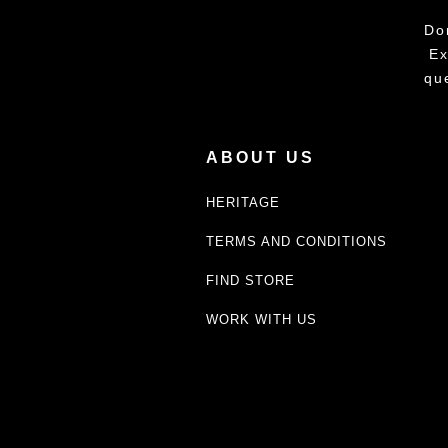
Do
Ex
qu
ABOUT US
HERITAGE
TERMS AND CONDITIONS
FIND STORE
WORK WITH US