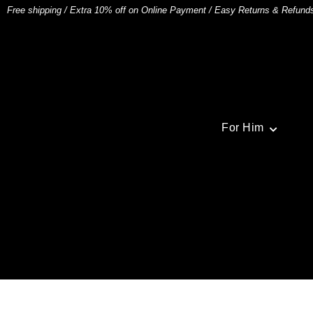
Free shipping
/
Extra 10% off on Online Payment
/
Easy Returns & Refund
For Him