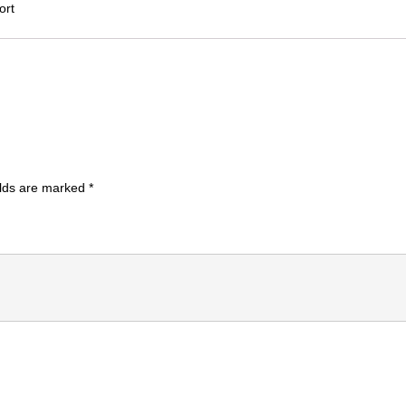
ort
elds are marked
*