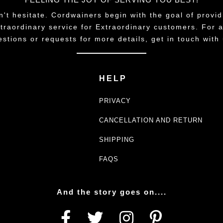
n't hesitate. Cordwainers begin with the goal of provid
traordinary service for Extraordinary customers. For 
estions or requests for more details, get in touch with 
HELP
PRIVACY
CANCELLATION AND RETURN
SHIPPING
FAQS
And the story goes on....