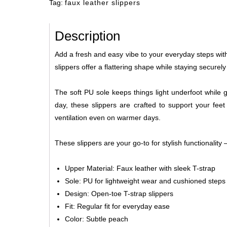
Tag:
faux leather slippers
Description
Add a fresh and easy vibe to your everyday steps with 
slippers offer a flattering shape while staying secur
The soft PU sole keeps things light underfoot while 
day, these slippers are crafted to support your fee
ventilation even on warmer days.
These slippers are your go-to for stylish functionality
Upper Material: Faux leather with sleek T-strap
Sole: PU for lightweight wear and cushioned steps
Design: Open-toe T-strap slippers
Fit: Regular fit for everyday ease
Color: Subtle peach