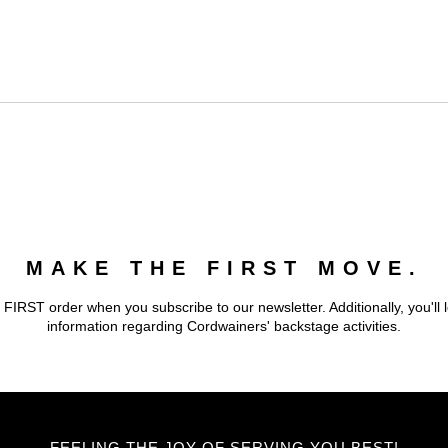
MAKE THE FIRST MOVE.
 FIRST order when you subscribe to our newsletter. Additionally, you'll 
information regarding Cordwainers' backstage activities.
FEELING THE JOY OF SERVING YOU BEST!