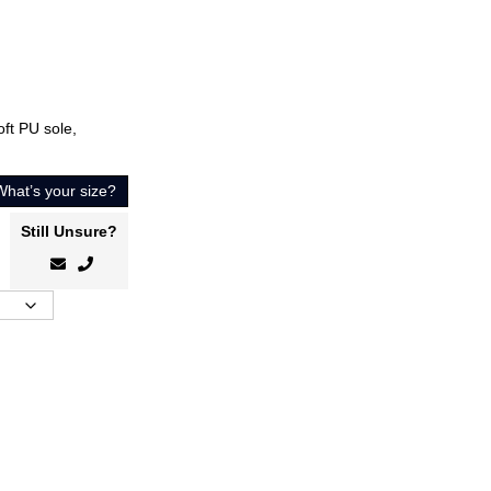
oft PU sole,
What’s your size?
Still Unsure?