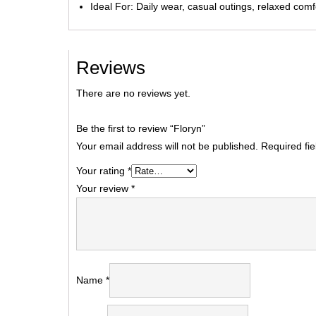
Ideal For: Daily wear, casual outings, relaxed comf
Reviews
There are no reviews yet.
Be the first to review “Floryn”
Your email address will not be published.
Required fi
Your rating
*
Your review
*
Name
*