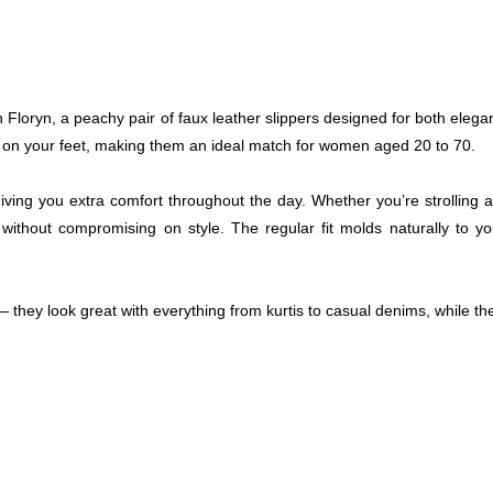
Floryn, a peachy pair of faux leather slippers designed for both elegan
ely on your feet, making them an ideal match for women aged 20 to 70.
giving you extra comfort throughout the day. Whether you’re strolling 
t without compromising on style. The regular fit molds naturally to
 — they look great with everything from kurtis to casual denims, while t