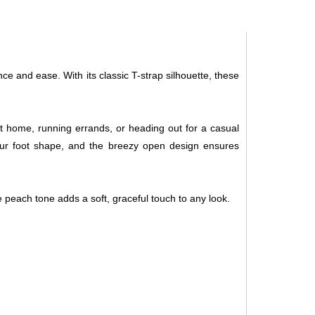
ce and ease. With its classic T-strap silhouette, these
at home, running errands, or heading out for a casual
 your foot shape, and the breezy open design ensures
he peach tone adds a soft, graceful touch to any look.