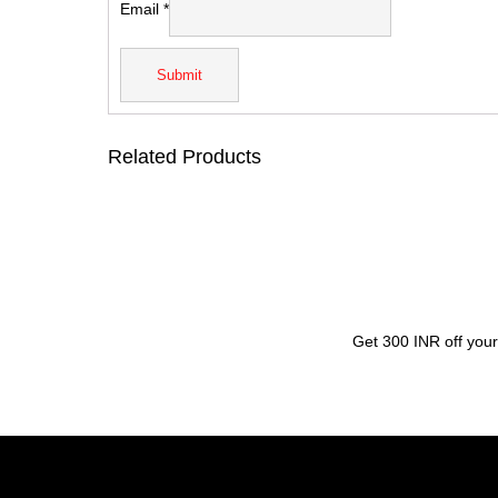
Email
*
Related Products
Get 300 INR off your