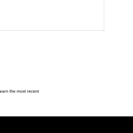
learn the most recent