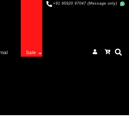
+91 95920 97047 (Message only)
rnal
Sale