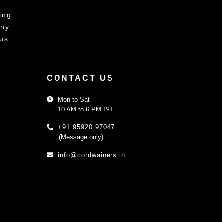
ing
any
us.
CONTACT US
Mon to Sat
10 AM to 6 PM IST
+91 95920 97047
(Message only)
info@cordwainers.in