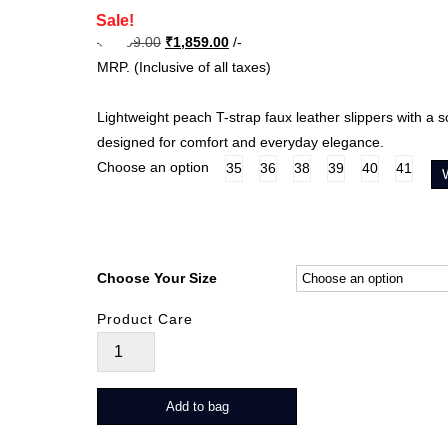
Sale!
Original
Current
₹
3,099.00
₹
1,859.00
/-
price
price
MRP. (Inclusive of all taxes)
was:
is:
₹3,099.00.
₹1,859.00.
Lightweight peach T-strap faux leather slippers with a s
designed for comfort and everyday elegance.
Choose an option
35
36
38
39
40
41
Choose Your Size
Product Care
Floryn
quantity
Add to bag