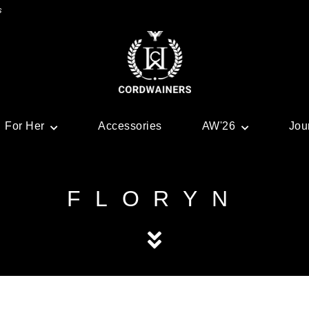
s
For Her
Accessories
AW'26
Jou
FLORYN