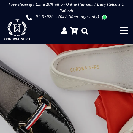
Free shipping
/
Extra 10% off on Online Payment
/
Easy Returns &
Refunds
+91 95920 97047 (Message only)