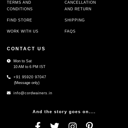
TERMS AND
CANCELLATION
CONDITIONS
AND RETURN
FIND STORE
SHIPPING
WORK WITH US
FAQS
CONTACT US
Mon to Sat
10 AM to 6 PM IST
+91 95920 97047
(Message only)
info@cordwainers.in
And the story goes on....