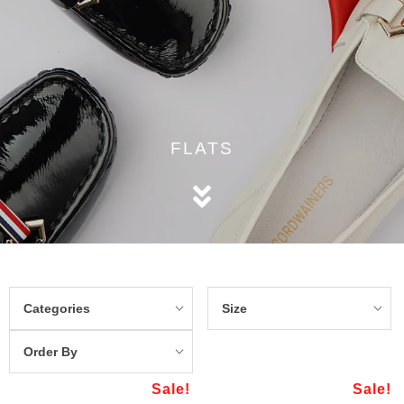
FLATS
Categories
Size
Order By
Sale!
Sale!