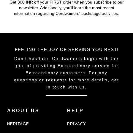
Get 300 INR off your FIRST order when you subscribe to our
on
newsletter. Additionally, you'll learn the most recent
the
information regarding Cordwainers' backstage activities.
product
page
FEELING THE JOY OF SERVING YOU BEST!
Don't hesitate. Cordwainers begin with the
goal of providing Extraordinary service for
Extraordinary customers. For any
questions or requests for more details, get
in touch with us.
ABOUT US
HELP
HERITAGE
PRIVACY