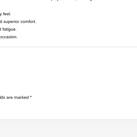
y feel.
d superior comfort.
 fatigue.
 occasion.
elds are marked
*