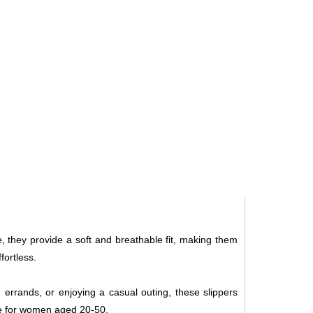
e, they provide a soft and breathable fit, making them
fortless.
g errands, or enjoying a casual outing, these slippers
ce for women aged 20-50.