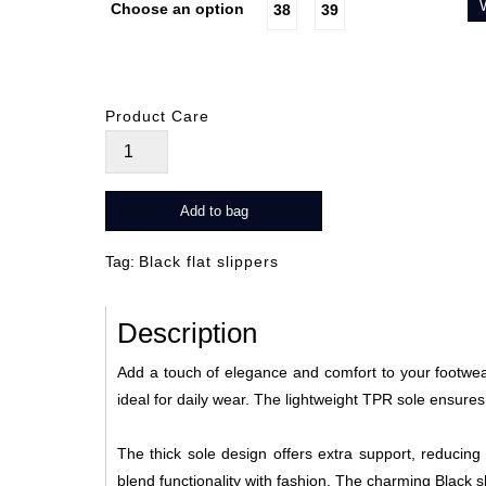
Choose an option
38
39
Product Care
Petal
Glide
Noir
Add to bag
quantity
Tag:
Black flat slippers
Description
Add a touch of elegance and comfort to your footwear 
ideal for daily wear. The lightweight TPR sole ensures
The thick sole design offers extra support, reducing 
blend functionality with fashion. The charming Black