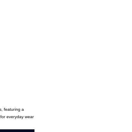
s, featuring a
t for everyday wear