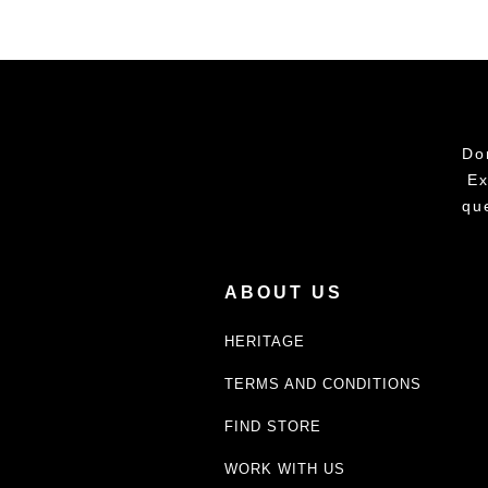
Do
Ex
qu
ABOUT US
HERITAGE
TERMS AND CONDITIONS
FIND STORE
WORK WITH US