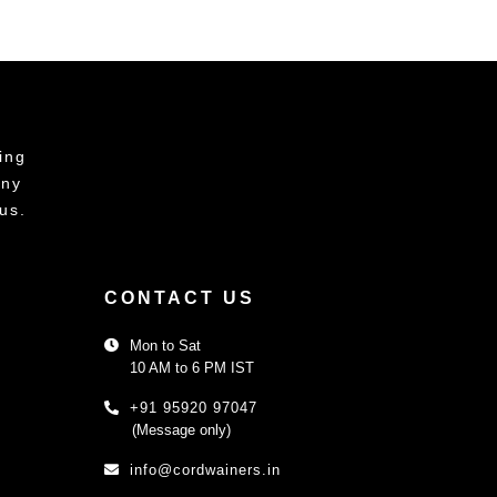
ing
any
us.
CONTACT US
Mon to Sat
10 AM to 6 PM IST
+91 95920 97047
(Message only)
info@cordwainers.in