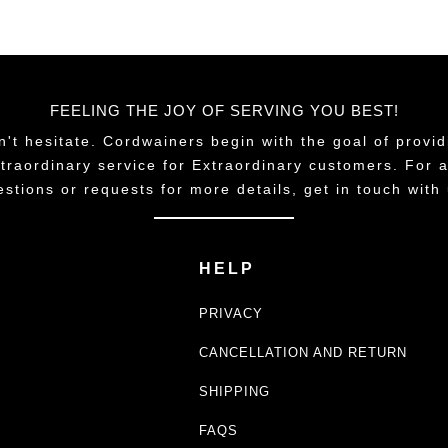
FEELING THE JOY OF SERVING YOU BEST!
n't hesitate. Cordwainers begin with the goal of provid
traordinary service for Extraordinary customers. For 
estions or requests for more details, get in touch with 
HELP
PRIVACY
CANCELLATION AND RETURN
SHIPPING
FAQS