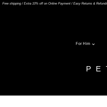
Free shipping
/
Extra 10% off on Online Payment
/
Easy Returns & Refund
For Him
PE