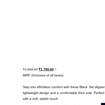
Original
Current
₹
2,999.00
₹
1,799.00
/-
price
price
MRP. (Inclusive of all taxes)
was:
is:
₹2,999.00.
₹1,799.00.
Step into effortless comfort with these Black flat slipper
lightweight design and a comfortable thick sole. Perfec
with a soft, stylish touch.