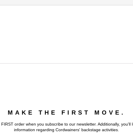
MAKE THE FIRST MOVE.
 FIRST order when you subscribe to our newsletter. Additionally, you'll 
information regarding Cordwainers' backstage activities.