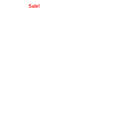
Sale!