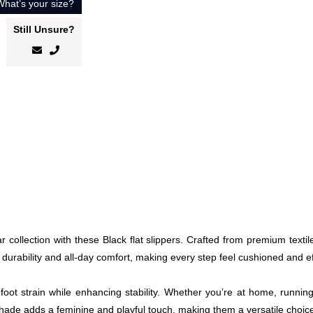
What’s your size?
Still Unsure?
collection with these Black flat slippers. Crafted from premium textil
 durability and all-day comfort, making every step feel cushioned and ef
foot strain while enhancing stability. Whether you’re at home, runnin
 shade adds a feminine and playful touch, making them a versatile choi