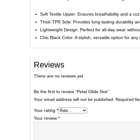
Soft Textile Upper: Ensures breathability and a coz
Thick TPR Sole: Provides long-lasting durability an
Lightweight Design: Perfect for all-day wear without
Chic Black Color: A stylish, versatile option for any
Reviews
There are no reviews yet.
Be the first to review “Petal Glide Noir”
Your email address will not be published.
Required fi
Your rating
*
Your review
*