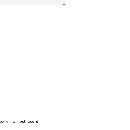
learn the most recent