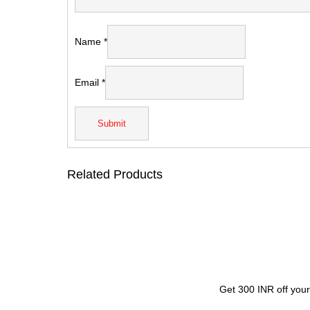
Name
*
Email
*
Related Products
Get 300 INR off your