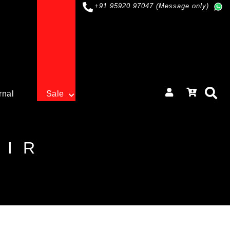
+91 95920 97047 (Message only)
rnal
Sale
OIR