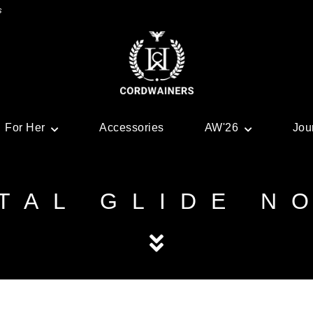
s
For Her
Accessories
AW'26
Jou
TAL GLIDE N