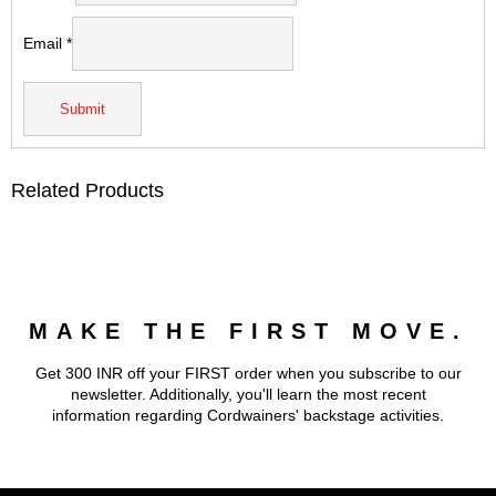
Email
*
Related Products
MAKE THE FIRST MOVE.
Get 300 INR off your FIRST order when you subscribe to our
newsletter. Additionally, you'll learn the most recent
information regarding Cordwainers' backstage activities.