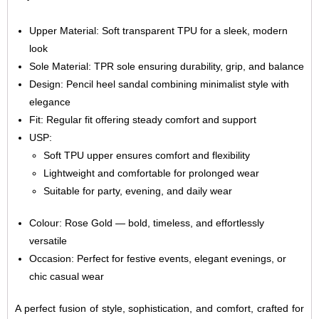
Upper Material: Soft transparent TPU for a sleek, modern
look
Sole Material: TPR sole ensuring durability, grip, and balance
Design: Pencil heel sandal combining minimalist style with
elegance
Fit: Regular fit offering steady comfort and support
USP:
Soft TPU upper ensures comfort and flexibility
Lightweight and comfortable for prolonged wear
Suitable for party, evening, and daily wear
Colour: Rose Gold — bold, timeless, and effortlessly
versatile
Occasion: Perfect for festive events, elegant evenings, or
chic casual wear
A perfect fusion of style, sophistication, and comfort, crafted for