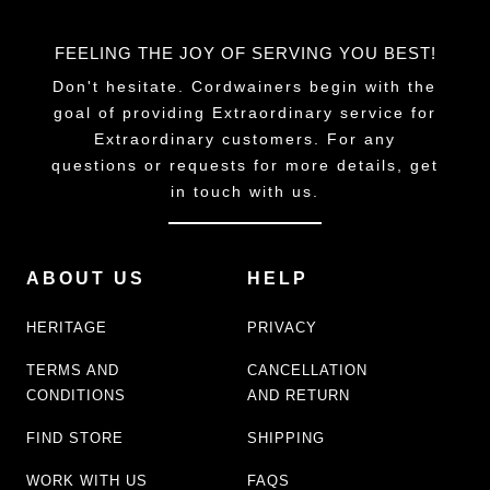
FEELING THE JOY OF SERVING YOU BEST!
Don't hesitate. Cordwainers begin with the
goal of providing Extraordinary service for
Extraordinary customers. For any
questions or requests for more details, get
in touch with us.
ABOUT US
HELP
HERITAGE
PRIVACY
TERMS AND
CANCELLATION
CONDITIONS
AND RETURN
FIND STORE
SHIPPING
WORK WITH US
FAQS