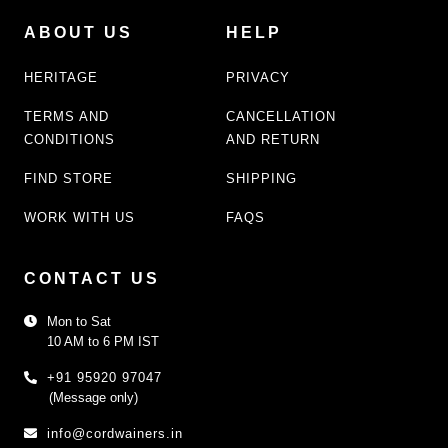
ABOUT US
HELP
HERITAGE
PRIVACY
TERMS AND
CANCELLATION
CONDITIONS
AND RETURN
FIND STORE
SHIPPING
WORK WITH US
FAQS
CONTACT US
Mon to Sat
10 AM to 6 PM IST
+91 95920 97047
(Message only)
info@cordwainers.in