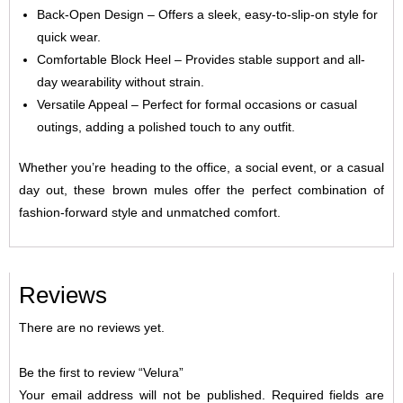
Back-Open Design – Offers a sleek, easy-to-slip-on style for
quick wear.
Comfortable Block Heel – Provides stable support and all-
day wearability without strain.
Versatile Appeal – Perfect for formal occasions or casual
outings, adding a polished touch to any outfit.
Whether you’re heading to the office, a social event, or a casual
day out, these brown mules offer the perfect combination of
fashion-forward style and unmatched comfort.
Reviews
There are no reviews yet.
Be the first to review “Velura”
Your email address will not be published.
Required fields are