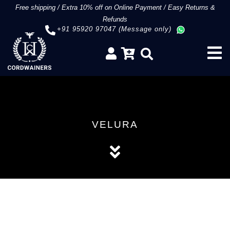
Free shipping
/
Extra 10% off on Online Payment
/
Easy Returns &
Refunds
+91 95920 97047 (Message only)
VELURA