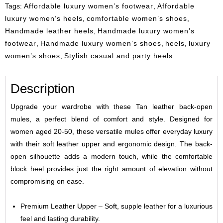
Tags:
Affordable luxury women’s footwear
,
Affordable
luxury women’s heels
,
comfortable women’s shoes
,
Handmade leather heels
,
Handmade luxury women’s
footwear
,
Handmade luxury women’s shoes
,
heels
,
luxury
women’s shoes
,
Stylish casual and party heels
Description
Upgrade your wardrobe with these Tan leather back-open
mules, a perfect blend of comfort and style. Designed for
women aged 20-50, these versatile mules offer everyday luxury
with their soft leather upper and ergonomic design. The back-
open silhouette adds a modern touch, while the comfortable
block heel provides just the right amount of elevation without
compromising on ease.
Premium Leather Upper – Soft, supple leather for a luxurious
feel and lasting durability.