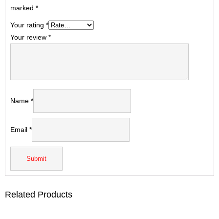
marked
*
Your rating
*
Your review
*
Name
*
Email
*
Related Products