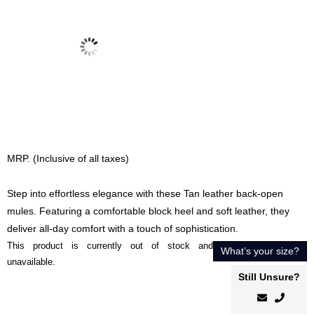
MRP. (Inclusive of all taxes)
Step into effortless elegance with these Tan leather back-open
mules. Featuring a comfortable block heel and soft leather, they
deliver all-day comfort with a touch of sophistication.
This product is currently out of stock and
What’s your size?
unavailable.
Still Unsure?