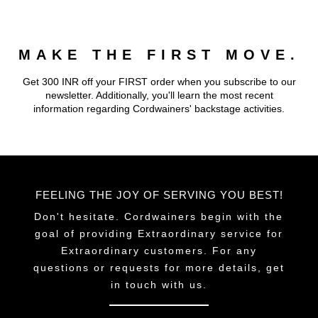
MAKE THE FIRST MOVE.
Get 300 INR off your FIRST order when you subscribe to our
newsletter. Additionally, you'll learn the most recent
information regarding Cordwainers' backstage activities.
FEELING THE JOY OF SERVING YOU BEST!
Don't hesitate. Cordwainers begin with the
goal of providing Extraordinary service for
Extraordinary customers. For any
questions or requests for more details, get
in touch with us.