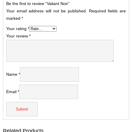
Be the first to review “Valiant Noir”
Your email address will not be published.
Required fields are
marked
*
Your rating
*
Your review
*
Name
*
Email
*
Related Products