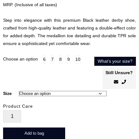
price
price
MRP. (Inclusive of all taxes)
was:
is:
₹5,999.00.
₹4,799.00.
Step into elegance with this premium Black leather derby shoe,
crafted from high-quality leather and featuring a double-effect color
for added depth. The medallion toe detailing and durable TPR sole
ensure a sophisticated yet comfortable wear.
Choose an option
6
7
8
9
10
What’s your size?
Still Unsure?
Size
Product Care
Valiant
Noir
quantity
Add to bag