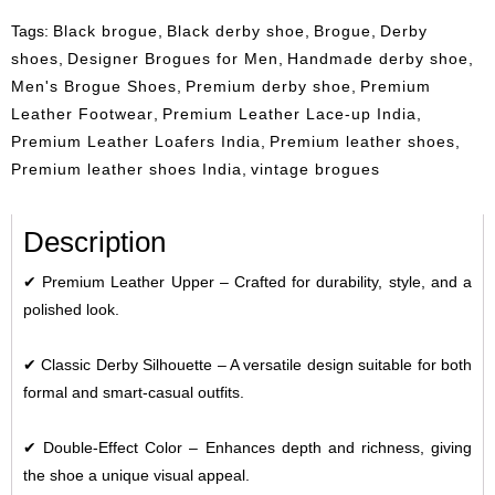
Tags:
Black brogue
,
Black derby shoe
,
Brogue
,
Derby
shoes
,
Designer Brogues for Men
,
Handmade derby shoe
,
Men's Brogue Shoes
,
Premium derby shoe
,
Premium
Leather Footwear
,
Premium Leather Lace-up India
,
Premium Leather Loafers India
,
Premium leather shoes
,
Premium leather shoes India
,
vintage brogues
Description
✔
Premium Leather Upper
– Crafted for durability, style, and a
polished look.
✔
Classic Derby Silhouette
– A versatile design suitable for both
formal and smart-casual outfits.
✔
Double-Effect Color
– Enhances depth and richness, giving
the shoe a unique visual appeal.