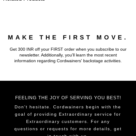
MAKE THE FIRST MOVE.
Get 300 INR off your FIRST order when you subscribe to our
newsletter. Additionally, you'll learn the most recent
information regarding Cordwainers' backstage activities.
FEELING THE JOY OF SERVING YOU BEST!
Don't hesitate. Cordwainers begin with the
goal of providing Extraordinary service for
Extraordinary customers. For any
questions or requests for more details, get
in touch with us.