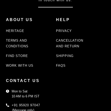
ABOUT US
HELP
HERITAGE
PRIVACY
TERMS AND
CANCELLATION
CONDITIONS
AND RETURN
FIND STORE
SHIPPING
WORK WITH US
FAQS
CONTACT US
Mon to Sat
10 AM to 6 PM IST
+91 95920 97047
(Message only)