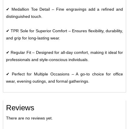
✔
Medallion Toe Detail
– Fine engravings add a refined and
distinguished touch.
✔
TPR Sole for Superior Comfort
– Ensures flexibility, durability,
and grip for long-lasting wear.
✔
Regular Fit
– Designed for all-day comfort, making it ideal for
professionals and style-conscious individuals.
✔
Perfect for Multiple Occasions
– A go-to choice for office
wear, evening outings, and formal gatherings.
Reviews
There are no reviews yet.