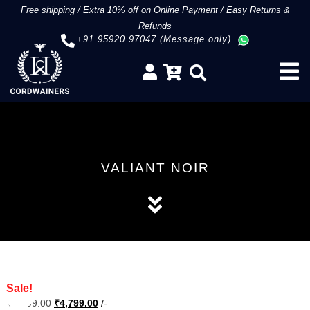
Free shipping
/
Extra 10% off on Online Payment
/
Easy Returns &
Refunds
+91 95920 97047 (Message only)
VALIANT NOIR
Sale!
Original
Current
₹
5,999.00
₹
4,799.00
/-