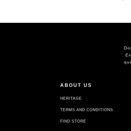
Do
Ex
qu
ABOUT US
HERITAGE
TERMS AND CONDITIONS
FIND STORE