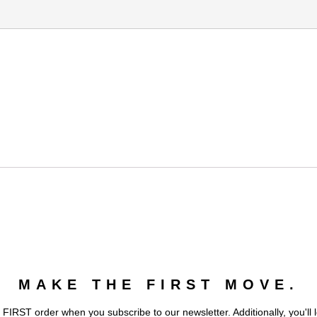
MAKE THE FIRST MOVE.
 FIRST order when you subscribe to our newsletter. Additionally, you'll 