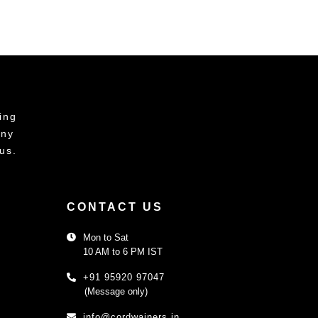
ing
any
us.
CONTACT US
Mon to Sat
10 AM to 6 PM IST
+91 95920 97047
(Message only)
info@cordwainers.in