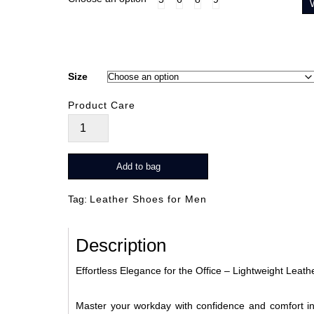
Size
Product Care
Strive
Brun
quantity
Add to bag
Tag:
Leather Shoes for Men
Description
Effortless Elegance for the Office – Lightweight Leat
Master your workday with confidence and comfort in 