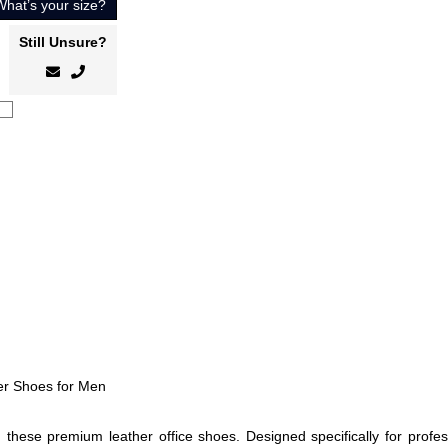
What’s your size?
Still Unsure?
her Shoes for Men
these premium leather office shoes. Designed specifically for profess