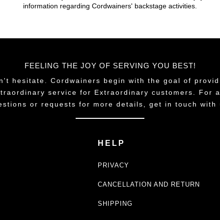
information regarding Cordwainers' backstage activities.
FEELING THE JOY OF SERVING YOU BEST!
n't hesitate. Cordwainers begin with the goal of provid
traordinary service for Extraordinary customers. For 
estions or requests for more details, get in touch with 
HELP
PRIVACY
CANCELLATION AND RETURN
SHIPPING