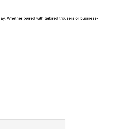
 day. Whether paired with tailored trousers or business-