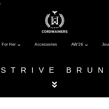
s
For Her
Accessories
AW'26
Jou
STRIVE BRUN