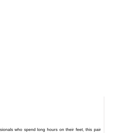
ionals who spend long hours on their feet, this pair