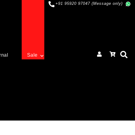
+91 95920 97047 (Message only)
rnal
Sale