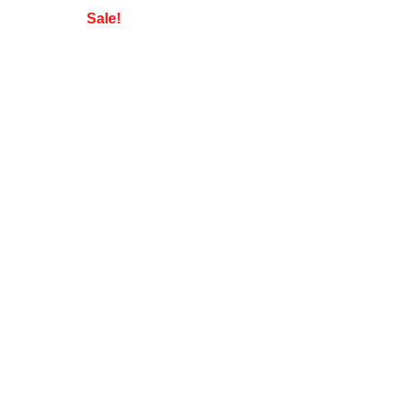
Sale!