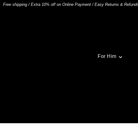
Free shipping
/
Extra 10% off on Online Payment
/
Easy Returns & Refund
For Him