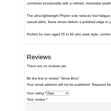
combines functionality with a refined, minimalist aesth
The ultra-lightweight Phylon sole reduces foot fatigue,
casual attire, these shoes deliver a polished edge to 
Perfect for men aged 25 to 60 who seek style, comfort,
Reviews
There are no reviews yet.
Be the first to review “Strive Brun”
Your email address will not be published.
Required fi
Your rating
*
Your review
*