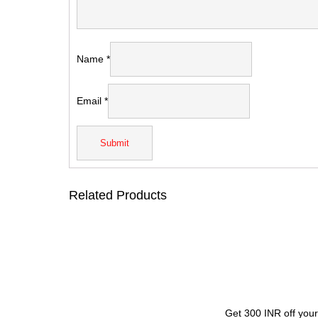
Name
*
Email
*
Related Products
Get 300 INR off your