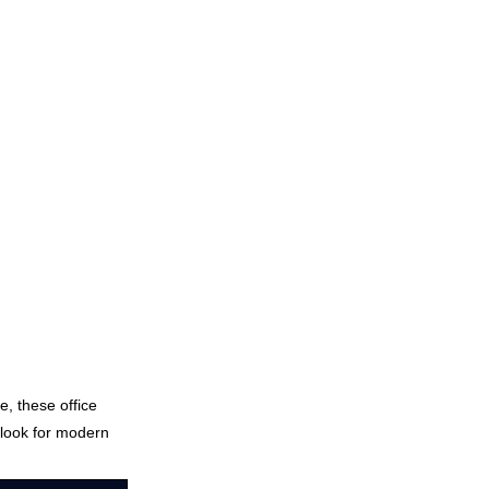
e, these office
 look for modern