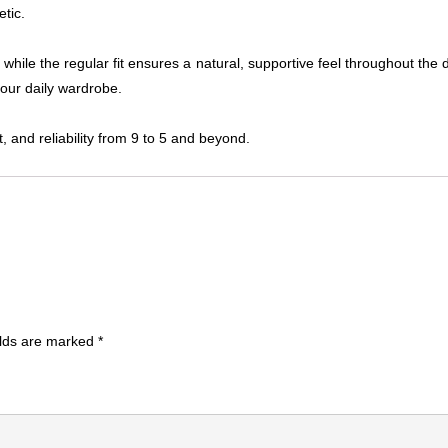
etic.
 while the regular fit ensures a natural, supportive feel throughout the
your daily wardrobe.
 and reliability from 9 to 5 and beyond.
elds are marked
*