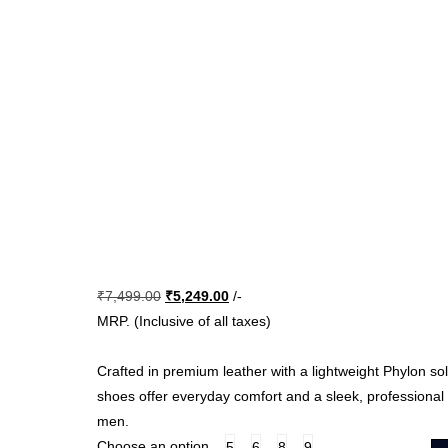
Original
Current
₹
7,499.00
₹
5,249.00
/-
price
price
MRP. (Inclusive of all taxes)
was:
is:
₹7,499.00.
₹5,249.00.
Crafted in premium leather with a lightweight Phylon sol
shoes offer everyday comfort and a sleek, professional
men.
Choose an option
5
6
8
9