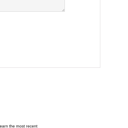
learn the most recent