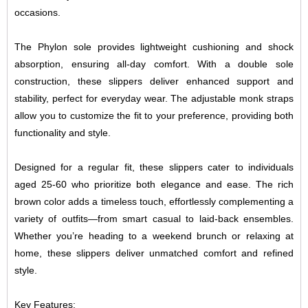
occasions.
The Phylon sole provides lightweight cushioning and shock
absorption, ensuring all-day comfort. With a double sole
construction, these slippers deliver enhanced support and
stability, perfect for everyday wear. The adjustable monk straps
allow you to customize the fit to your preference, providing both
functionality and style.
Designed for a regular fit, these slippers cater to individuals
aged 25-60 who prioritize both elegance and ease. The rich
brown color adds a timeless touch, effortlessly complementing a
variety of outfits—from smart casual to laid-back ensembles.
Whether you’re heading to a weekend brunch or relaxing at
home, these slippers deliver unmatched comfort and refined
style.
Key Features: