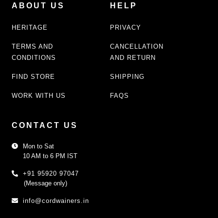
ABOUT US
HELP
HERITAGE
PRIVACY
TERMS AND
CANCELLATION
CONDITIONS
AND RETURN
FIND STORE
SHIPPING
WORK WITH US
FAQS
CONTACT US
Mon to Sat
10 AM to 6 PM IST
+91 95920 97047
(Message only)
info@cordwainers.in