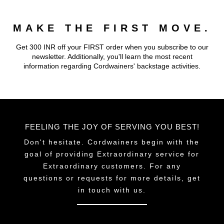
MAKE THE FIRST MOVE.
Get 300 INR off your FIRST order when you subscribe to our
newsletter. Additionally, you'll learn the most recent
information regarding Cordwainers' backstage activities.
FEELING THE JOY OF SERVING YOU BEST!
Don't hesitate. Cordwainers begin with the
goal of providing Extraordinary service for
Extraordinary customers. For any
questions or requests for more details, get
in touch with us.