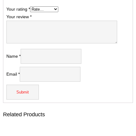
Your rating
*
Your review
*
Name
*
Email
*
Related Products