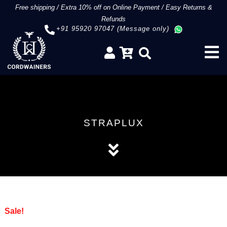
Free shipping
/
Extra 10% off on Online Payment
/
Easy Returns &
Refunds
+91 95920 97047 (Message only)
STRAPLUX
Sale!