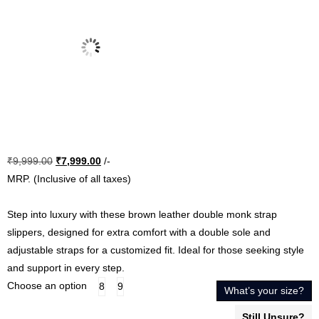
Original
Current
₹
9,999.00
₹
7,999.00
/-
price
price
MRP. (Inclusive of all taxes)
was:
is:
₹9,999.00.
₹7,999.00.
Step into luxury with these brown leather double monk strap
slippers, designed for extra comfort with a double sole and
adjustable straps for a customized fit. Ideal for those seeking style
and support in every step.
Choose an option
8
9
What’s your size?
Still Unsure?