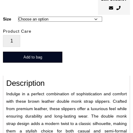
Size
Product Care
StrapLux
quantity
Add to bag
Description
Indulge in a perfect combination of sophistication and comfort
with these brown leather double monk strap slippers. Crafted
from premium leather, these slippers offer a luxurious feel while
ensuring durability and long-lasting wear. The double monk
strap design adds a modern twist to a classic silhouette, making
them a stylish choice for both casual and semi-formal