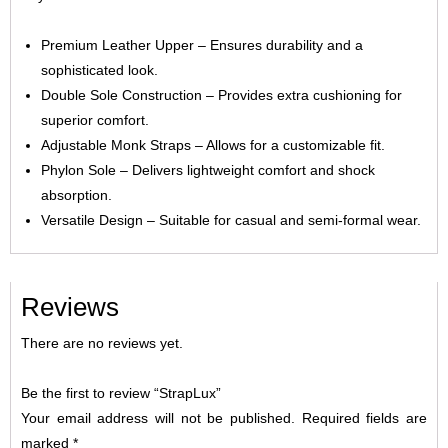
Premium Leather Upper – Ensures durability and a
sophisticated look.
Double Sole Construction – Provides extra cushioning for
superior comfort.
Adjustable Monk Straps – Allows for a customizable fit.
Phylon Sole – Delivers lightweight comfort and shock
absorption.
Versatile Design – Suitable for casual and semi-formal wear.
Reviews
There are no reviews yet.
Be the first to review “StrapLux”
Your email address will not be published.
Required fields are
marked
*