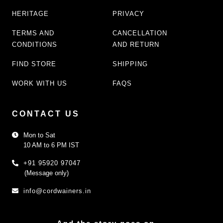
HERITAGE
PRIVACY
TERMS AND
CANCELLATION
CONDITIONS
AND RETURN
FIND STORE
SHIPPING
WORK WITH US
FAQS
CONTACT US
Mon to Sat
10 AM to 6 PM IST
+91 95920 97047
(Message only)
info@cordwainers.in