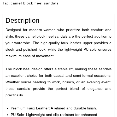
Tag:
camel block heel sandals
Description
Designed for modern women who prioritize both comfort and
style, these camel block heel sandals are the perfect addition to
your wardrobe. The high-quality faux leather upper provides a
sleek and polished look, while the lightweight PU sole ensures
maximum ease of movement.
The block heel design offers a stable lift, making these sandals
an excellent choice for both casual and semi-formal occasions.
Whether you’re heading to work, brunch, or an evening event,
these sandals provide the perfect blend of elegance and
practicality.
Premium Faux Leather: A refined and durable finish.
PU Sole: Lightweight and slip-resistant for enhanced