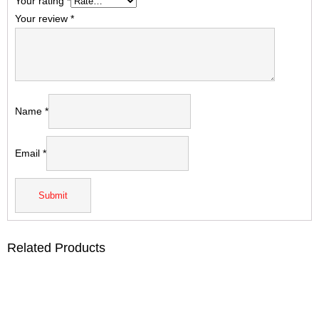
Your rating
*
Your review
*
Name
*
Email
*
Related Products