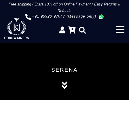
Free shipping
/
Extra 10% off on Online Payment
/
Easy Returns &
Refunds
+91 95920 97047 (Message only)
SERENA