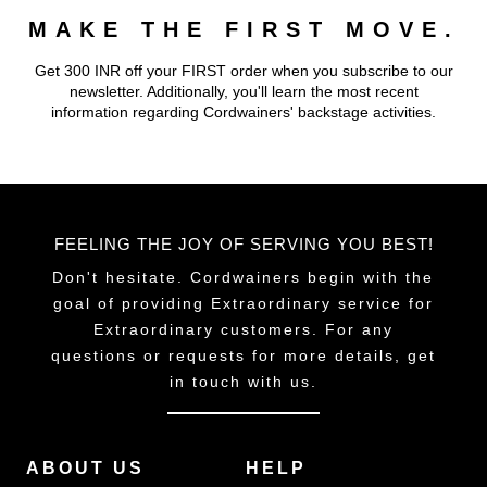
MAKE THE FIRST MOVE.
Get 300 INR off your FIRST order when you subscribe to our
newsletter. Additionally, you'll learn the most recent
information regarding Cordwainers' backstage activities.
FEELING THE JOY OF SERVING YOU BEST!
Don't hesitate. Cordwainers begin with the
goal of providing Extraordinary service for
Extraordinary customers. For any
questions or requests for more details, get
in touch with us.
ABOUT US
HELP