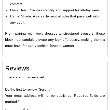
comfort.
Block Heel: Provides stability and support for all-day wear.
Camel Shade: A versatile neutral color that pairs well with
any outfit.
From pairing with flowy dresses to structured trousers, these
block heel sandals elevate any look effortlessly, making them a
must-have for every fashion-forward woman.
Reviews
There are no reviews yet.
Be the first to review “Serena”
Your email address will not be published.
Required fields are
marked
*