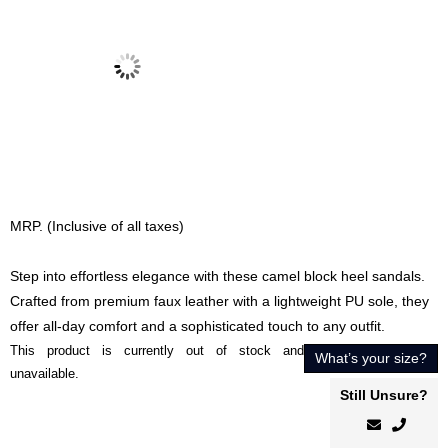
MRP. (Inclusive of all taxes)
Step into effortless elegance with these camel block heel sandals.
Crafted from premium faux leather with a lightweight PU sole, they
offer all-day comfort and a sophisticated touch to any outfit.
This product is currently out of stock and
What’s your size?
unavailable.
Still Unsure?