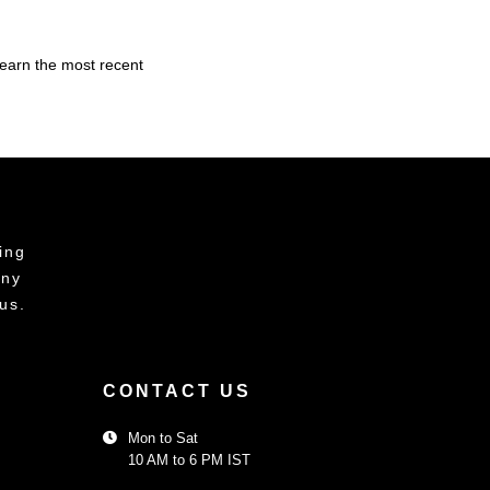
learn the most recent
ing
any
us.
CONTACT US
Mon to Sat
10 AM to 6 PM IST