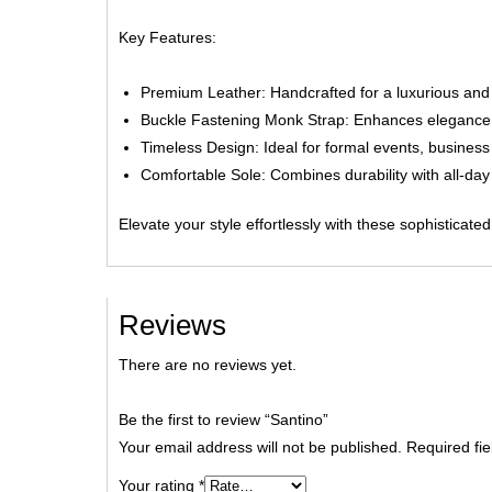
Key Features:
Premium Leather:
Handcrafted for a luxurious and
Buckle Fastening Monk Strap:
Enhances elegance a
Timeless Design:
Ideal for formal events, business
Comfortable Sole:
Combines durability with all-day 
Elevate your style effortlessly with these sophisticat
Reviews
There are no reviews yet.
Be the first to review “Santino”
Your email address will not be published.
Required fi
Your rating
*