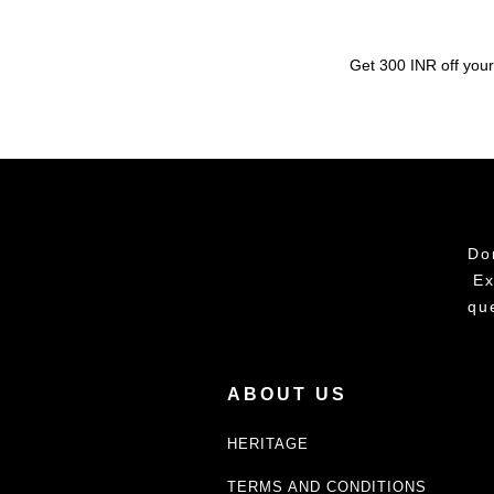
Get 300 INR off your
Do
Ex
qu
ABOUT US
HERITAGE
TERMS AND CONDITIONS