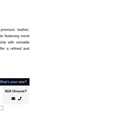
premium leather,
kle fastening monk
hip with versatile
offer a refined and
What’s your size?
Still Unsure?