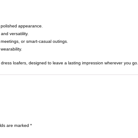
 polished appearance.
nd versatility.
 meetings, or smart-casual outings.
wearability.
ed dress loafers, designed to leave a lasting impression wherever you go
elds are marked
*