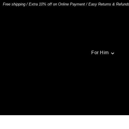
Free shipping
/
Extra 10% off on Online Payment
/
Easy Returns & Refund
For Him