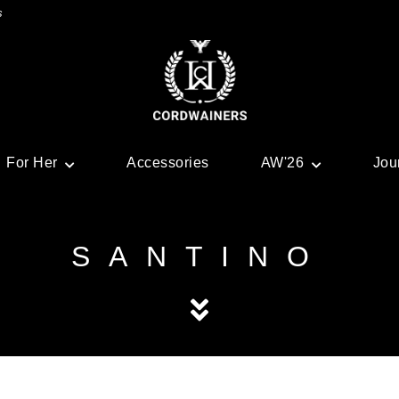
s
For Her
Accessories
AW'26
Jou
SANTINO