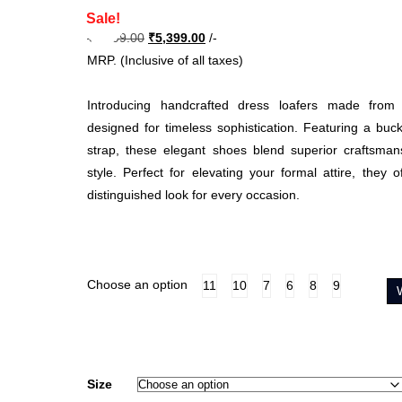
Sale!
Original
Current
₹
8,999.00
₹
5,399.00
/-
price
price
MRP. (Inclusive of all taxes)
was:
is:
₹8,999.00.
₹5,399.00.
Introducing handcrafted dress loafers made from 
designed for timeless sophistication. Featuring a buc
strap, these elegant shoes blend superior craftsmans
style. Perfect for elevating your formal attire, they 
distinguished look for every occasion.
Choose an option
11
10
7
6
8
9
Size