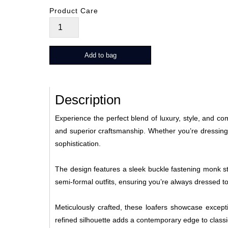
Product Care
Santino
quantity
Add to bag
Description
Experience the perfect blend of luxury, style, and c
and superior craftsmanship. Whether you’re dressing
sophistication.
The design features a sleek buckle fastening monk str
semi-formal outfits, ensuring you’re always dressed t
Meticulously crafted, these loafers showcase exceptio
refined silhouette adds a contemporary edge to class