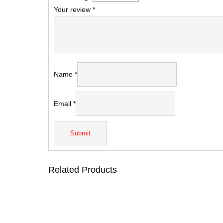
Your review
*
Name
*
Email
*
Related Products