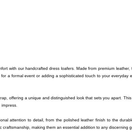
omfort with our handcrafted dress loafers. Made from premium leather,
 for a formal event or adding a sophisticated touch to your everyday 
ap, offering a unique and distinguished look that sets you apart. Thi
o impress.
nal attention to detail, from the polished leather finish to the dura
ic craftsmanship, making them an essential addition to any discerning