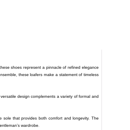
 these shoes represent a pinnacle of refined elegance
ensemble, these loafers make a statement of timeless
s versatile design complements a variety of formal and
ble sole that provides both comfort and longevity. The
 gentleman’s wardrobe.