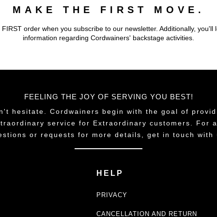
MAKE THE FIRST MOVE.
 FIRST order when you subscribe to our newsletter. Additionally, you'll 
information regarding Cordwainers' backstage activities.
FEELING THE JOY OF SERVING YOU BEST!
n't hesitate. Cordwainers begin with the goal of provid
traordinary service for Extraordinary customers. For 
estions or requests for more details, get in touch with 
HELP
PRIVACY
CANCELLATION AND RETURN