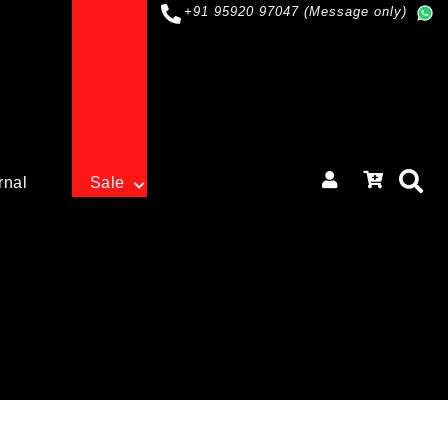
+91 95920 97047 (Message only)
rnal
Sale