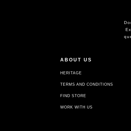
Do
Ex
qu
ABOUT US
HERITAGE
TERMS AND CONDITIONS
FIND STORE
WORK WITH US