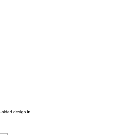
-sided design in