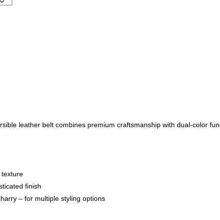
rsible leather belt combines premium craftsmanship with dual-color func
 texture
ticated finish
arry – for multiple styling options