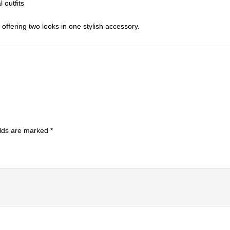
 outfits
 offering two looks in one stylish accessory.
elds are marked
*