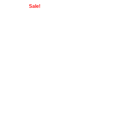
Sale!