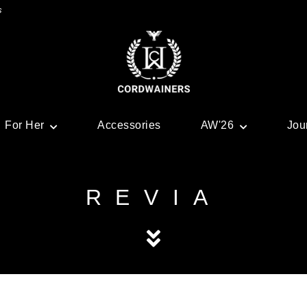
s
For Her
Accessories
AW'26
Jou
REVIA