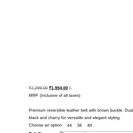
Original
Current
₹
2,299.00
₹
1,954.00
/-
price
price
MRP. (Inclusive of all taxes)
was:
is:
₹2,299.00.
₹1,954.00.
Premium reversible leather belt with brown buckle. Dual
black and charry for versatile and elegant styling.
Choose an option
44
36
40