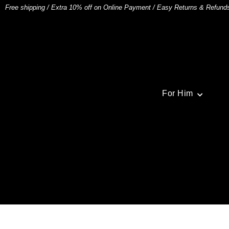
Free shipping
/
Extra 10% off on Online Payment
/
Easy Returns & Refund
For Him