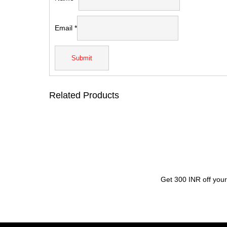
Email
*
Related Products
Get 300 INR off your