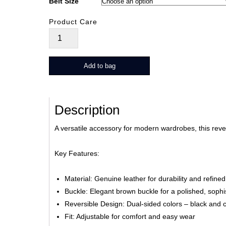
Belt Size
Product Care
Revia
quantity
Add to bag
Description
A versatile accessory for modern wardrobes, this reve
Key Features:
Material: Genuine leather for durability and refined
Buckle: Elegant brown buckle for a polished, sophis
Reversible Design: Dual-sided colors – black and ch
Fit: Adjustable for comfort and easy wear