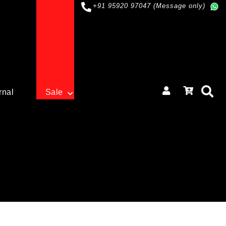
+91 95920 97047 (Message only)
rnal
Sale