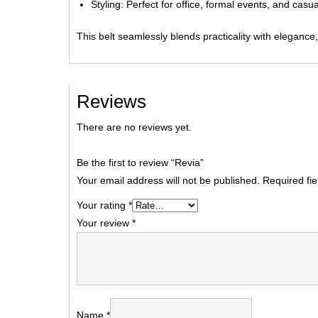
Styling: Perfect for office, formal events, and casual
This belt seamlessly blends practicality with elegance,
Reviews
There are no reviews yet.
Be the first to review “Revia”
Your email address will not be published.
Required fi
Your rating
*
Your review
*
Name
*