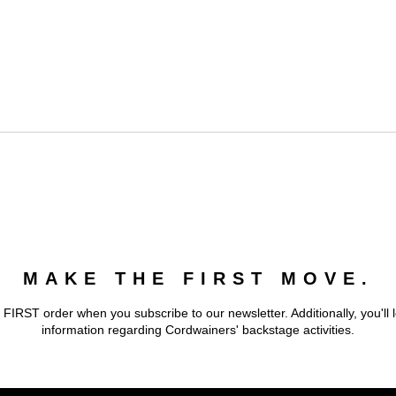
MAKE THE FIRST MOVE.
 FIRST order when you subscribe to our newsletter. Additionally, you'll 
information regarding Cordwainers' backstage activities.