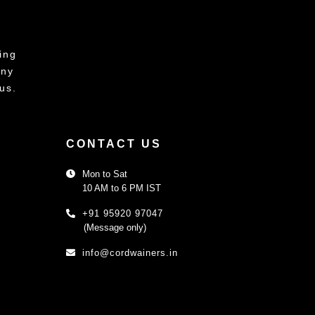
ing
any
us.
CONTACT US
Mon to Sat
10 AM to 6 PM IST
+91 95920 97047
(Message only)
info@cordwainers.in