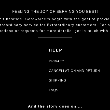
FEELING THE JOY OF SERVING YOU BEST!
n't hesitate. Cordwainers begin with the goal of provid
traordinary service for Extraordinary customers. For 
estions or requests for more details, get in touch with 
HELP
PRIVACY
CANCELLATION AND RETURN
SHIPPING
FAQS
And the story goes on....