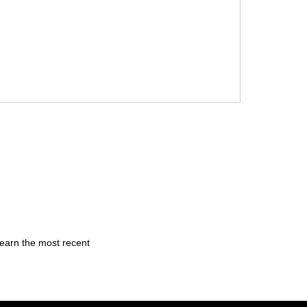
learn the most recent