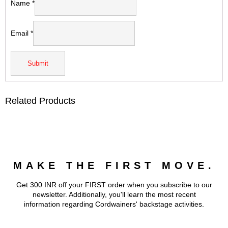
Name
*
Email
*
Related Products
MAKE THE FIRST MOVE.
Get 300 INR off your FIRST order when you subscribe to our
newsletter. Additionally, you'll learn the most recent
information regarding Cordwainers' backstage activities.