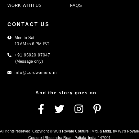
WORK WITH US
FAQS
CONTACT US
Mon to Sat
10 AM to 6 PM IST
+91 95920 97047
(Message only)
info@cordwainers.in
And the story goes on....
All rights reserved. Copyright © WJ's Royale Couture | Mfg. & Mktg. by WJ’s Royale
Couture | Bhupindra Road, Patiala, India-147001