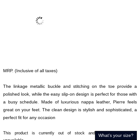
MRP. (Inclusive of all taxes)
The linkage metallic buckle and stitching on the toe provide a
polished look, while the easy slip-on design is perfect for those with
a busy schedule. Made of luxurious nappa leather, Pierre feels
great on your feet. The clean design is stylish and sophisticated, a
perfect fit for any occasion
This product is currently out of stock and
What’s your size?