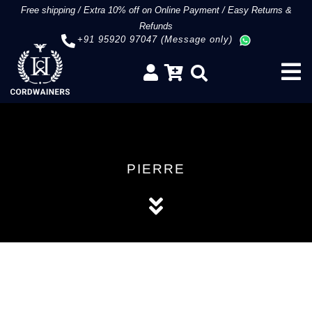
Free shipping
/
Extra 10% off on Online Payment
/
Easy Returns &
Refunds
+91 95920 97047 (Message only)
PIERRE