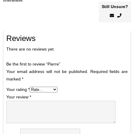
unavailable.
Still Unsure?
Reviews
There are no reviews yet.
Be the first to review “Pierre”
Your email address will not be published.
Required fields are
marked
*
Your rating
*
Your review
*