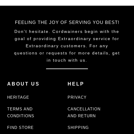
FEELING THE JOY OF SERVING YOU BEST!
Don't hesitate. Cordwainers begin with the
goal of providing Extraordinary service for
Extraordinary customers. For any
questions or requests for more details, get
in touch with us.
ABOUT US
HELP
HERITAGE
PRIVACY
TERMS AND
CANCELLATION
CONDITIONS
AND RETURN
FIND STORE
SHIPPING