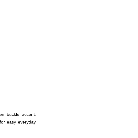
den buckle accent.
 for easy everyday