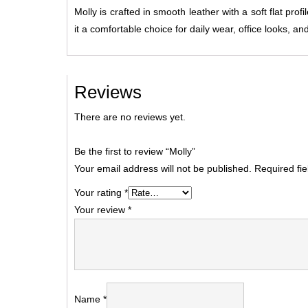
Molly is crafted in smooth leather with a soft flat pro
it a comfortable choice for daily wear, office looks, an
Reviews
There are no reviews yet.
Be the first to review “Molly”
Your email address will not be published.
Required fi
Your rating
*
Your review
*
Name
*