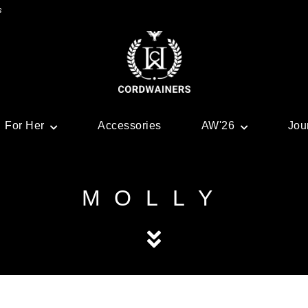
s
For Her
Accessories
AW'26
Jou
MOLLY