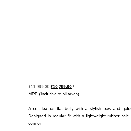
Original
Current
₹
11,999.00
₹
10,799.00
/-
price
price
MRP. (Inclusive of all taxes)
was:
is:
₹11,999.00.
₹10,799.00.
A soft leather flat belly with a stylish bow and gol
Designed in regular fit with a lightweight rubber sole
comfort.