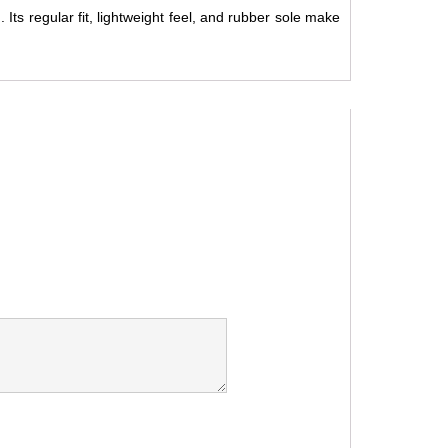
 Its regular fit, lightweight feel, and rubber sole make