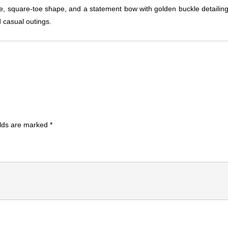
file, square-toe shape, and a statement bow with golden buckle detailing.
d casual outings.
elds are marked
*