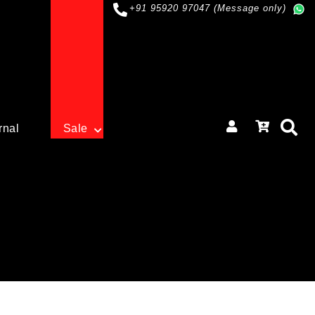
+91 95920 97047 (Message only)
rnal
Sale