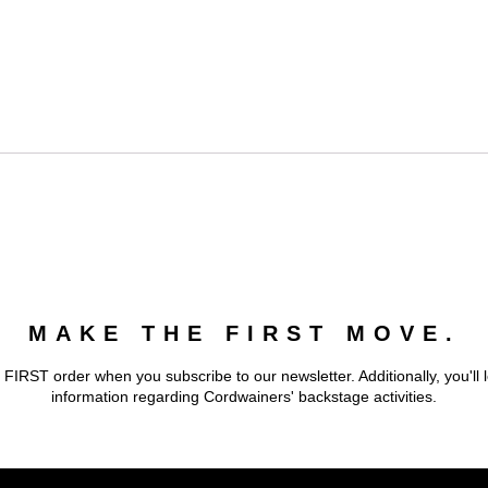
MAKE THE FIRST MOVE.
 FIRST order when you subscribe to our newsletter. Additionally, you'll 
information regarding Cordwainers' backstage activities.