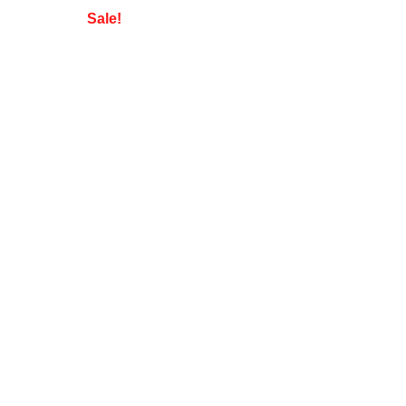
Sale!