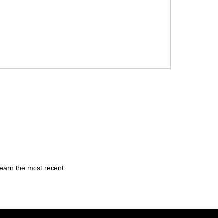
learn the most recent