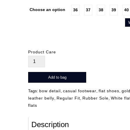
Choose an option
36
37
38
39
40
Product Care
Molly
quantity
Add to bag
Tags:
bow detail
,
casual footwear
,
flat shoes
,
gol
leather belly
,
Regular Fit
,
Rubber Sole
,
White fla
flats
Description