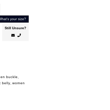
What’s your size?
Still Unsure?
den buckle
,
t belly
,
women