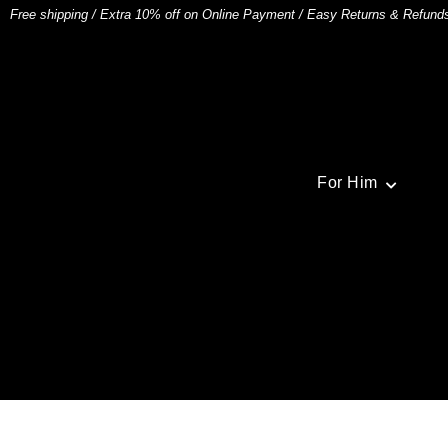
Free shipping
/
Extra 10% off on Online Payment
/
Easy Returns & Refund
For Him