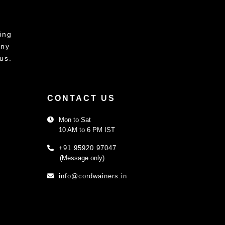
ing
any
us.
CONTACT US
Mon to Sat
10 AM to 6 PM IST
+91 95920 97047
(Message only)
info@cordwainers.in