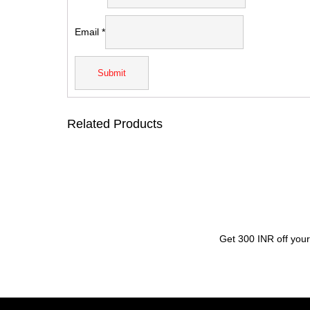
Email
*
Related Products
Get 300 INR off your