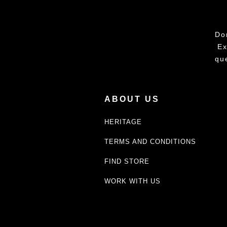
Do
Ex
qu
ABOUT US
HERITAGE
TERMS AND CONDITIONS
FIND STORE
WORK WITH US