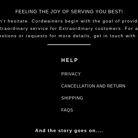
FEELING THE JOY OF SERVING YOU BEST!
n't hesitate. Cordwainers begin with the goal of provid
traordinary service for Extraordinary customers. For 
estions or requests for more details, get in touch with 
HELP
PRIVACY
CANCELLATION AND RETURN
SHIPPING
FAQS
And the story goes on....