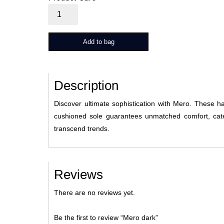
Mero
dark
quantity
Add to bag
Description
Discover ultimate sophistication with Mero. These h
cushioned sole guarantees unmatched comfort, cate
transcend trends.
Reviews
There are no reviews yet.
Be the first to review “Mero dark”