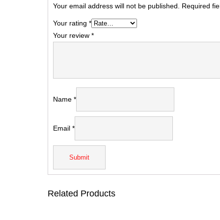
Your email address will not be published.
Required fi
Your rating
*
Your review
*
Name
*
Email
*
Related Products