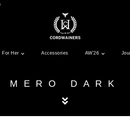
s
For Her
Accessories
AW'26
Jou
MERO DARK