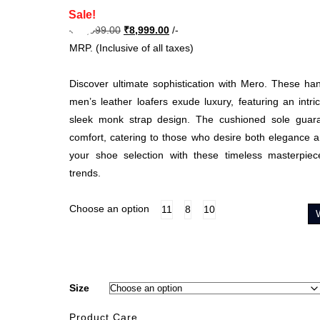
Sale!
Original
Current
₹
14,999.00
₹
8,999.00
/-
price
price
MRP. (Inclusive of all taxes)
was:
is:
₹14,999.00.
₹8,999.00.
Discover ultimate sophistication with Mero. These h
men’s leather loafers exude luxury, featuring an intri
sleek monk strap design. The cushioned sole guar
comfort, catering to those who desire both elegance
your shoe selection with these timeless masterpiec
trends.
Choose an option
11
8
10
Size
Product Care