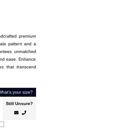
andcrafted premium
cate pattern and a
antees unmatched
 and ease. Enhance
es that transcend
What’s your size?
Still Unsure?