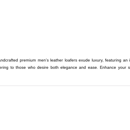
andcrafted premium men’s leather loafers exude luxury, featuring an 
ring to those who desire both elegance and ease. Enhance your sh