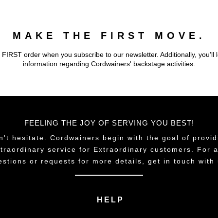
MAKE THE FIRST MOVE.
 FIRST order when you subscribe to our newsletter. Additionally, you'll 
information regarding Cordwainers' backstage activities.
FEELING THE JOY OF SERVING YOU BEST!
n't hesitate. Cordwainers begin with the goal of provid
traordinary service for Extraordinary customers. For 
estions or requests for more details, get in touch with 
HELP