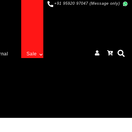
+91 95920 97047 (Message only)
rnal
Sale