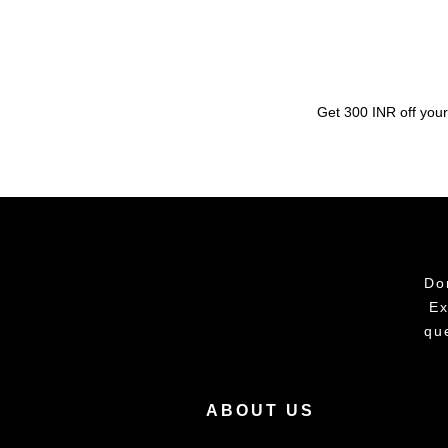
Get 300 INR off your
Do
Ex
qu
ABOUT US