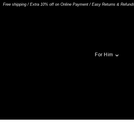
Free shipping
/
Extra 10% off on Online Payment
/
Easy Returns & Refund
For Him