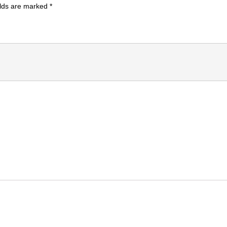
elds are marked
*