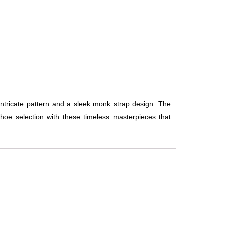
intricate pattern and a sleek monk strap design. The
oe selection with these timeless masterpieces that