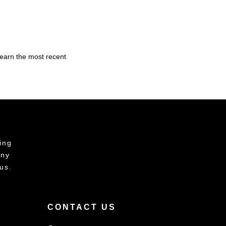
learn the most recent
ing
any
us.
CONTACT US