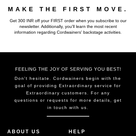
MAKE THE FIRST MOVE.
Get 300 INR off your FIRST order when you subscribe to our
newsletter. Additionally, you'll learn the most recent
information regarding Cordwainers' backstage activities.
FEELING THE JOY OF SERVING YOU BEST!
Don't hesitate. Cordwainers begin with the
goal of providing Extraordinary service for
Extraordinary customers. For any
questions or requests for more details, get
in touch with us.
ABOUT US
HELP