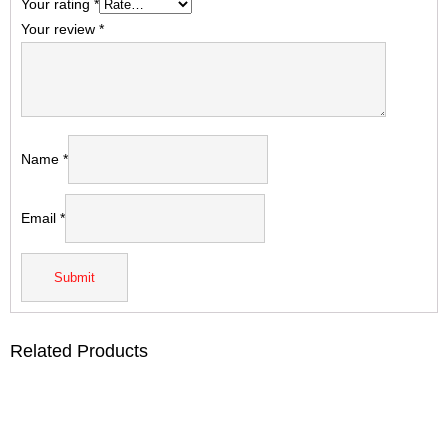
Your rating
*
Your review
*
Name
*
Email
*
Related Products