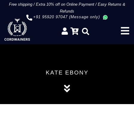
Free shipping
/
Extra 10% off on Online Payment
/
Easy Returns &
Refunds
+91 95920 97047 (Message only)
KATE EBONY