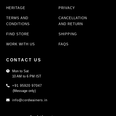
HERITAGE
PRIVACY
TERMS AND
CANCELLATION
CONDITIONS
AND RETURN
FIND STORE
SHIPPING
WORK WITH US
FAQS
CONTACT US
Mon to Sat
10 AM to 6 PM IST
+91 95920 97047
(Message only)
info@cordwainers.in