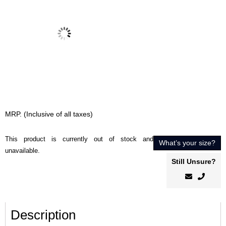
MRP. (Inclusive of all taxes)
This product is currently out of stock and
What’s your size?
unavailable.
Still Unsure?
Description