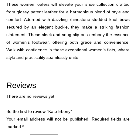
These women loafers will elevate your shoe collection crafted
from glossy patent leather for a harmonious blend of style and
comfort. Adorned with dazzling rhinestone-studded knot bows
secured by an elegant buckle, they make a striking fashion
statement. These sleek and snug slip-ons embody the essence
of women’s footwear, offering both grace and convenience.
Walk with confidence in these exceptional women’s flats, where
style and practicality seamlessly unite.
Reviews
There are no reviews yet.
Be the first to review “Kate Ebony”
Your email address will not be published.
Required fields are
marked
*