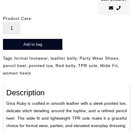
Product Care
Gina
Ruby
quantity
Add to bag
Tags:
formal footwear
,
leather belly
,
Party Wear Shoes
,
pencil heel
,
pointed toe
,
Red belly
,
TPR sole
,
Wide Fit
,
women heels
Description
Gina Ruby is crafted in smooth leather with a sleek pointed toe,
delicate stitch detailing around the topline, and a refined pencil
heel. The wide fit and lightweight TPR sole make it a graceful
choice for formal wear, parties, and elevated everyday dressing.