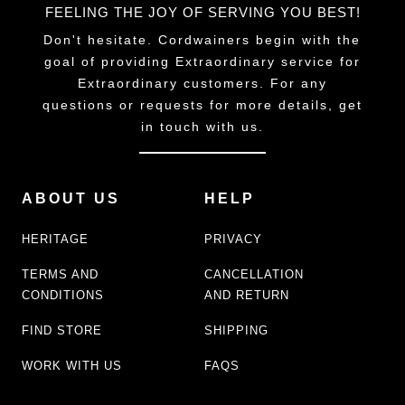
FEELING THE JOY OF SERVING YOU BEST!
Don't hesitate. Cordwainers begin with the
goal of providing Extraordinary service for
Extraordinary customers. For any
questions or requests for more details, get
in touch with us.
ABOUT US
HELP
HERITAGE
PRIVACY
TERMS AND
CANCELLATION
CONDITIONS
AND RETURN
FIND STORE
SHIPPING
WORK WITH US
FAQS