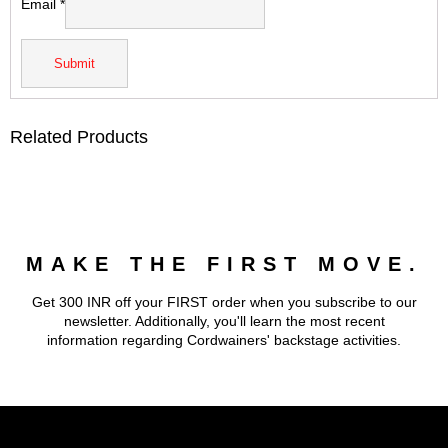
Email
*
Related Products
MAKE THE FIRST MOVE.
Get 300 INR off your FIRST order when you subscribe to our
newsletter. Additionally, you'll learn the most recent
information regarding Cordwainers' backstage activities.