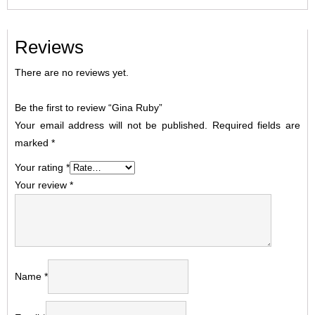
Reviews
There are no reviews yet.
Be the first to review “Gina Ruby”
Your email address will not be published.
Required fields are
marked
*
Your rating
*
Your review
*
Name
*