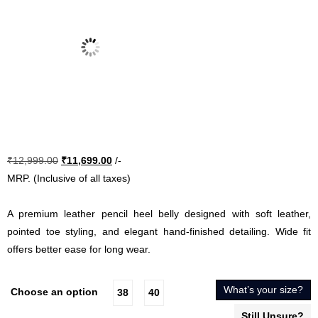
Original
Current
₹
12,999.00
₹
11,699.00
/-
price
price
MRP. (Inclusive of all taxes)
was:
is:
₹12,999.00.
₹11,699.00.
A premium leather pencil heel belly designed with soft leather,
pointed toe styling, and elegant hand-finished detailing. Wide fit
offers better ease for long wear.
What’s your size?
Choose an option
38
40
Still Unsure?