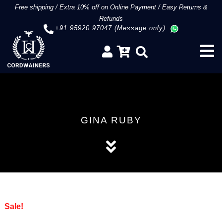
Free shipping
/
Extra 10% off on Online Payment
/
Easy Returns &
Refunds
+91 95920 97047 (Message only)
GINA RUBY
Sale!