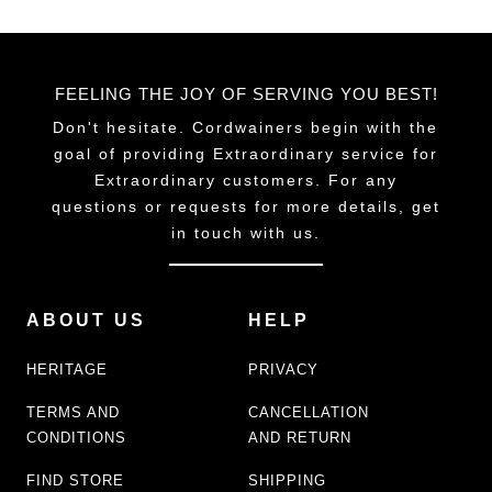
FEELING THE JOY OF SERVING YOU BEST!
Don't hesitate. Cordwainers begin with the
goal of providing Extraordinary service for
Extraordinary customers. For any
questions or requests for more details, get
in touch with us.
ABOUT US
HELP
HERITAGE
PRIVACY
TERMS AND
CANCELLATION
CONDITIONS
AND RETURN
FIND STORE
SHIPPING