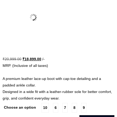
Original
Current
₹
20,999.00
₹
18,899.00
/-
price
price
MRP. (Inclusive of all taxes)
was:
is:
₹20,999.00.
₹18,899.00.
A premium leather lace-up boot with cap-toe detailing and a
padded ankle collar.
Designed in a wide fit with a leather-rubber sole for better comfort,
grip, and confident everyday wear.
Choose an option
10
6
7
8
9