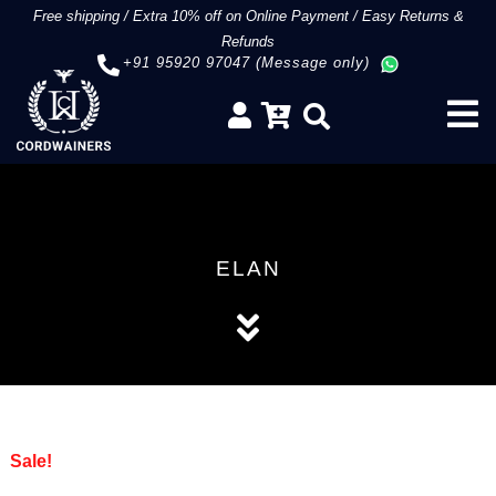
Free shipping
/
Extra 10% off on Online Payment
/
Easy Returns &
Refunds
+91 95920 97047 (Message only)
ELAN
Sale!