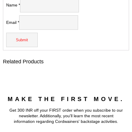
Name
*
Email
*
Related Products
MAKE THE FIRST MOVE.
Get 300 INR off your FIRST order when you subscribe to our
newsletter. Additionally, you'll learn the most recent
information regarding Cordwainers' backstage activities.