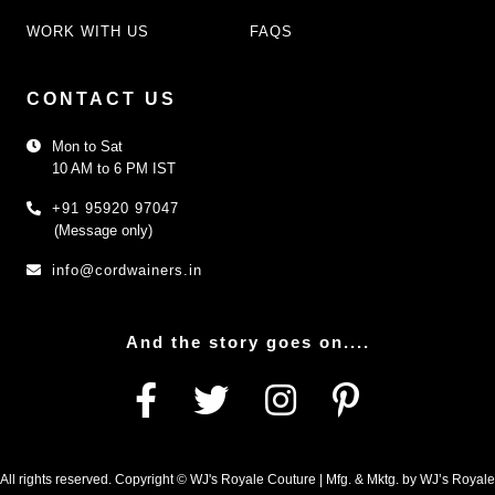
WORK WITH US
FAQS
CONTACT US
Mon to Sat
10 AM to 6 PM IST
+91 95920 97047
(Message only)
info@cordwainers.in
And the story goes on....
All rights reserved. Copyright © WJ's Royale Couture | Mfg. & Mktg. by WJ’s Royale