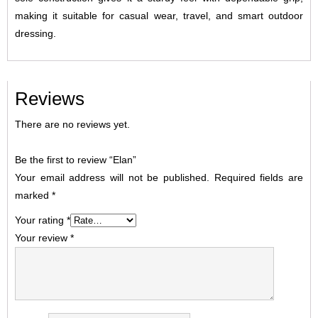
making it suitable for casual wear, travel, and smart outdoor
dressing.
Reviews
There are no reviews yet.
Be the first to review “Elan”
Your email address will not be published.
Required fields are
marked
*
Your rating
*
Your review
*