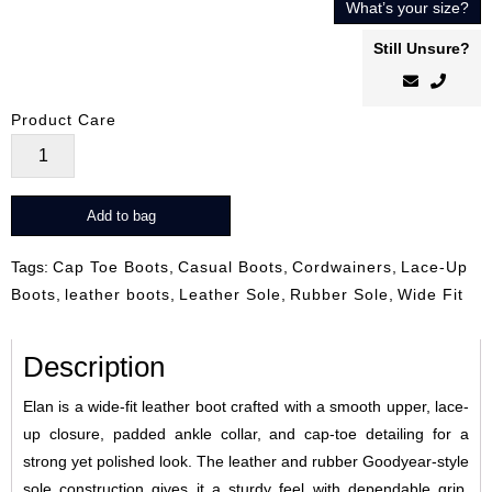
What’s your size?
Still Unsure?
Product Care
Elan
quantity
Add to bag
Tags:
Cap Toe Boots
,
Casual Boots
,
Cordwainers
,
Lace-Up
Boots
,
leather boots
,
Leather Sole
,
Rubber Sole
,
Wide Fit
Description
Elan is a wide-fit leather boot crafted with a smooth upper, lace-
up closure, padded ankle collar, and cap-toe detailing for a
strong yet polished look. The leather and rubber Goodyear-style
sole construction gives it a sturdy feel with dependable grip,