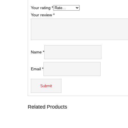
Your rating
*
Your review
*
Name
*
Email
*
Related Products