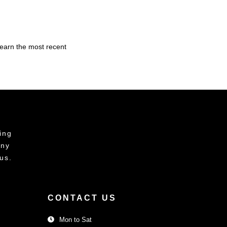
learn the most recent
ing
any
us.
CONTACT US
Mon to Sat