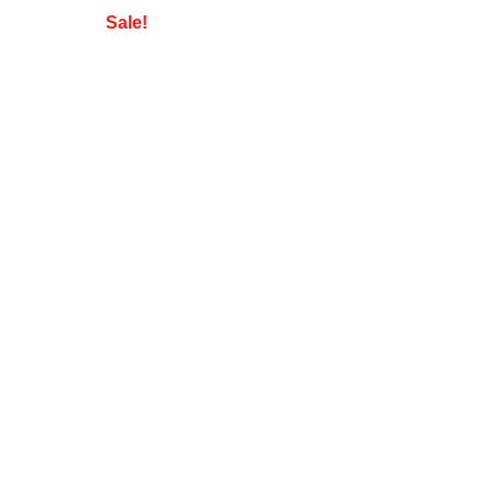
Sale!