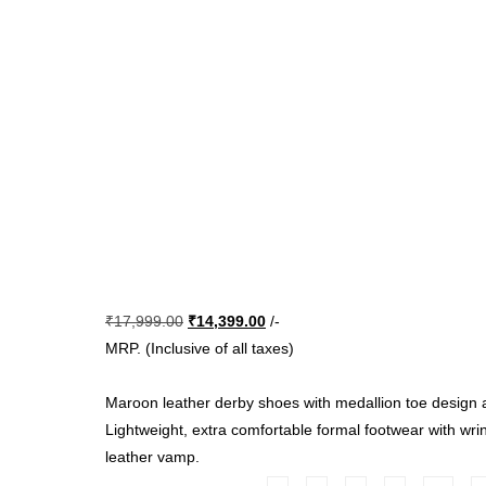
Original
Current
₹
17,999.00
₹
14,399.00
/-
price
price
MRP. (Inclusive of all taxes)
was:
is:
₹17,999.00.
₹14,399.00.
Maroon leather derby shoes with medallion toe design a
Lightweight, extra comfortable formal footwear with wrin
leather vamp.