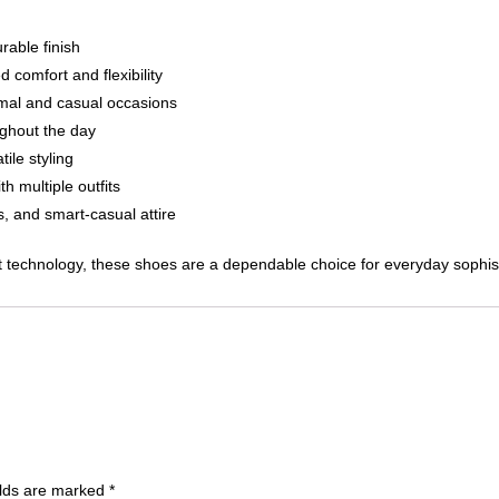
rable finish
 comfort and flexibility
ormal and casual occasions
ughout the day
ile styling
h multiple outfits
, and smart-casual attire
 technology, these shoes are a dependable choice for everyday sophist
elds are marked
*