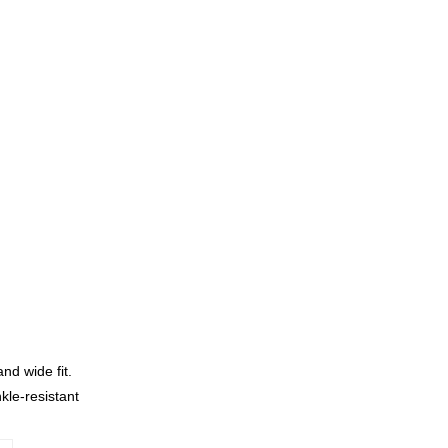
nd wide fit.
kle-resistant