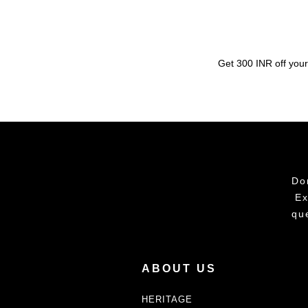
Get 300 INR off your
Do
Ex
qu
ABOUT US
HERITAGE