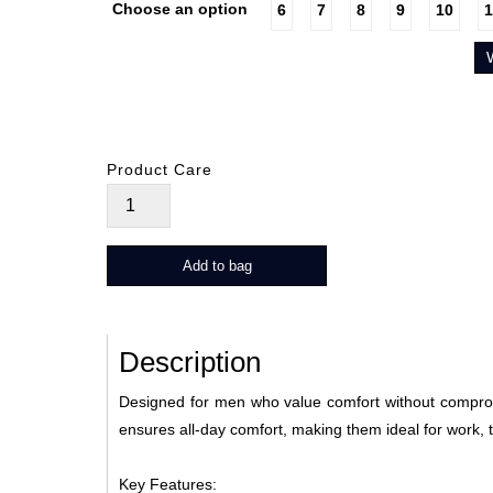
Choose an option
6
7
8
9
10
1
Product Care
Drew
quantity
Add to bag
Description
Designed for men who value comfort without compromi
ensures all-day comfort, making them ideal for work, 
Key Features: