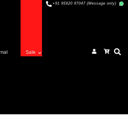
+91 95920 97047 (Message only)
rnal
Sale