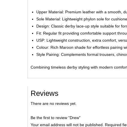
Upper Material: Premium leather with a smooth, du
Sole Material: Lightweight phylon sole for cushioned
Design: Classic derby lace-up style suitable for f
Fit: Regular fit providing comfortable support thro
USP: Lightweight construction, extra comfort, versat
Colour: Rich Maroon shade for effortless pairing wit
Style Pairing: Complements formal trousers, chinos
Combining timeless derby styling with modern comfort
Reviews
There are no reviews yet.
Be the first to review “Drew”
Your email address will not be published.
Required fi