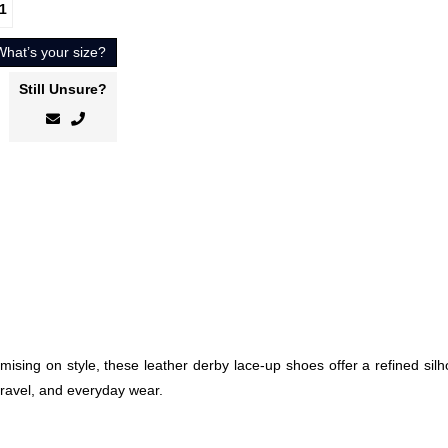
1
What’s your size?
Still Unsure?
sing on style, these leather derby lace-up shoes offer a refined silh
travel, and everyday wear.