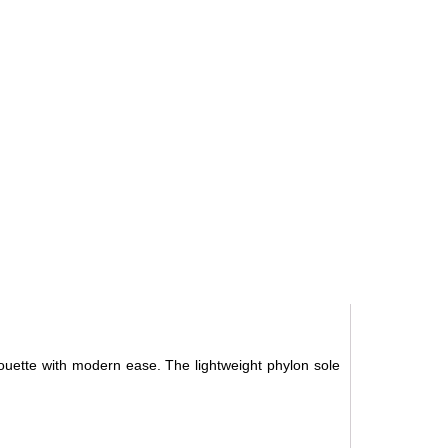
ouette with modern ease. The lightweight phylon sole