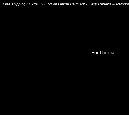
Free shipping
/
Extra 10% off on Online Payment
/
Easy Returns & Refund
For Him