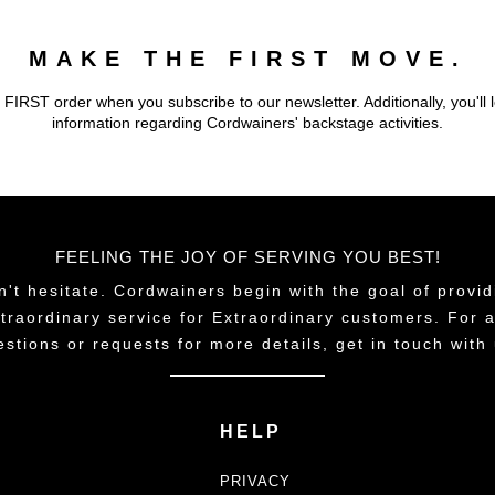
MAKE THE FIRST MOVE.
 FIRST order when you subscribe to our newsletter. Additionally, you'll 
information regarding Cordwainers' backstage activities.
FEELING THE JOY OF SERVING YOU BEST!
n't hesitate. Cordwainers begin with the goal of provid
traordinary service for Extraordinary customers. For 
estions or requests for more details, get in touch with 
HELP
PRIVACY