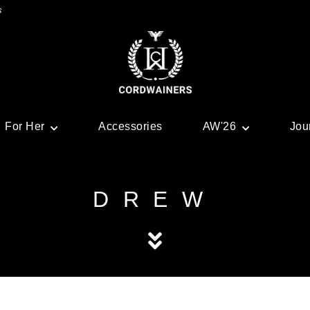
s
For Her
Accessories
AW'26
Jou
DREW