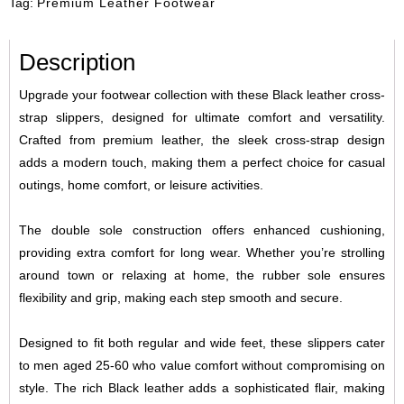
Tag:
Premium Leather Footwear
Description
Upgrade your footwear collection with these Black leather cross-
strap slippers, designed for ultimate comfort and versatility.
Crafted from premium leather, the sleek cross-strap design
adds a modern touch, making them a perfect choice for casual
outings, home comfort, or leisure activities.
The double sole construction offers enhanced cushioning,
providing extra comfort for long wear. Whether you’re strolling
around town or relaxing at home, the rubber sole ensures
flexibility and grip, making each step smooth and secure.
Designed to fit both regular and wide feet, these slippers cater
to men aged 25-60 who value comfort without compromising on
style. The rich Black leather adds a sophisticated flair, making