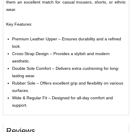
them an excellent match for casual trousers, shorts, or ethnic
wear.
Key Features:
Premium Leather Upper – Ensures durability and a refined
look.
Cross-Strap Design – Provides a stylish and modern
aesthetic.
Double Sole Comfort – Delivers extra cushioning for long-
lasting wear.
Rubber Sole – Offers excellent grip and flexibility on various
surfaces.
Wide & Regular Fit – Designed for all-day comfort and
support.
Reviews