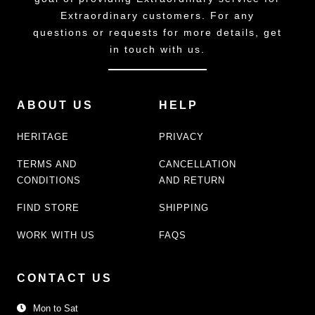
Extraordinary customers. For any
questions or requests for more details, get
in touch with us.
ABOUT US
HELP
HERITAGE
PRIVACY
TERMS AND
CANCELLATION
CONDITIONS
AND RETURN
FIND STORE
SHIPPING
WORK WITH US
FAQS
CONTACT US
Mon to Sat