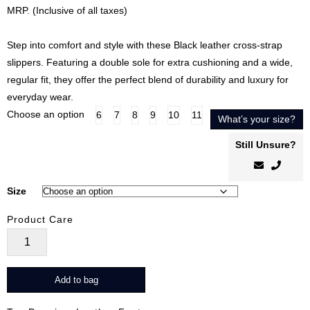
price
price
MRP. (Inclusive of all taxes)
was:
is:
₹8,499.00.
₹6,799.00.
Step into comfort and style with these Black leather cross-strap
slippers. Featuring a double sole for extra cushioning and a wide,
regular fit, they offer the perfect blend of durability and luxury for
everyday wear.
Choose an option
6
7
8
9
10
11
What’s your size?
Still Unsure?
Size
Product Care
CrossEase
Noir
quantity
Add to bag