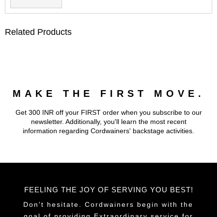
Related Products
MAKE THE FIRST MOVE.
Get 300 INR off your FIRST order when you subscribe to our
newsletter. Additionally, you'll learn the most recent
information regarding Cordwainers' backstage activities.
FEELING THE JOY OF SERVING YOU BEST!
Don't hesitate. Cordwainers begin with the
goal of providing Extraordinary service for