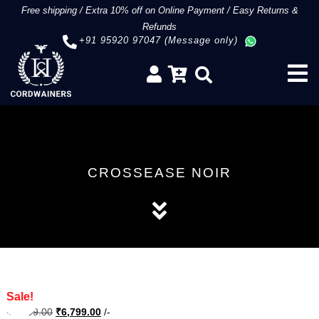
Free shipping
/
Extra 10% off on Online Payment
/
Easy Returns &
Refunds
+91 95920 97047 (Message only)
CROSSEASE NOIR
Sale!
Original
Current
₹
8,499.00
₹
6,799.00
/-