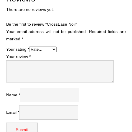
There are no reviews yet.
Be the first to review “CrossEase Noir”
Your email address will not be published.
Required fields are
marked
*
Your rating
*
Your review
*
Name
*
Email
*