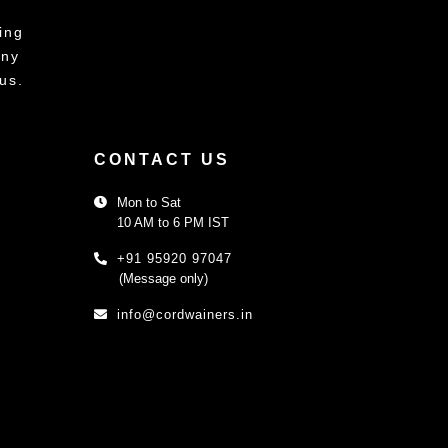
ing
any
us.
CONTACT US
Mon to Sat
10 AM to 6 PM IST
+91 95920 97047
(Message only)
info@cordwainers.in