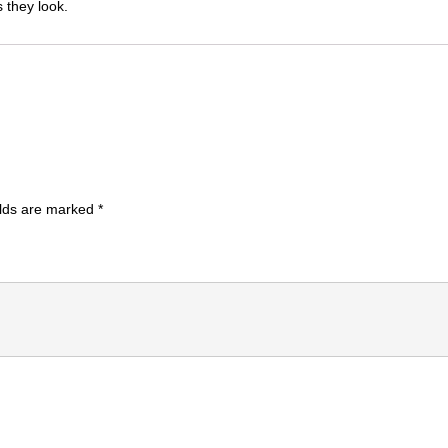
 they look.
elds are marked
*