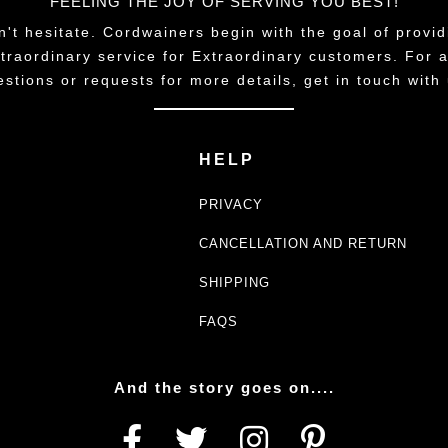
FEELING THE JOY OF SERVING YOU BEST!
n't hesitate. Cordwainers begin with the goal of provid
traordinary service for Extraordinary customers. For 
estions or requests for more details, get in touch with 
HELP
PRIVACY
CANCELLATION AND RETURN
SHIPPING
FAQS
And the story goes on....