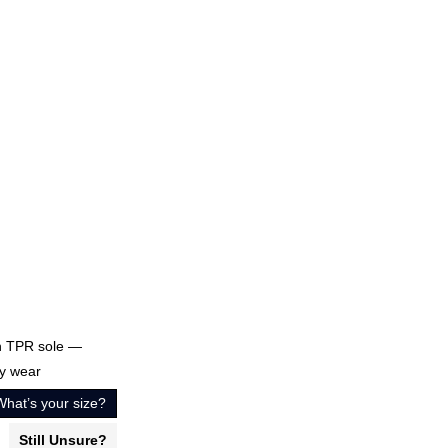
th TPR sole —
ty wear
What’s your size?
Still Unsure?