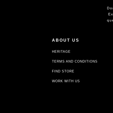
Do
Ex
qu
ABOUT US
HERITAGE
TERMS AND CONDITIONS
FIND STORE
WORK WITH US