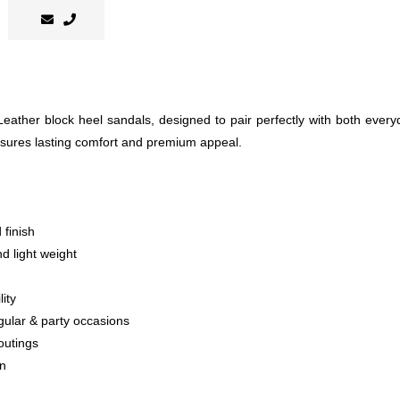
 Leather block heel sandals, designed to pair perfectly with both eve
 ensures lasting comfort and premium appeal.
 finish
nd light weight
ity
egular & party occasions
outings
on