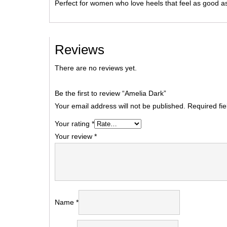
Perfect for women who love heels that feel as good as
Reviews
There are no reviews yet.
Be the first to review “Amelia Dark”
Your email address will not be published.
Required fi
Your rating
*
Your review
*
Name
*