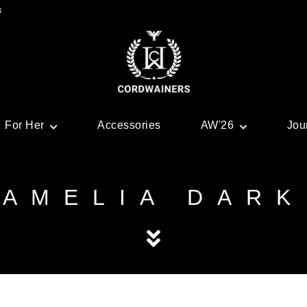
s
For Her
Accessories
AW'26
Jou
AMELIA DARK