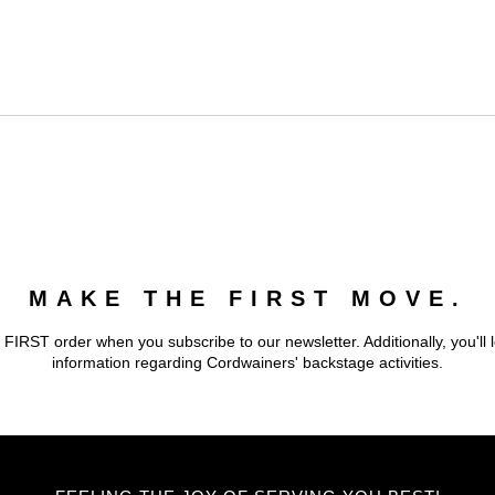
MAKE THE FIRST MOVE.
 FIRST order when you subscribe to our newsletter. Additionally, you'll 
information regarding Cordwainers' backstage activities.