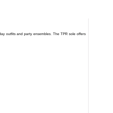
ryday outfits and party ensembles. The TPR sole offers