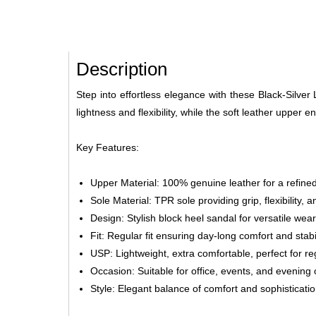
Description
Step into effortless elegance with these Black-Silver
lightness and flexibility, while the soft leather upper
Key Features:
Upper Material: 100% genuine leather for a refined
Sole Material: TPR sole providing grip, flexibility, a
Design: Stylish block heel sandal for versatile wear
Fit: Regular fit ensuring day-long comfort and stabil
USP: Lightweight, extra comfortable, perfect for r
Occasion: Suitable for office, events, and evening 
Style: Elegant balance of comfort and sophisticati