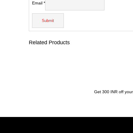
Email
*
Related Products
Get 300 INR off your