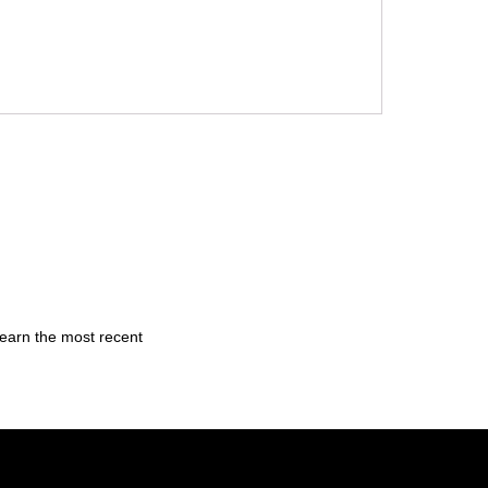
learn the most recent