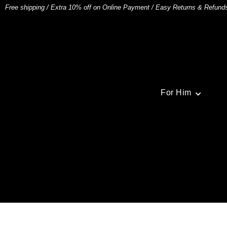
Free shipping
/
Extra 10% off on Online Payment
/
Easy Returns & Refund
For Him