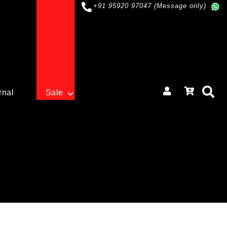
+91 95920 97047 (Message only)
rnal
Sale