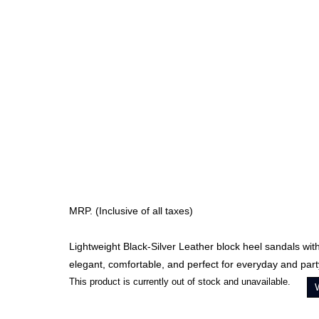
MRP. (Inclusive of all taxes)
Lightweight Black-Silver Leather block heel sandals wi
elegant, comfortable, and perfect for everyday and par
This product is currently out of stock and unavailable.