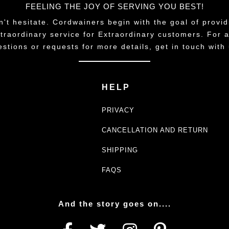
FEELING THE JOY OF SERVING YOU BEST!
n't hesitate. Cordwainers begin with the goal of provid
traordinary service for Extraordinary customers. For 
estions or requests for more details, get in touch with 
HELP
PRIVACY
CANCELLATION AND RETURN
SHIPPING
FAQS
And the story goes on....