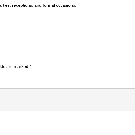
parties, receptions, and formal occasions.
elds are marked
*