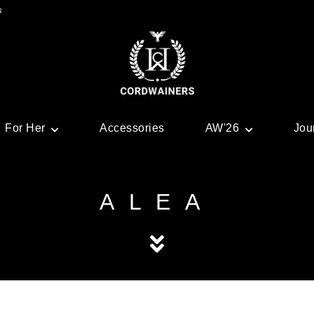
s
For Her
Accessories
AW'26
Jou
ALEA