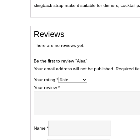
slingback strap make it suitable for dinners, cocktail 
Reviews
There are no reviews yet.
Be the first to review “Alea”
Your email address will not be published.
Required fi
Your rating
*
Your review
*
Name
*