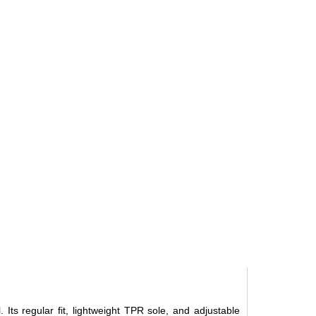
 Its regular fit, lightweight TPR sole, and adjustable