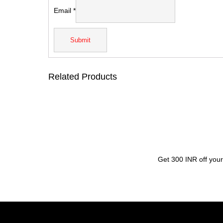
Email
*
Related Products
Get 300 INR off your