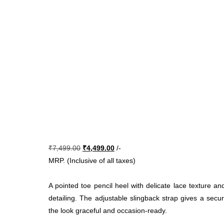
Original
Current
₹
7,499.00
₹
4,499.00
/-
price
price
MRP. (Inclusive of all taxes)
was:
is:
₹7,499.00.
₹4,499.00.
A pointed toe pencil heel with delicate lace texture a
detailing. The adjustable slingback strap gives a secur
the look graceful and occasion-ready.