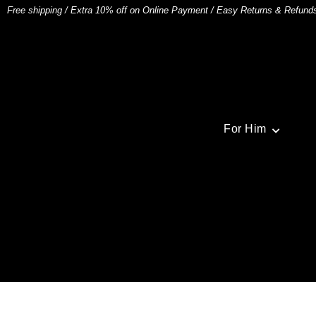
Free shipping
/
Extra 10% off on Online Payment
/
Easy Returns & Refund
For Him