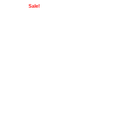
Sale!