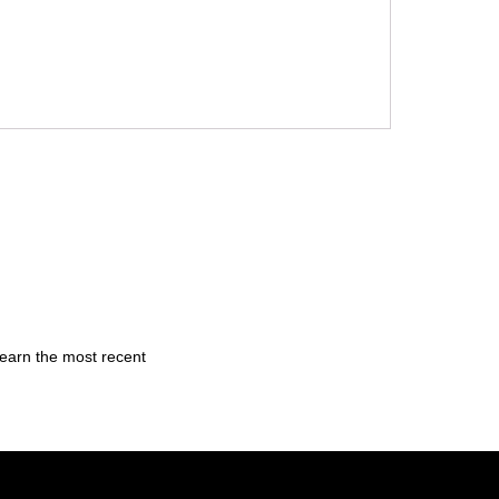
learn the most recent