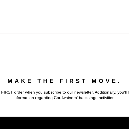
MAKE THE FIRST MOVE.
 FIRST order when you subscribe to our newsletter. Additionally, you'll 
information regarding Cordwainers' backstage activities.