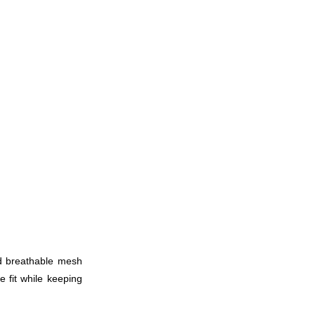
nd breathable mesh
e fit while keeping