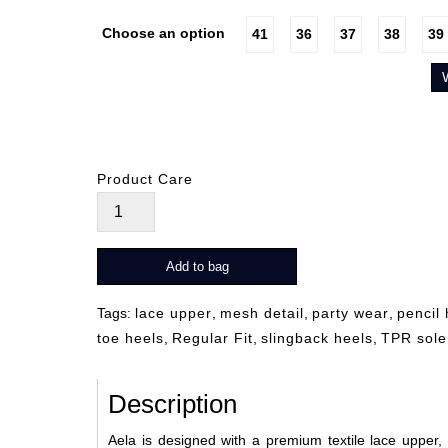
Choose an option
41
36
37
38
39
Product Care
Alea
quantity
Add to bag
Tags:
lace upper
,
mesh detail
,
party wear
,
pencil 
toe heels
,
Regular Fit
,
slingback heels
,
TPR sole
Description
Aela is designed with a premium textile lace upper, s