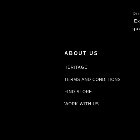
Do
Ex
qu
ABOUT US
HERITAGE
TERMS AND CONDITIONS
FIND STORE
WORK WITH US