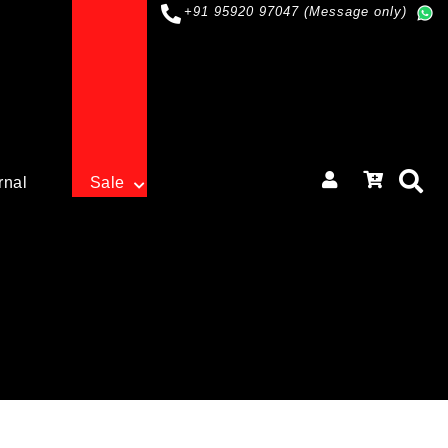
+91 95920 97047 (Message only)
rnal
Sale