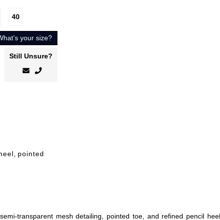
40
What’s your size?
Still Unsure?
heel
,
pointed
emi-transparent mesh detailing, pointed toe, and refined pencil heel.