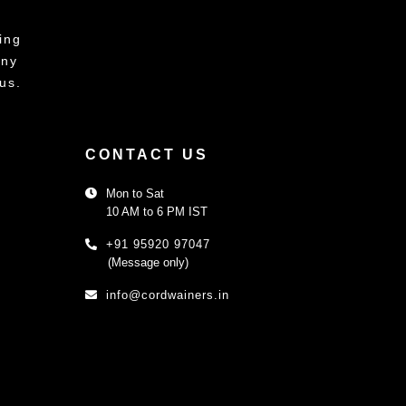
ing
any
us.
CONTACT US
Mon to Sat
10 AM to 6 PM IST
+91 95920 97047
(Message only)
info@cordwainers.in