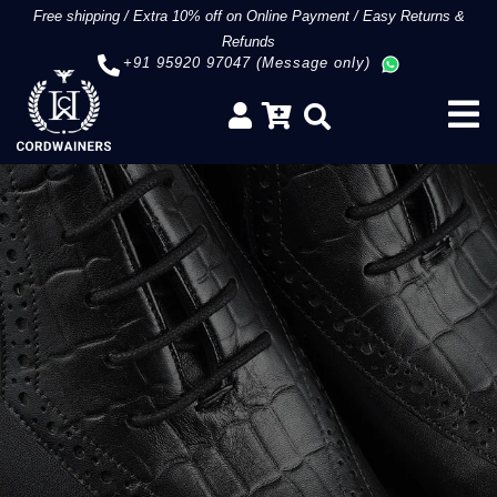
Free shipping
/
Extra 10% off on Online Payment
/
Easy Returns &
Refunds
+91 95920 97047 (Message only)