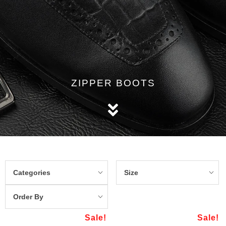
ZIPPER BOOTS
Categories
Size
Order By
Sale!
Sale!