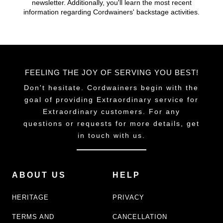
newsletter. Additionally, you'll learn the most recent
chosen
chosen
information regarding Cordwainers' backstage activities.
on
on
the
the
product
product
page
page
FEELING THE JOY OF SERVING YOU BEST!
Don't hesitate. Cordwainers begin with the
goal of providing Extraordinary service for
Extraordinary customers. For any
questions or requests for more details, get
in touch with us.
ABOUT US
HELP
HERITAGE
PRIVACY
TERMS AND
CANCELLATION