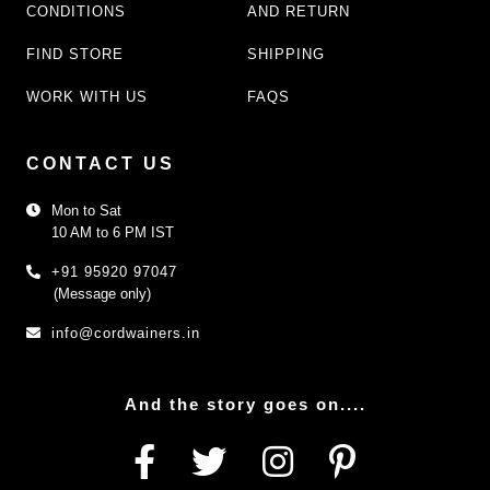
CONDITIONS
AND RETURN
FIND STORE
SHIPPING
WORK WITH US
FAQS
CONTACT US
Mon to Sat
10 AM to 6 PM IST
+91 95920 97047
(Message only)
info@cordwainers.in
And the story goes on....