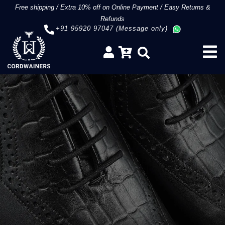
Free shipping
/
Extra 10% off on Online Payment
/
Easy Returns &
Refunds
+91 95920 97047 (Message only)