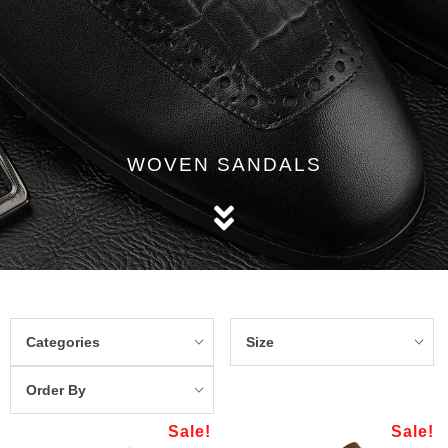
WOVEN SANDALS
Categories
Size
Order By
Sale!
Sale!