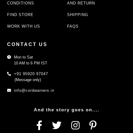
CONDITIONS
AND RETURN
FIND STORE
SHIPPING
WORK WITH US
FAQS
CONTACT US
Mon to Sat
10 AM to 6 PM IST
+91 95920 97047
(Message only)
info@cordwainers.in
And the story goes on....