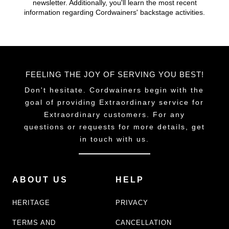
newsletter. Additionally, you'll learn the most recent
chosen
chosen
information regarding Cordwainers' backstage activities.
on
on
the
the
product
product
page
page
FEELING THE JOY OF SERVING YOU BEST!
Don't hesitate. Cordwainers begin with the
goal of providing Extraordinary service for
Extraordinary customers. For any
questions or requests for more details, get
in touch with us.
ABOUT US
HELP
HERITAGE
PRIVACY
TERMS AND
CANCELLATION