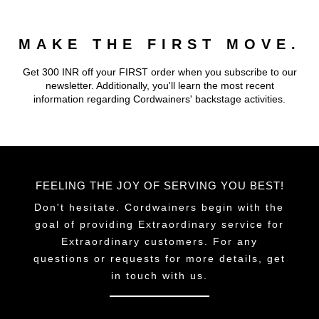
MAKE THE FIRST MOVE.
Get 300 INR off your FIRST order when you subscribe to our
newsletter. Additionally, you'll learn the most recent
information regarding Cordwainers' backstage activities.
FEELING THE JOY OF SERVING YOU BEST!
Don't hesitate. Cordwainers begin with the
goal of providing Extraordinary service for
Extraordinary customers. For any
questions or requests for more details, get
in touch with us.