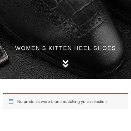
WOMEN’S KITTEN HEEL SHOES
No products were found matching your selection.