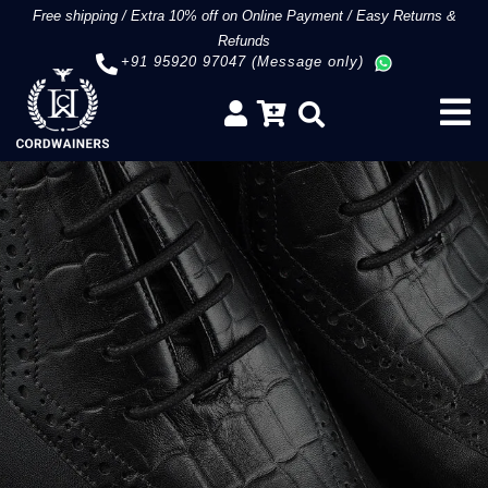
Free shipping
/
Extra 10% off on Online Payment
/
Easy Returns &
Refunds
+91 95920 97047 (Message only)