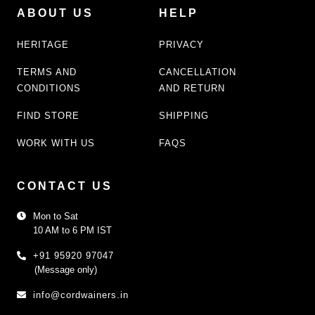
ABOUT US
HELP
HERITAGE
PRIVACY
TERMS AND
CANCELLATION
CONDITIONS
AND RETURN
FIND STORE
SHIPPING
WORK WITH US
FAQS
CONTACT US
Mon to Sat
10 AM to 6 PM IST
+91 95920 97047
(Message only)
info@cordwainers.in