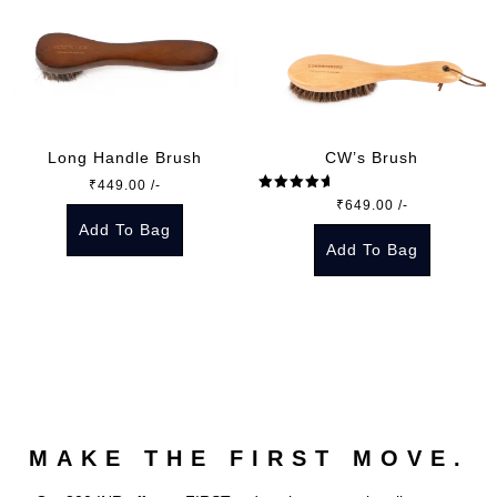
Long Handle Brush
CW’s Brush
₹
449.00
/-
Rated
5.00
₹
649.00
/-
out of 5
Add To Bag
Add To Bag
MAKE THE FIRST MOVE.