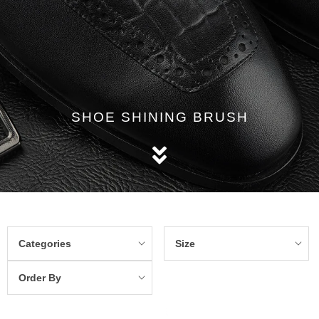
SHOE SHINING BRUSH
Categories
Size
Order By