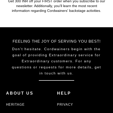
Get 300 INR off your FIRST order when you subscribe to our
newsletter. Additionally, you'll learn the most recent
information regarding Cordwainers' backstage activities.
FEELING THE JOY OF SERVING YOU BEST!
Don't hesitate. Cordwainers begin with the
goal of providing Extraordinary service for
Extraordinary customers. For any
questions or requests for more details, get
in touch with us.
ABOUT US
HELP
HERITAGE
PRIVACY