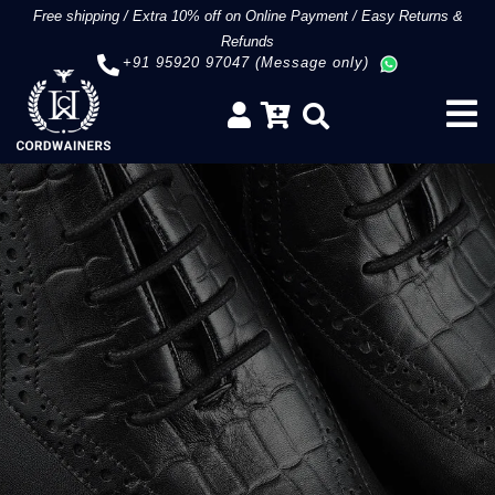
Free shipping
/
Extra 10% off on Online Payment
/
Easy Returns &
Refunds
+91 95920 97047 (Message only)