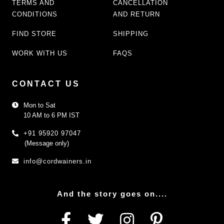
TERMS AND
CANCELLATION
CONDITIONS
AND RETURN
FIND STORE
SHIPPING
WORK WITH US
FAQS
CONTACT US
Mon to Sat
10 AM to 6 PM IST
+91 95920 97047
(Message only)
info@cordwainers.in
And the story goes on....