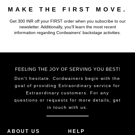
MAKE THE FIRST MOVE.
Get 300 INR off your FIRST order when you subscribe to our
newsletter. Additionally, you'll learn the most recent
information regarding Cordwainers' backstage activities.
FEELING THE JOY OF SERVING YOU BEST!
Don't hesitate. Cordwainers begin with the
goal of providing Extraordinary service for
Extraordinary customers. For any
questions or requests for more details, get
in touch with us.
ABOUT US
HELP