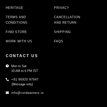
HERITAGE
PRIVACY
TERMS AND
CANCELLATION
CONDITIONS
AND RETURN
FIND STORE
SHIPPING
WORK WITH US
FAQS
CONTACT US
Mon to Sat
10 AM to 6 PM IST
+91 95920 97047
(Message only)
info@cordwainers.in