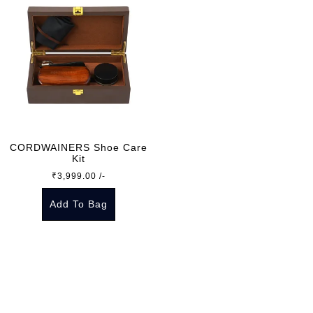
CORDWAINERS Shoe Care
Kit
₹
3,999.00
/-
Add To Bag