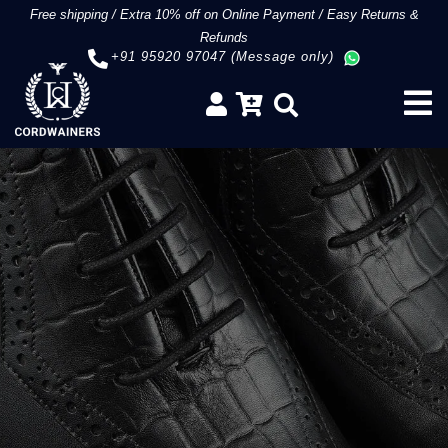
Free shipping
/
Extra 10% off on Online Payment
/
Easy Returns &
Refunds
+91 95920 97047 (Message only)