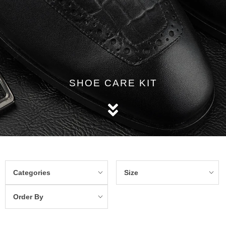
SHOE CARE KIT
Categories
Size
Order By