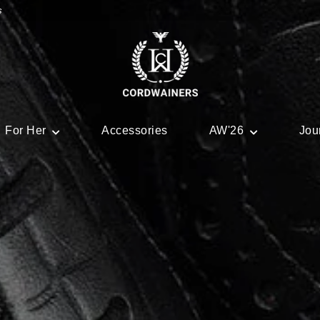
s
For Her
Accessories
AW'26
Jou