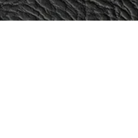
Categories
Sale!
Aira