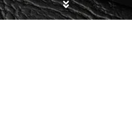
Size
Sale!
Aira Grey