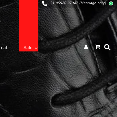
+91 95920 97047 (Message only)
rnal
Sale