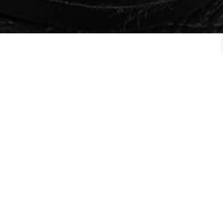
Order By