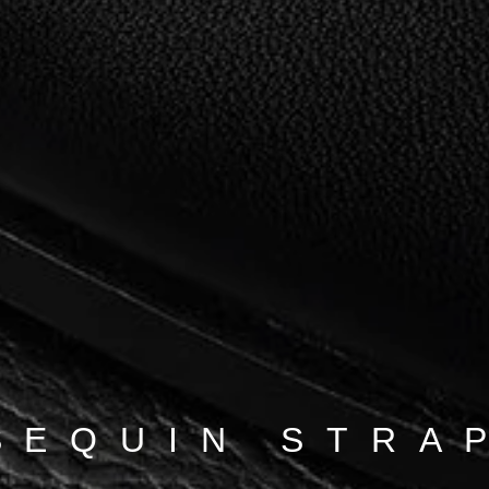
SEQUIN STRA