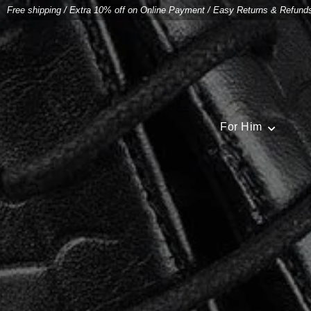
Free shipping
/
Extra 10% off on Online Payment
/
Easy Returns & Refund
For Him