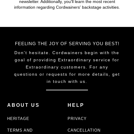
newsletter. Additionally, you'll learn the most recent
chosen
chosen
information regarding Cordwainers' backstage activities.
on
on
the
the
product
product
page
page
FEELING THE JOY OF SERVING YOU BEST!
Don't hesitate. Cordwainers begin with the
goal of providing Extraordinary service for
Extraordinary customers. For any
questions or requests for more details, get
in touch with us.
ABOUT US
HELP
HERITAGE
PRIVACY
TERMS AND
CANCELLATION