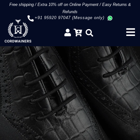
Free shipping
/
Extra 10% off on Online Payment
/
Easy Returns &
Refunds
+91 95920 97047 (Message only)