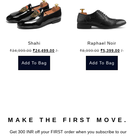
Shahi
Raphael Noir
Original
Current
Original
Current
₹
34,999.00
₹
24,499.00
/-
₹
8,999.00
₹
5,399.00
/-
price
price
price
price
Add To Bag
Add To Bag
was:
is:
was:
is:
₹34,999.00.
₹24,499.00.
₹8,999.00.
₹5,399.
This
This
product
product
has
has
multiple
multiple
variants.
variants.
The
The
MAKE THE FIRST MOVE.
options
options
may
may
Get 300 INR off your FIRST order when you subscribe to our
be
be