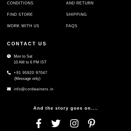
CONDITIONS
AND RETURN
FIND STORE
SHIPPING
WORK WITH US
FAQS
CONTACT US
Mon to Sat
10 AM to 6 PM IST
+91 95920 97047
(Message only)
info@cordwainers.in
And the story goes on....