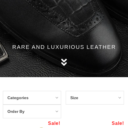
RARE AND LUXURIOUS LEATHER
Categories
Size
Order By
Sale!
Sale!