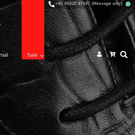
+91 95920 97047 (Message only)
rnal
Sale