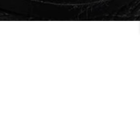
Order By