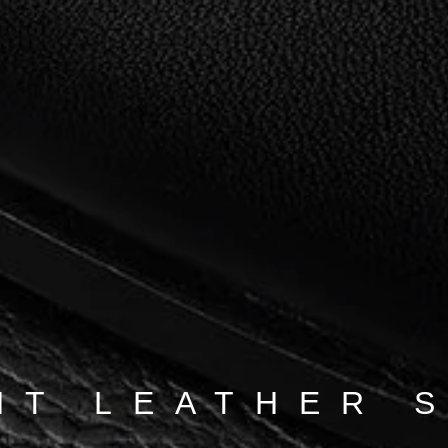
NT LEATHER 