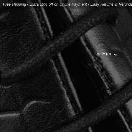
Free shipping
/
Extra 10% off on Online Payment
/
Easy Returns & Refund
For Him