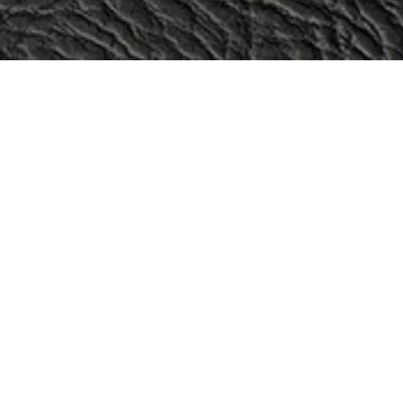
Categories
Sale!
Oxen