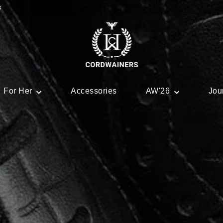
s
For Her
Accessories
AW'26
Jou