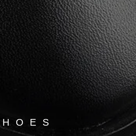
SHOES