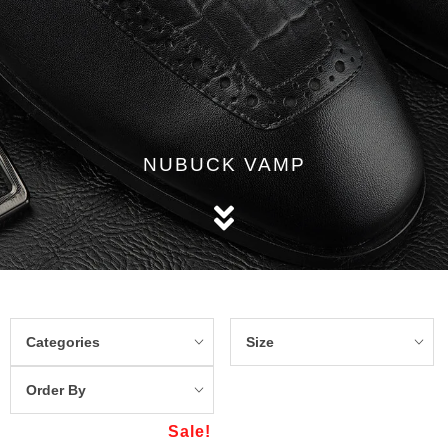
NUBUCK VAMP
Categories
Size
Order By
Sale!