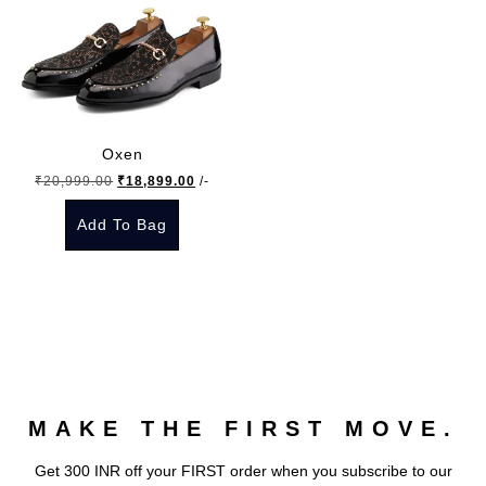
Oxen
Original
Current
₹
20,999.00
₹
18,899.00
/-
price
price
Add To Bag
was:
is:
₹20,999.00.
₹18,899.00.
This
product
has
multiple
variants.
The
MAKE THE FIRST MOVE.
options
may
Get 300 INR off your FIRST order when you subscribe to our
be