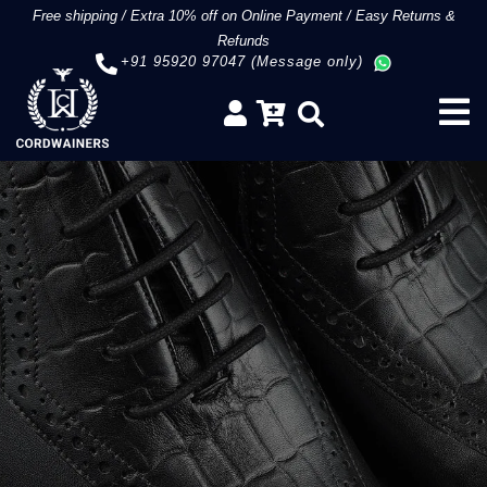
Free shipping
/
Extra 10% off on Online Payment
/
Easy Returns &
Refunds
+91 95920 97047 (Message only)