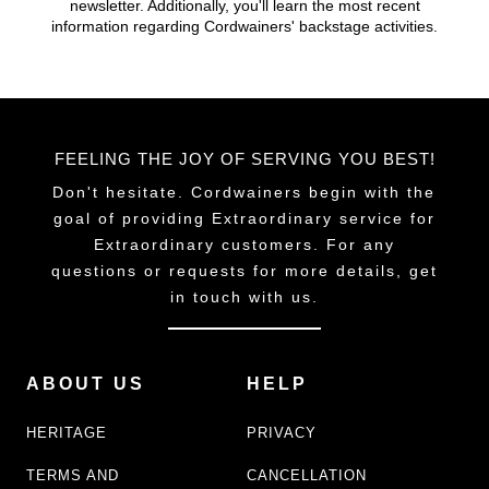
newsletter. Additionally, you'll learn the most recent
chosen
information regarding Cordwainers' backstage activities.
on
the
product
page
FEELING THE JOY OF SERVING YOU BEST!
Don't hesitate. Cordwainers begin with the
goal of providing Extraordinary service for
Extraordinary customers. For any
questions or requests for more details, get
in touch with us.
ABOUT US
HELP
HERITAGE
PRIVACY
TERMS AND
CANCELLATION