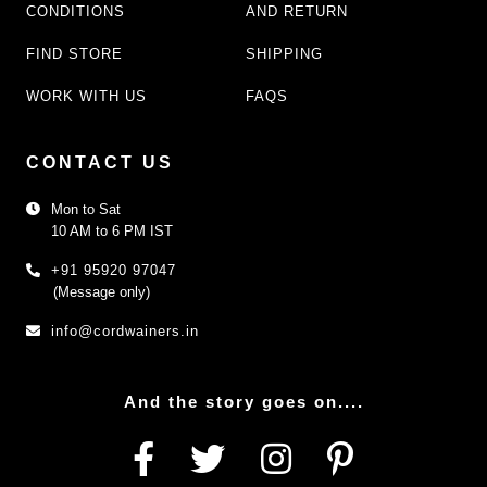
CONDITIONS
AND RETURN
FIND STORE
SHIPPING
WORK WITH US
FAQS
CONTACT US
Mon to Sat
10 AM to 6 PM IST
+91 95920 97047
(Message only)
info@cordwainers.in
And the story goes on....