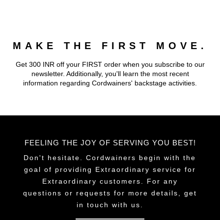
multiple
variants.
The
MAKE THE FIRST MOVE.
options
may
Get 300 INR off your FIRST order when you subscribe to our
be
newsletter. Additionally, you'll learn the most recent
chosen
information regarding Cordwainers' backstage activities.
on
the
product
page
FEELING THE JOY OF SERVING YOU BEST!
Don't hesitate. Cordwainers begin with the
goal of providing Extraordinary service for
Extraordinary customers. For any
questions or requests for more details, get
in touch with us.