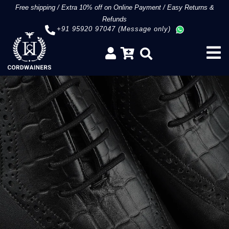
Free shipping
/
Extra 10% off on Online Payment
/
Easy Returns &
Refunds
+91 95920 97047 (Message only)