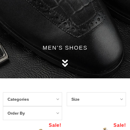
MEN’S SHOES
Categories
Size
Order By
Sale!
Sale!