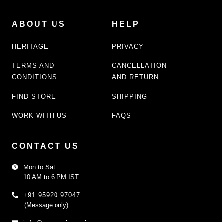
ABOUT US
HELP
HERITAGE
PRIVACY
TERMS AND
CANCELLATION
CONDITIONS
AND RETURN
FIND STORE
SHIPPING
WORK WITH US
FAQS
CONTACT US
Mon to Sat
10 AM to 6 PM IST
+91 95920 97047
(Message only)