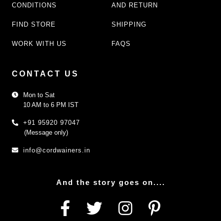
CONDITIONS
AND RETURN
FIND STORE
SHIPPING
WORK WITH US
FAQS
CONTACT US
Mon to Sat
10 AM to 6 PM IST
+91 95920 97047
(Message only)
info@cordwainers.in
And the story goes on....