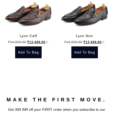
Lyon Caff
Lyon Noir
Original
Current
Original
Curren
₹
14,999.00
₹
13,499.00
/-
₹
14,999.00
₹
13,499.00
/-
price
price
price
price
Add To Bag
Add To Bag
was:
is:
was:
is:
₹14,999.00.
₹13,499.00.
₹14,999.00.
₹13,49
This
This
product
product
has
has
multiple
multiple
variants.
variants.
The
The
MAKE THE FIRST MOVE.
options
options
may
may
Get 300 INR off your FIRST order when you subscribe to our
be
be