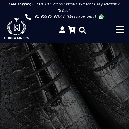
Free shipping
/
Extra 10% off on Online Payment
/
Easy Returns &
Refunds
+91 95920 97047 (Message only)