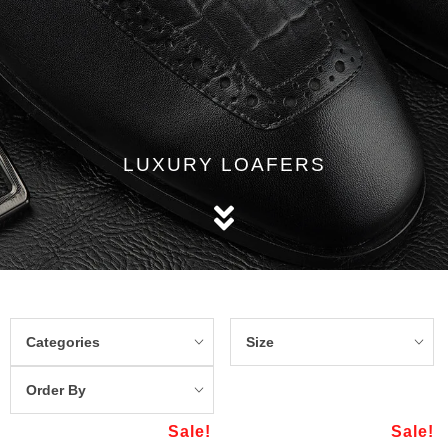
LUXURY LOAFERS
Categories
Size
Order By
Sale!
Sale!