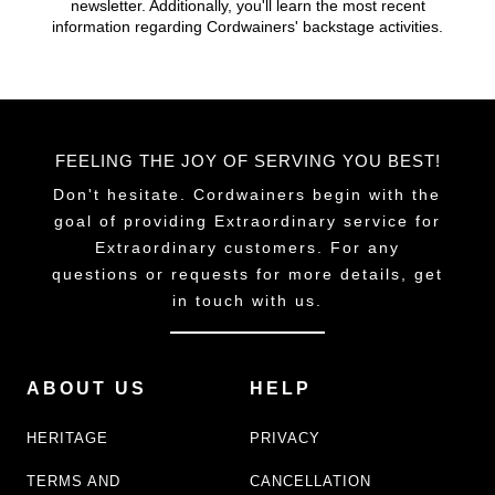
newsletter. Additionally, you'll learn the most recent
chosen
chosen
information regarding Cordwainers' backstage activities.
on
on
the
the
product
product
page
page
FEELING THE JOY OF SERVING YOU BEST!
Don't hesitate. Cordwainers begin with the
goal of providing Extraordinary service for
Extraordinary customers. For any
questions or requests for more details, get
in touch with us.
ABOUT US
HELP
HERITAGE
PRIVACY
TERMS AND
CANCELLATION