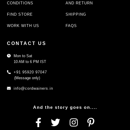
CONDITIONS
AND RETURN
FIND STORE
SHIPPING
WORK WITH US
FAQS
CONTACT US
Mon to Sat
10 AM to 6 PM IST
+91 95920 97047
(Message only)
info@cordwainers.in
And the story goes on....