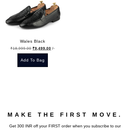
Wales Black
Original
Current
₹
18,999.00
₹
9,499.00
/-
price
price
Add To Bag
was:
is:
₹18,999.00.
₹9,499.00.
This
product
has
multiple
variants.
The
MAKE THE FIRST MOVE.
options
may
Get 300 INR off your FIRST order when you subscribe to our
be