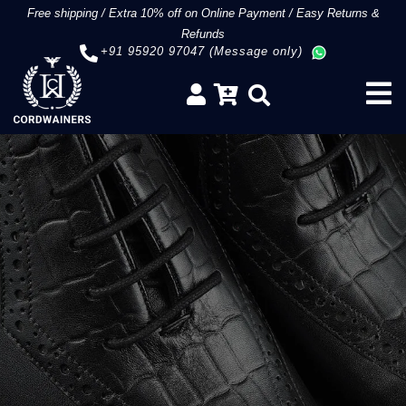
Free shipping
/
Extra 10% off on Online Payment
/
Easy Returns &
Refunds
+91 95920 97047 (Message only)