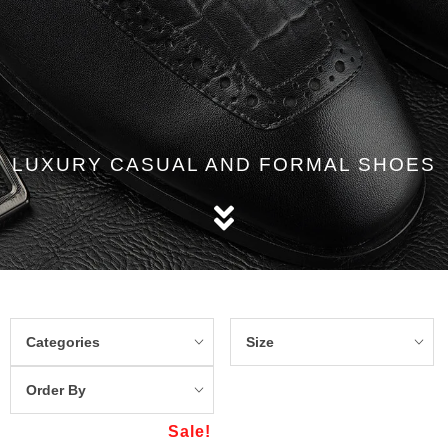
LUXURY CASUAL AND FORMAL SHOES
Categories
Size
Order By
Sale!