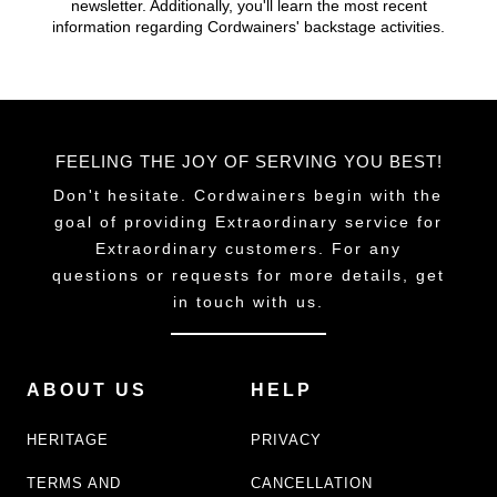
newsletter. Additionally, you'll learn the most recent
chosen
information regarding Cordwainers' backstage activities.
on
the
product
page
FEELING THE JOY OF SERVING YOU BEST!
Don't hesitate. Cordwainers begin with the
goal of providing Extraordinary service for
Extraordinary customers. For any
questions or requests for more details, get
in touch with us.
ABOUT US
HELP
HERITAGE
PRIVACY
TERMS AND
CANCELLATION