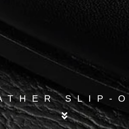
ATHER SLIP-