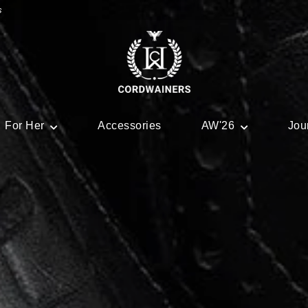
s
For Her
Accessories
AW'26
Jou