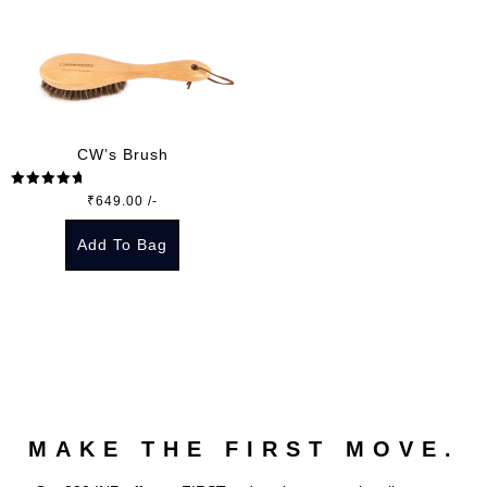
CW’s Brush
Rated
5.00
₹
649.00
/-
out of 5
Add To Bag
MAKE THE FIRST MOVE.