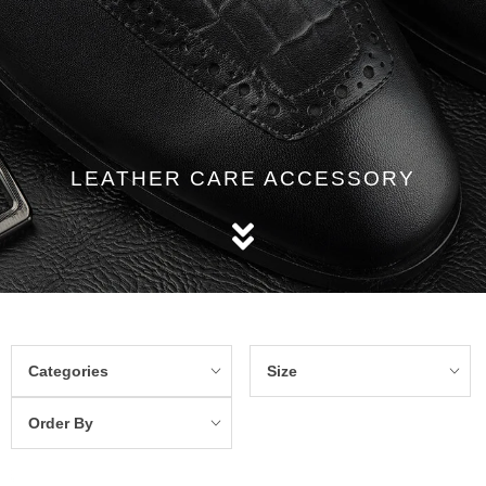
LEATHER CARE ACCESSORY
Categories
Size
Order By