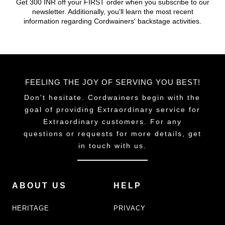
Get 300 INR off your FIRST order when you subscribe to our
newsletter. Additionally, you'll learn the most recent
information regarding Cordwainers' backstage activities.
FEELING THE JOY OF SERVING YOU BEST!
Don't hesitate. Cordwainers begin with the
goal of providing Extraordinary service for
Extraordinary customers. For any
questions or requests for more details, get
in touch with us.
ABOUT US
HELP
HERITAGE
PRIVACY