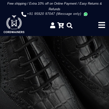
Free shipping
/
Extra 10% off on Online Payment
/
Easy Returns &
Refunds
+91 95920 97047 (Message only)