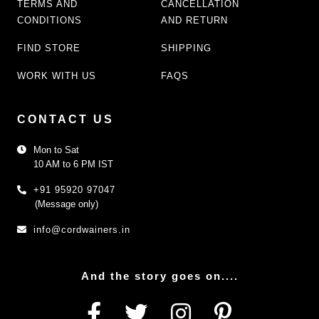
TERMS AND
CANCELLATION
CONDITIONS
AND RETURN
FIND STORE
SHIPPING
WORK WITH US
FAQS
CONTACT US
Mon to Sat
10 AM to 6 PM IST
+91 95920 97047
(Message only)
info@cordwainers.in
And the story goes on....